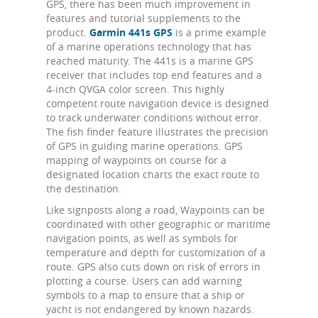
GPS, there has been much improvement in
features and tutorial supplements to the
product.
Garmin 441s GPS
is a prime example
of a marine operations technology that has
reached maturity. The 441s is a marine GPS
receiver that includes top end features and a
4-inch QVGA color screen. This highly
competent route navigation device is designed
to track underwater conditions without error.
The fish finder feature illustrates the precision
of GPS in guiding marine operations. GPS
mapping of waypoints on course for a
designated location charts the exact route to
the destination.
Like signposts along a road, Waypoints can be
coordinated with other geographic or maritime
navigation points, as well as symbols for
temperature and depth for customization of a
route. GPS also cuts down on risk of errors in
plotting a course. Users can add warning
symbols to a map to ensure that a ship or
yacht is not endangered by known hazards.