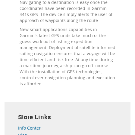
Navigating to a destination is easy once the
coordinates have been recorded in Garmin
441s GPS. The device simply alerts the user of
approach of waypoints along the route.
New smart applications capabilities in
Garmin's latest GPS units take much of the
guess work out of fishing expedition
management. Deployment of satellite informed
sailing navigation ensures that a voyage will be
time efficient and risk free. At any time during
a maritime journey, a ship can go off course.
With the installation of GPS technologies,
control over navigation planning and execution
is afforded.
Store Links
Info Center