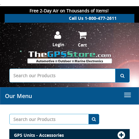
.
Free 2-Day Air on Thousands of Items!
Call Us 1-800-477-2611
Login
Cart
Our Menu
GPS Units - Accessories