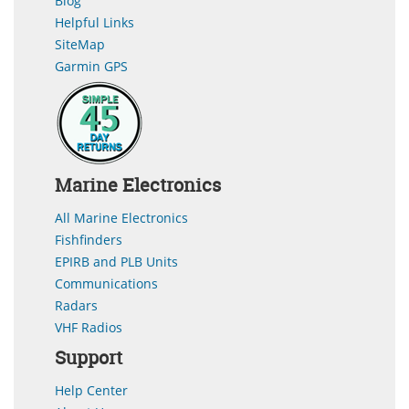
Blog
Helpful Links
SiteMap
Garmin GPS
Marine Electronics
All Marine Electronics
Fishfinders
EPIRB and PLB Units
Communications
Radars
VHF Radios
Support
Help Center