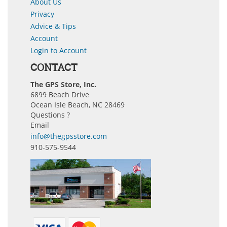
About Us
Privacy
Advice & Tips
Account
Login to Account
CONTACT
The GPS Store, Inc.
6899 Beach Drive
Ocean Isle Beach, NC 28469
Questions ?
Email
info@thegpsstore.com
910-575-9544