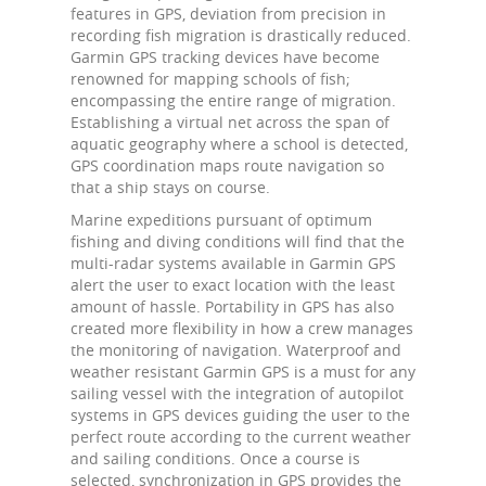
features in GPS, deviation from precision in
recording fish migration is drastically reduced.
Garmin GPS tracking devices have become
renowned for mapping schools of fish;
encompassing the entire range of migration.
Establishing a virtual net across the span of
aquatic geography where a school is detected,
GPS coordination maps route navigation so
that a ship stays on course.
Marine expeditions pursuant of optimum
fishing and diving conditions will find that the
multi-radar systems available in Garmin GPS
alert the user to exact location with the least
amount of hassle. Portability in GPS has also
created more flexibility in how a crew manages
the monitoring of navigation. Waterproof and
weather resistant Garmin GPS is a must for any
sailing vessel with the integration of autopilot
systems in GPS devices guiding the user to the
perfect route according to the current weather
and sailing conditions. Once a course is
selected, synchronization in GPS provides the