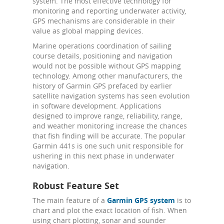
system. The most effective technology for
monitoring and reporting underwater activity,
GPS mechanisms are considerable in their
value as global mapping devices.
Marine operations coordination of sailing
course details, positioning and navigation
would not be possible without GPS mapping
technology. Among other manufacturers, the
history of Garmin GPS prefaced by earlier
satellite navigation systems has seen evolution
in software development. Applications
designed to improve range, reliability, range,
and weather monitoring increase the chances
that fish finding will be accurate. The popular
Garmin 441s is one such unit responsible for
ushering in this next phase in underwater
navigation.
Robust Feature Set
The main feature of a
Garmin GPS system
is to
chart and plot the exact location of fish. When
using chart plotting, sonar and sounder