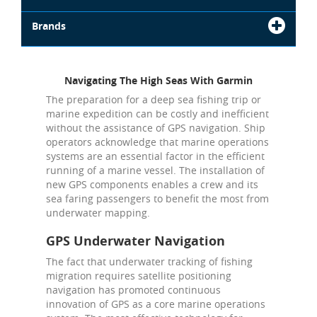
Brands
Navigating The High Seas With Garmin
The preparation for a deep sea fishing trip or
marine expedition can be costly and inefficient
without the assistance of GPS navigation. Ship
operators acknowledge that marine operations
systems are an essential factor in the efficient
running of a marine vessel. The installation of
new GPS components enables a crew and its
sea faring passengers to benefit the most from
underwater mapping.
GPS Underwater Navigation
The fact that underwater tracking of fishing
migration requires satellite positioning
navigation has promoted continuous
innovation of GPS as a core marine operations