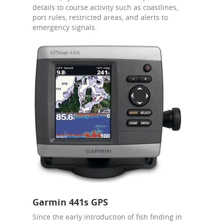
details to course activity such as coastlines,
port rules, restricted areas, and alerts to
emergency signals.
Garmin 441s GPS
Since the early introduction of fish finding in