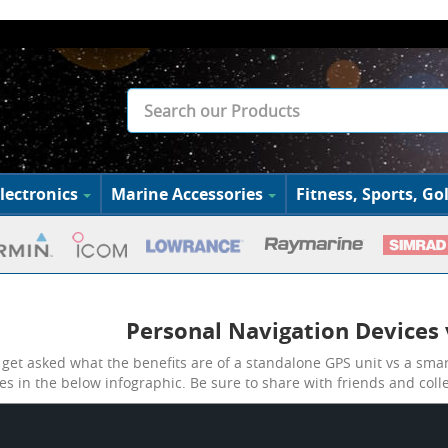
lectronics
Marine Accessories
Fitness, Sports, Gol
Personal Navigation Devices
get asked what the benefits are of a standalone GPS unit vs a sma
es in the below infographic. Be sure to share with friends and coll