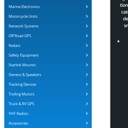
Marine Electronics
Motorcycle Units
Network Systems
Off Road GPS
Radars
Safety Equipment
Starlink Mounts
Stereos & Speakers
Tracking Devices
Trolling Motors
Truck & RV GPS
VHF Radios
Accessories