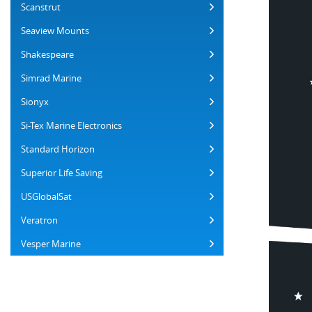
Scanstrut
Seaview Mounts
Shakespeare
Simrad Marine
Sionyx
Si-Tex Marine Electronics
Standard Horizon
Superior Life Saving
USGlobalSat
Veratron
Vesper Marine