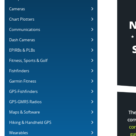
Cameras
Chart Plotters
Communications
Dash Cameras
EPIRBs & PLBs
Fitness, Sports & Golf
Fishfinders
Garmin Fitness
GPS-Fishfinders
GPS-GMRS Radios
Maps & Software
Hiking & Handheld GPS
Wearables