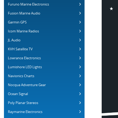
Furuno Marine Electronics
Fusion Marine Audio
Garmin GPS
Icom Marine Radios
JL Audio
KVH Satellite TV
Lowrance Electronics
Lumishore LED Lights
Navionics Charts
Nocqua Adventure Gear
Ocean Signal
Poly Planar Stereos
Raymarine Electronics