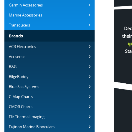
Garmin Accessories
Marine Accessories
Transducers
Brands
ACR Electronics
Actisense
B&G
BilgeBuddy
Blue Sea Systems
C-Map Charts
CMOR Charts
Flir Thermal Imaging
Fujinon Marine Binoculars