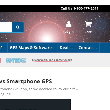
Call Us 1-800-477-2611
Login
Cart
f
GPS Maps & Software
Deals
Contact
 vs Smartphone GPS
rtphone GPS app, so we decided to lay out a few
eagues!