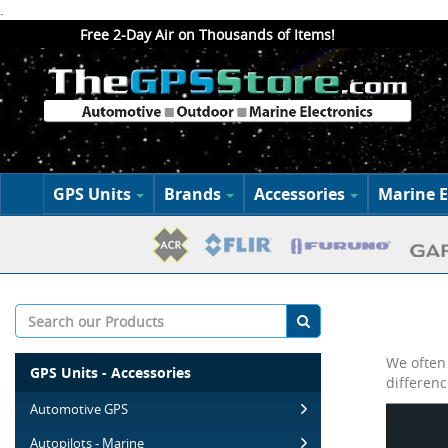
.
Free 2-Day Air on Thousands of Items!
GPS Units
Brands
Accessories
Marine E
We often 
GPS Units - Accessories
differenc
Automotive GPS
Autopilots - Marine