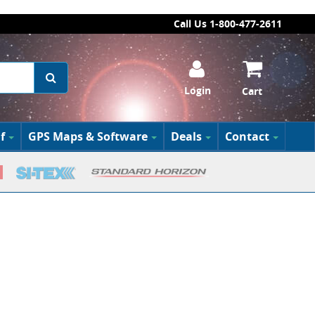
Call Us 1-800-477-2611
Login
Cart
f
GPS Maps & Software
Deals
Contact