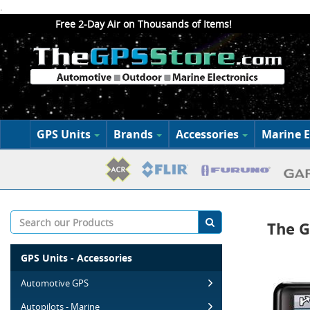
.
Free 2-Day Air on Thousands of Items!
GPS Units
Brands
Accessories
Marine E
The G
GPS Units - Accessories
Automotive GPS
Autopilots - Marine