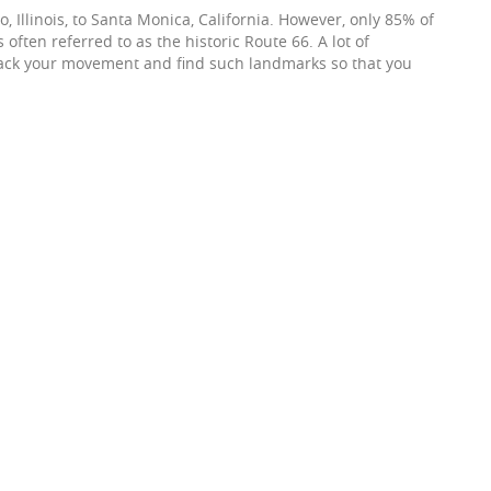
, Illinois, to Santa Monica, California. However, only 85% of
ften referred to as the historic Route 66. A lot of
rack your movement and find such landmarks so that you