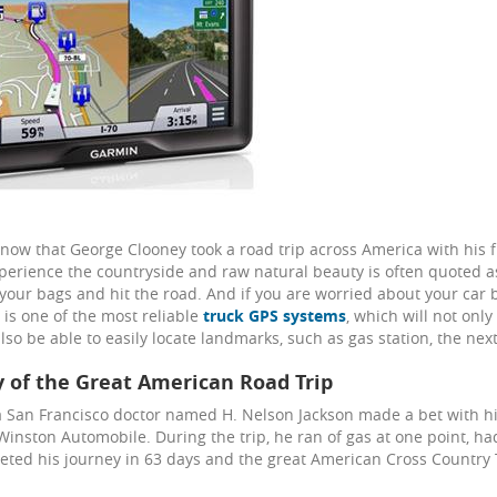
now that George Clooney took a road trip across America with his f
perience the countryside and raw natural beauty is often quoted a
 your bags and hit the road. And if you are worried about your car 
is one of the most reliable
truck GPS systems
, which will not onl
also be able to easily locate landmarks, such as gas station, the ne
y of the Great American Road Trip
a San Francisco doctor named H. Nelson Jackson made a bet with his
Winston Automobile. During the trip, he ran of gas at one point, ha
ted his journey in 63 days and the great American Cross Country T