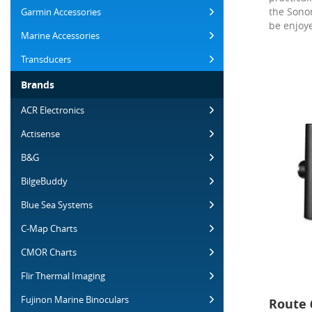
the Sonor
Garmin Accessories
be enjoye
Marine Accessories
Transducers
Brands
ACR Electronics
Actisense
B&G
BilgeBuddy
Blue Sea Systems
C-Map Charts
CMOR Charts
Flir Thermal Imaging
Fujinon Marine Binoculars
Route 