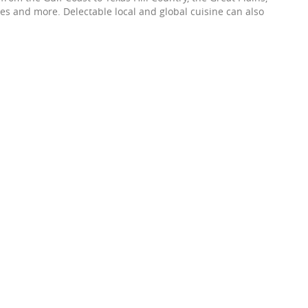
es and more. Delectable local and global cuisine can also