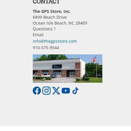
CONTACT
The GPS Store, Inc.
6899 Beach Drive
Ocean Isle Beach, NC 28469
Questions ?
Email
info@thegpsstore.com
910-575-9544