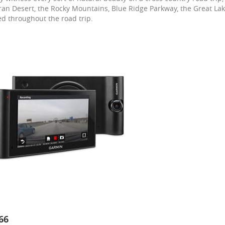
an Desert, the Rocky Mountains, Blue Ridge Parkway, the Great Lak
d throughout the road trip.
66