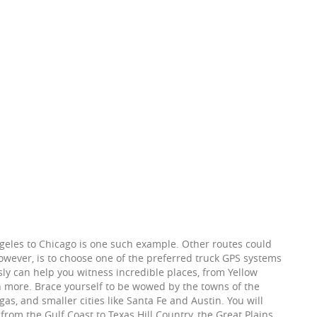
Angeles to Chicago is one such example. Other routes could
 however, is to choose one of the preferred truck GPS systems
sly can help you witness incredible places, from Yellow
more. Brace yourself to be wowed by the towns of the
s, and smaller cities like Santa Fe and Austin. You will
 from the Gulf Coast to Texas Hill Country, the Great Plains,