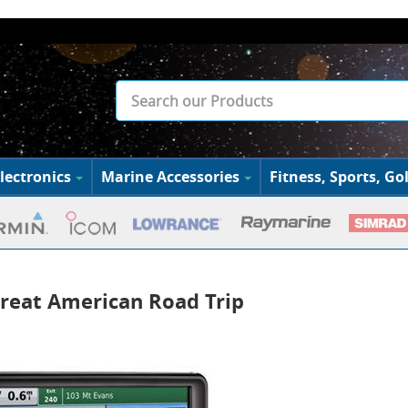
lectronics
Marine Accessories
Fitness, Sports, Gol
reat American Road Trip