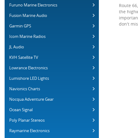
Furuno Marine Electronics
Route 66,
the highw
Fusion Marine Audio
importan
don't mis
Garmin GPS
Icom Marine Radios
JL Audio
KVH Satellite TV
Lowrance Electronics
Lumishore LED Lights
Navionics Charts
Nocqua Adventure Gear
Ocean Signal
Poly Planar Stereos
Raymarine Electronics