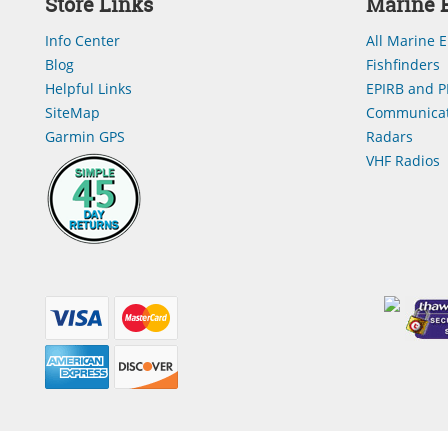
Store Links
Marine E
Info Center
All Marine E
Blog
Fishfinders
Helpful Links
EPIRB and P
SiteMap
Communicat
Garmin GPS
Radars
VHF Radios