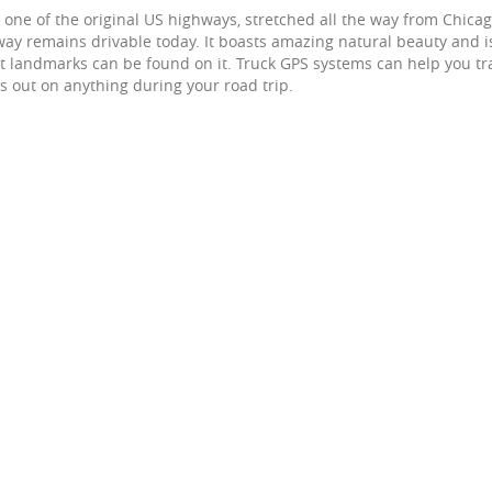
 one of the original US highways, stretched all the way from Chicago
ay remains drivable today. It boasts amazing natural beauty and is o
t landmarks can be found on it. Truck GPS systems can help you t
s out on anything during your road trip.