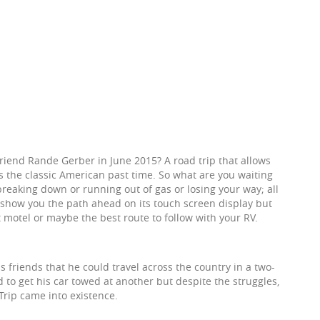
riend Rande Gerber in June 2015? A road trip that allows
s the classic American past time. So what are you waiting
breaking down or running out of gas or losing your way; all
y show you the path ahead on its touch screen display but
xt motel or maybe the best route to follow with your RV.
 friends that he could travel across the country in a two-
d to get his car towed at another but despite the struggles,
rip came into existence.