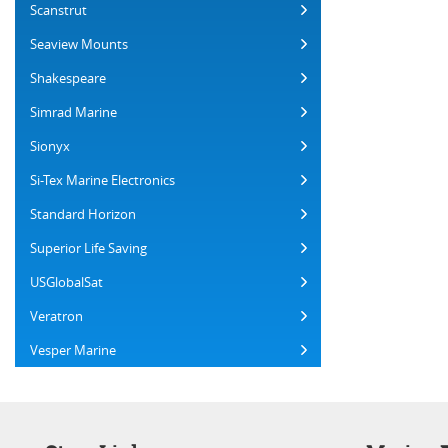
Scanstrut
Seaview Mounts
Shakespeare
Simrad Marine
Sionyx
Si-Tex Marine Electronics
Standard Horizon
Superior Life Saving
USGlobalSat
Veratron
Vesper Marine