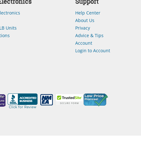
lectronics
Support
lectronics
Help Center
About Us
LB Units
Privacy
ions
Advice & Tips
Account
Login to Account