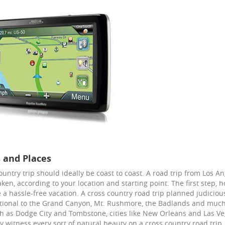
 and Places
ountry trip should ideally be coast to coast. A road trip from Los 
aken, according to your location and starting point. The first step,
 a hassle-free vacation. A cross country road trip planned judiciou
tional to the Grand Canyon, Mt. Rushmore, the Badlands and much 
h as Dodge City and Tombstone, cities like New Orleans and Las Vega
ly witness every sort of natural beauty on a cross country road trip,