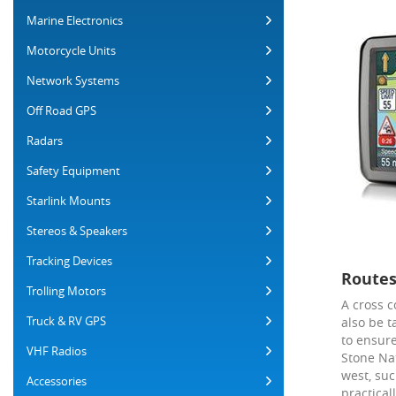
Marine Electronics
Motorcycle Units
Network Systems
Off Road GPS
Radars
Safety Equipment
Starlink Mounts
Stereos & Speakers
Tracking Devices
Routes
Trolling Motors
A cross c
Truck & RV GPS
also be t
to ensure
VHF Radios
Stone Na
west, suc
Accessories
practical