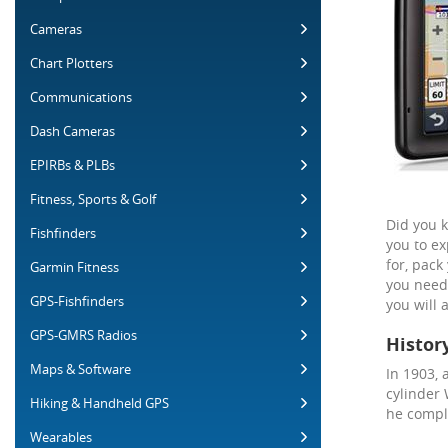
Cameras
Chart Plotters
Communications
Dash Cameras
EPIRBs & PLBs
Fitness, Sports & Golf
Did you k
Fishfinders
you to ex
for, pack
Garmin Fitness
you need 
GPS-Fishfinders
you will 
GPS-GMRS Radios
Histor
Maps & Software
In 1903, 
cylinder 
Hiking & Handheld GPS
he comple
Wearables