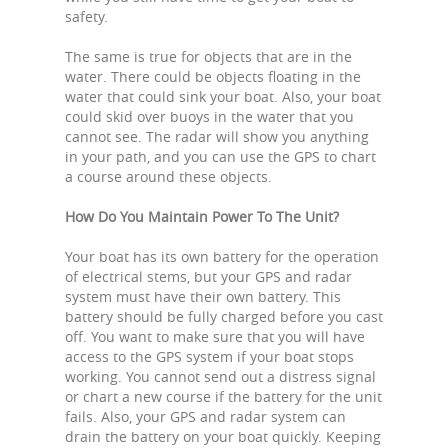
safety.
The same is true for objects that are in the
water. There could be objects floating in the
water that could sink your boat. Also, your boat
could skid over buoys in the water that you
cannot see. The radar will show you anything
in your path, and you can use the GPS to chart
a course around these objects.
How Do You Maintain Power To The Unit?
Your boat has its own battery for the operation
of electrical stems, but your GPS and radar
system must have their own battery. This
battery should be fully charged before you cast
off. You want to make sure that you will have
access to the GPS system if your boat stops
working. You cannot send out a distress signal
or chart a new course if the battery for the unit
fails. Also, your GPS and radar system can
drain the battery on your boat quickly. Keeping