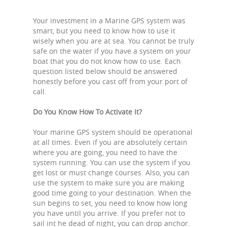
Your investment in a Marine GPS system was
smart, but you need to know how to use it
wisely when you are at sea. You cannot be truly
safe on the water if you have a system on your
boat that you do not know how to use. Each
question listed below should be answered
honestly before you cast off from your port of
call.
Do You Know How To Activate It?
Your marine GPS system should be operational
at all times. Even if you are absolutely certain
where you are going, you need to have the
system running. You can use the system if you
get lost or must change courses. Also, you can
use the system to make sure you are making
good time going to your destination. When the
sun begins to set, you need to know how long
you have until you arrive. If you prefer not to
sail int he dead of night, you can drop anchor.