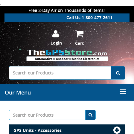
.
Free 2-Day Air on Thousands of Items!
Call Us 1-800-477-2611
Login
Cart
Our Menu
GPS Units - Accessories