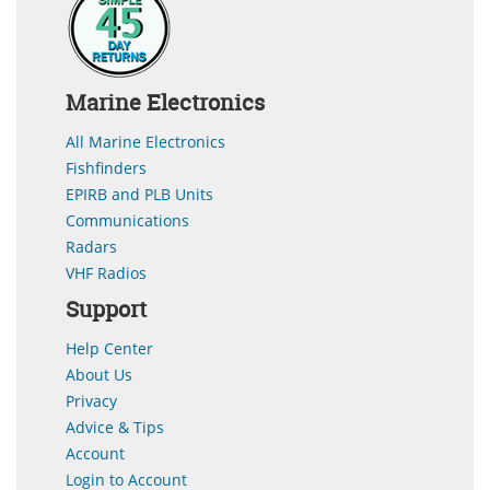
Marine Electronics
All Marine Electronics
Fishfinders
EPIRB and PLB Units
Communications
Radars
VHF Radios
Support
Help Center
About Us
Privacy
Advice & Tips
Account
Login to Account