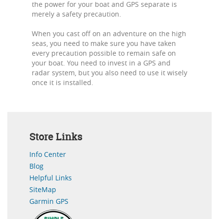
the power for your boat and GPS separate is
merely a safety precaution.
When you cast off on an adventure on the high
seas, you need to make sure you have taken
every precaution possible to remain safe on
your boat. You need to invest in a GPS and
radar system, but you also need to use it wisely
once it is installed.
Store Links
Info Center
Blog
Helpful Links
SiteMap
Garmin GPS