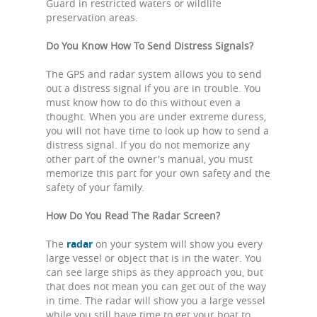
Guard in restricted waters or wildlife
preservation areas.
Do You Know How To Send Distress Signals?
The GPS and radar system allows you to send
out a distress signal if you are in trouble. You
must know how to do this without even a
thought. When you are under extreme duress,
you will not have time to look up how to send a
distress signal. If you do not memorize any
other part of the owner's manual, you must
memorize this part for your own safety and the
safety of your family.
How Do You Read The Radar Screen?
The
radar
on your system will show you every
large vessel or object that is in the water. You
can see large ships as they approach you, but
that does not mean you can get out of the way
in time. The radar will show you a large vessel
while you still have time to get your boat to