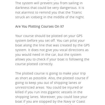
The system will prevent you from sailing in
darkness that could be very dangerous. It is
not alarmist to remind you that the Titanic
struck an iceberg in the middle of the night.
Are You Plotting Courses On It?
Your course should be plotted on your GPS
system before you set off. You can pilot your
boat along the line that was created by the GPS
system. It does not give you vocal directions as
you would need in the car, but the system
allows you to check if your boat is following the
course plotted correctly.
The plotted course is going to make your trip
as short as possible. Also, the plotted course if
going to keep you out of shipping lanes or
unrestricted areas. You could be injured or
killed if you run into gigantic vessels in the
shipping lanes. Moreover, you could lose your
boat if you are stopped by the Navy or Coast