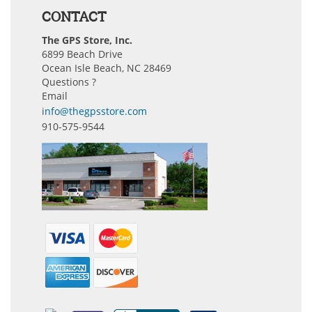
CONTACT
The GPS Store, Inc.
6899 Beach Drive
Ocean Isle Beach, NC 28469
Questions ?
Email
info@thegpsstore.com
910-575-9544