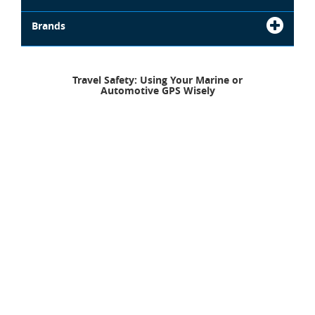
Brands
Travel Safety: Using Your Marine or
Automotive GPS Wisely