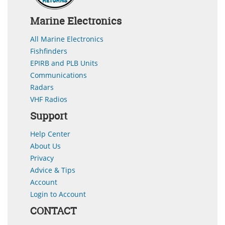
Marine Electronics
All Marine Electronics
Fishfinders
EPIRB and PLB Units
Communications
Radars
VHF Radios
Support
Help Center
About Us
Privacy
Advice & Tips
Account
Login to Account
CONTACT