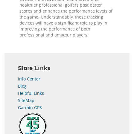
healthier professional golfers post better
scores and enhance the performance levels of
the game. Understandably, these tracking
devices will have a significant role to play in
improving the performance of both
professional and amateur players.
Store Links
Info Center
Blog
Helpful Links
SiteMap
Garmin GPS