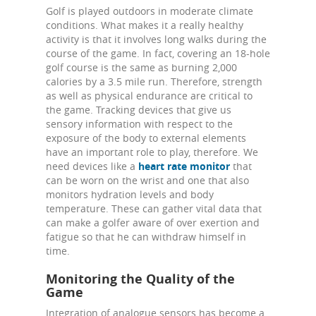
Golf is played outdoors in moderate climate
conditions. What makes it a really healthy
activity is that it involves long walks during the
course of the game. In fact, covering an 18-hole
golf course is the same as burning 2,000
calories by a 3.5 mile run. Therefore, strength
as well as physical endurance are critical to
the game. Tracking devices that give us
sensory information with respect to the
exposure of the body to external elements
have an important role to play, therefore. We
need devices like a
heart rate monitor
that
can be worn on the wrist and one that also
monitors hydration levels and body
temperature. These can gather vital data that
can make a golfer aware of over exertion and
fatigue so that he can withdraw himself in
time.
Monitoring the Quality of the
Game
Integration of analogue sensors has become a