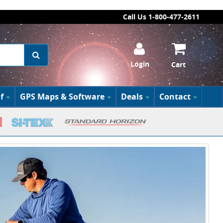
Call Us 1-800-477-2611
Login
Cart
f
GPS Maps & Software
Deals
Contact