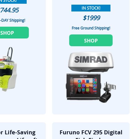
N STOCK!
IN STOCK!
744.95
$1999
-DAY Shipping!
Free Ground Shipping!
SHOP
SHOP
r Life-Saving
Furuno FCV 295 Digital