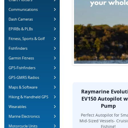
Communications
Dash Cameras
EPIRBs & PLBs
Fitness, Sports & Golf
Fishfinders
Garmin Fitness
GPS-Fishfinders
GPS-GMRS Radios
Maps & Software
Raymarine Evolut
Hiking & Handheld GPS
EV150 Autopilot w
Pump
Wearables
Perfect Autopilot for Sma
Marine Electronics
Mid-Sized Vessels- Cruisi
Motorcycle Units
Fishing!