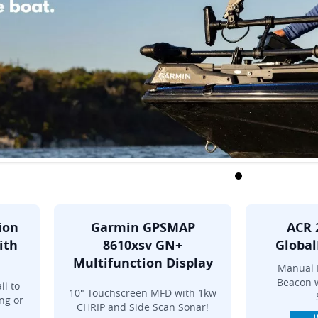
ion
Garmin GPSMAP
ACR 
ith
8610xsv GN+
Global
Multifunction Display
Manual 
Beacon w
ll to
10" Touchscreen MFD with 1kw
ng or
CHRIP and Side Scan Sonar!