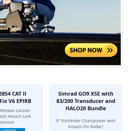
2854 CAT II
Simrad GO9 XSE with
Fix V6 EPIRB
83/200 Transducer and
HALO20 Bundle
Release Locator
ith Return Link
9" Fishfinder Chartplotter with
Service!
Instant-On Radar!