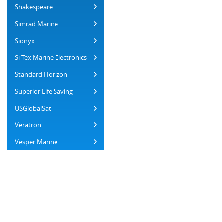
Shakespeare
Simrad Marine
Sionyx
Si-Tex Marine Electronics
Standard Horizon
Superior Life Saving
USGlobalSat
Veratron
Vesper Marine