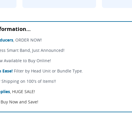
formation...
sducers
, ORDER NOW!
ess Smart Band, Just Announced!
Available to Buy Online!
 Ease!
Filter by Head Unit or Bundle Type.
 Shipping on 100's of Items!!
plies
, HUGE SALE!
Buy Now and Save!