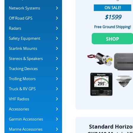
ON SALE!
Network Systems
$1599
Off Road GPS
Free Ground Shipping!
Radars
Safety Equipment
SHOP
Starlink Mounts
Stereos & Speakers
Tracking Devices
Trolling Motors
Truck & RV GPS
VHF Radios
Accessories
Garmin Accessories
Standard Horiz
Marine Accessories