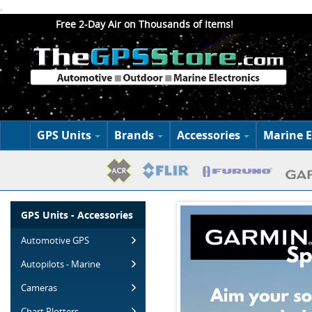
.
Free 2-Day Air on Thousands of Items!
GPS Units
Brands
Accessories
Marine E
GPS Units - Accessories
Automotive GPS
Autopilots - Marine
Cameras
Chart Plotters