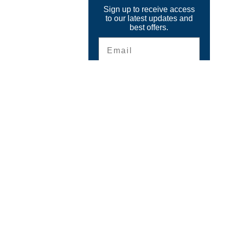
Sign up to receive access
to our latest updates and
best offers.
Email
SIGN ME UP!
CONTACT
The GPS Store, Inc.
6899 Beach Drive
Ocean Isle Beach, NC 28469
Questions ?
Email
info@thegpsstore.com
910-575-9544