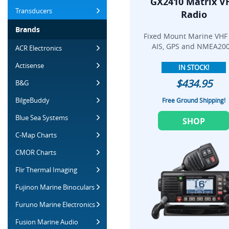
GX2410 Matrix V
Transducers
Radio
Brands
Fixed Mount Marine VHF
AIS, GPS and NMEA200
ACR Electronics
Actisense
IN STOCK!
$434.95
B&G
BilgeBuddy
Free Ground Shipping!
Blue Sea Systems
SHOP
C-Map Charts
CMOR Charts
Flir Thermal Imaging
Fujinon Marine Binoculars
Furuno Marine Electronics
Fusion Marine Audio