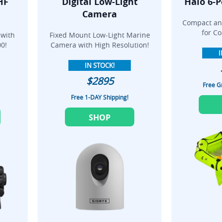
HF
Digital Low-Light
Halo 6-P
Camera
Compact and
for Co
 with
Fixed Mount Low-Light Marine
0!
Camera with High Resolution!
I
IN STOCK!
$2895
Free G
Free 1-DAY Shipping!
SHOP