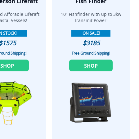
erson Liferaft
Fish Finder
 Afforable Liferaft
10" Fishfinder with up to 3kw
astal Vessels!
Transmit Power!
N STOCK!
ON SALE!
$1575
$3185
round Shipping!
Free Ground Shipping!
SHOP
SHOP