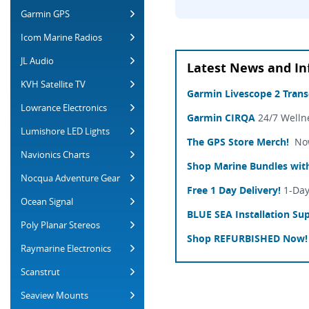
Garmin GPS
Icom Marine Radios
JL Audio
Latest News and In
KVH Satellite TV
Garmin Livescope 2 Tran
Lowrance Electronics
Garmin CIRQA
24/7 Welln
Lumishore LED Lights
The GPS Store Merch!
Now 
Navionics Charts
Shop Marine Bundles with
Nocqua Adventure Gear
Free 1 Day Delivery!
1-Day
Ocean Signal
BLUE SEA Installation Sup
Poly Planar Stereos
Shop REFURBISHED Now!
Raymarine Electronics
Scanstrut
Seaview Mounts