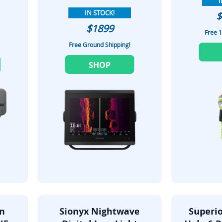
I
IN STOCK!
$
$1899
Free 1
Free Ground Shipping!
SHOP
on
Sionyx Nightwave
Superio