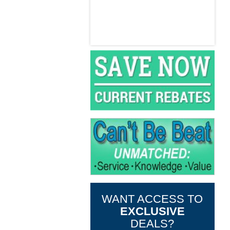
WANT ACCESS TO
EXCLUSIVE
DEALS?