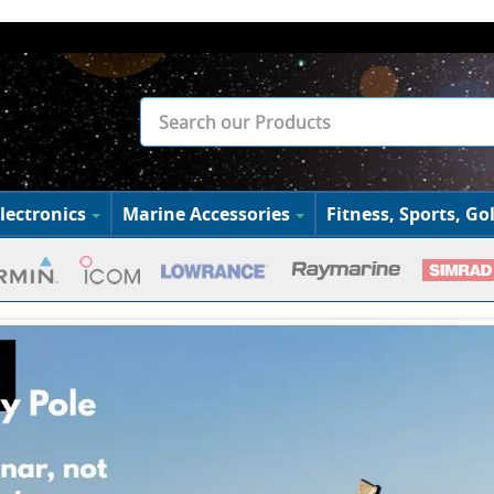
lectronics
Marine Accessories
Fitness, Sports, Gol