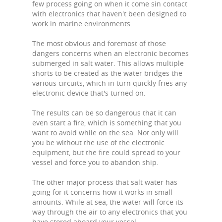
few process going on when it come sin contact
with electronics that haven't been designed to
work in marine environments.
The most obvious and foremost of those
dangers concerns when an electronic becomes
submerged in salt water. This allows multiple
shorts to be created as the water bridges the
various circuits, which in turn quickly fries any
electronic device that's turned on.
The results can be so dangerous that it can
even start a fire, which is something that you
want to avoid while on the sea. Not only will
you be without the use of the electronic
equipment, but the fire could spread to your
vessel and force you to abandon ship.
The other major process that salt water has
going for it concerns how it works in small
amounts. While at sea, the water will force its
way through the air to any electronics that you
have stored aboard your vessel.