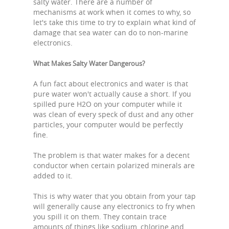
salty water. There are a number of
mechanisms at work when it comes to why, so
let's take this time to try to explain what kind of
damage that sea water can do to non-marine
electronics.
What Makes Salty Water Dangerous?
A fun fact about electronics and water is that
pure water won't actually cause a short. If you
spilled pure H2O on your computer while it
was clean of every speck of dust and any other
particles, your computer would be perfectly
fine.
The problem is that water makes for a decent
conductor when certain polarized minerals are
added to it.
This is why water that you obtain from your tap
will generally cause any electronics to fry when
you spill it on them. They contain trace
amounts of things like sodium, chlorine and