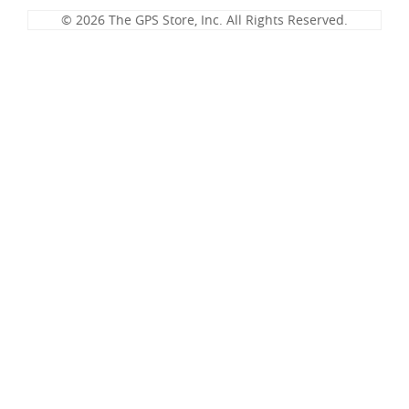
© 2026 The GPS Store, Inc. All Rights Reserved.