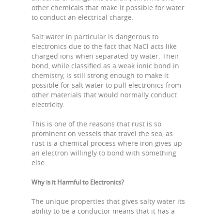
other chemicals that make it possible for water
to conduct an electrical charge.
Salt water in particular is dangerous to
electronics due to the fact that NaCl acts like
charged ions when separated by water. Their
bond, while classified as a weak ionic bond in
chemistry, is still strong enough to make it
possible for salt water to pull electronics from
other materials that would normally conduct
electricity.
This is one of the reasons that rust is so
prominent on vessels that travel the sea, as
rust is a chemical process where iron gives up
an electron willingly to bond with something
else.
Why is it Harmful to Electronics?
The unique properties that gives salty water its
ability to be a conductor means that it has a