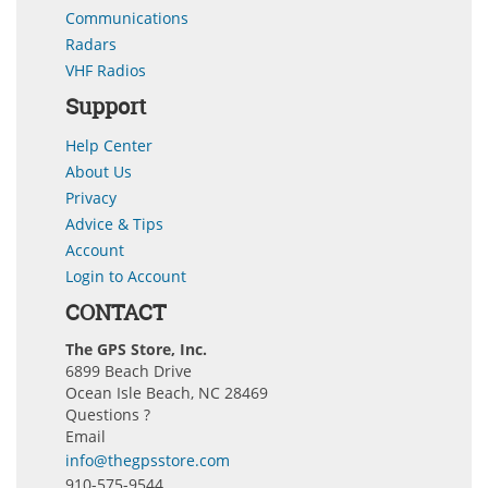
Communications
Radars
VHF Radios
Support
Help Center
About Us
Privacy
Advice & Tips
Account
Login to Account
CONTACT
The GPS Store, Inc.
6899 Beach Drive
Ocean Isle Beach, NC 28469
Questions ?
Email
info@thegpsstore.com
910-575-9544