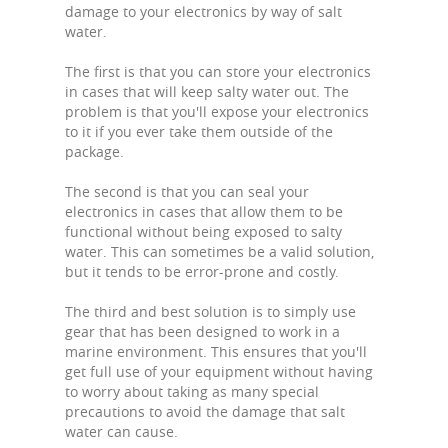
damage to your electronics by way of salt
water.
The first is that you can store your electronics
in cases that will keep salty water out. The
problem is that you'll expose your electronics
to it if you ever take them outside of the
package.
The second is that you can seal your
electronics in cases that allow them to be
functional without being exposed to salty
water. This can sometimes be a valid solution,
but it tends to be error-prone and costly.
The third and best solution is to simply use
gear that has been designed to work in a
marine environment. This ensures that you'll
get full use of your equipment without having
to worry about taking as many special
precautions to avoid the damage that salt
water can cause.