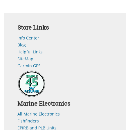
Store Links
Info Center
Blog
Helpful Links
SiteMap
Garmin GPS
Marine Electronics
All Marine Electronics
Fishfinders
EPIRB and PLB Units