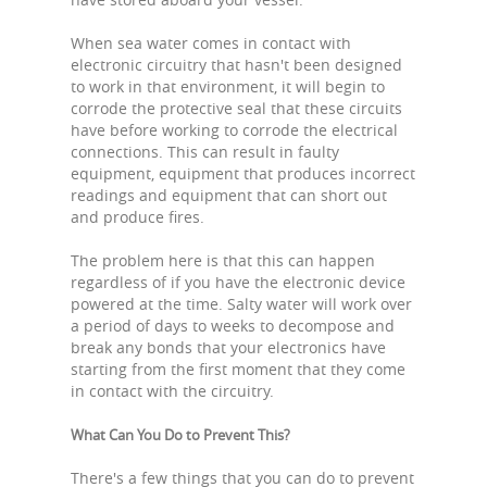
When sea water comes in contact with
electronic circuitry that hasn't been designed
to work in that environment, it will begin to
corrode the protective seal that these circuits
have before working to corrode the electrical
connections. This can result in faulty
equipment, equipment that produces incorrect
readings and equipment that can short out
and produce fires.
The problem here is that this can happen
regardless of if you have the electronic device
powered at the time. Salty water will work over
a period of days to weeks to decompose and
break any bonds that your electronics have
starting from the first moment that they come
in contact with the circuitry.
What Can You Do to Prevent This?
There's a few things that you can do to prevent