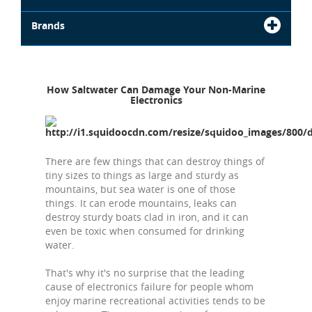
Brands
How Saltwater Can Damage Your Non-Marine
Electronics
There are few things that can destroy things of
tiny sizes to things as large and sturdy as
mountains, but sea water is one of those
things. It can erode mountains, leaks can
destroy sturdy boats clad in iron, and it can
even be toxic when consumed for drinking
water.
That's why it's no surprise that the leading
cause of electronics failure for people whom
enjoy marine recreational activities tends to be