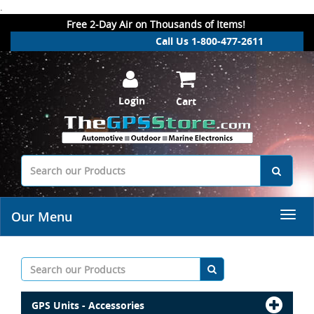
.
Free 2-Day Air on Thousands of Items!
Call Us 1-800-477-2611
Login
Cart
Our Menu
GPS Units - Accessories