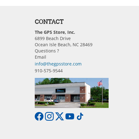
CONTACT
The GPS Store, Inc.
6899 Beach Drive
Ocean Isle Beach, NC 28469
Questions ?
Email
info@thegpsstore.com
910-575-9544