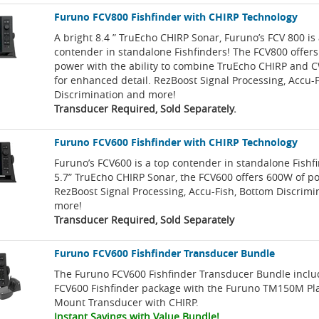
Furuno FCV800 Fishfinder with CHIRP Technology
A bright 8.4 ” TruEcho CHIRP Sonar, Furuno’s FCV 800 is
contender in standalone Fishfinders! The FCV800 offer
power with the ability to combine TruEcho CHIRP and 
for enhanced detail. RezBoost Signal Processing, Accu-
Discrimination and more!
Transducer Required, Sold Separately.
Furuno FCV600 Fishfinder with CHIRP Technology
Furuno’s FCV600 is a top contender in standalone Fishfi
5.7” TruEcho CHIRP Sonar, the FCV600 offers 600W of p
RezBoost Signal Processing, Accu-Fish, Bottom Discrimi
more!
Transducer Required, Sold Separately
Furuno FCV600 Fishfinder Transducer Bundle
The Furuno FCV600 Fishfinder Transducer Bundle inclu
FCV600 Fishfinder package with the Furuno TM150M Pl
Mount Transducer with CHIRP.
Instant Savings with Value Bundle!