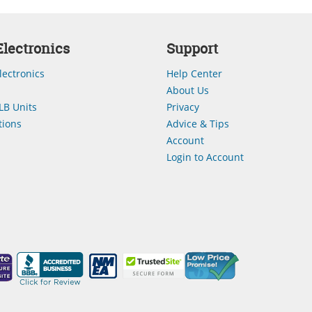
lectronics
Support
lectronics
Help Center
About Us
LB Units
Privacy
ions
Advice & Tips
Account
Login to Account