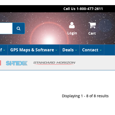
Call Us 1-800-477-2611
Login
Cart
f
GPS Maps & Software
Deals
Contact
Displaying 1 - 8 of 8 results