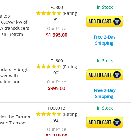
FU800
In Stock
(Rating
 a top
91)
ADD TO CART
s 600W/1kW of
CW transducers
Our Price
Fish, Bottom
$1,595.00
Free 2-Day
Shipping!
FU600
In Stock
(Rating
nders. A bright
90)
ADD TO CART
ower with
nation and
Our Price
$995.00
Free 2-Day
Shipping!
FU600TB
In Stock
(Rating
des the Furuno
92)
ADD TO CART
astic Transom
Our Price
$1,219.00