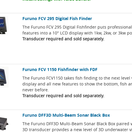
Furuno FCV 295 Digital Fish Finder
The Furuno FCV 295 Digital Fishfinder puts professional 
features into a 10" LCD display with 1kw, 2kw, or 3kw p
Transducer required and sold separately.
Furuno FCV 1150 Fishfinder with FDF
The Furuno FCV1150 takes fish finding to the next level 
display and all new features to show the bottom, fish an
never before.
Transducer required and sold separately.
Furuno DFF3D Multi-Beam Sonar Black Box
The Furuno DFF3D Multi-Beam Sonar Black Box paired 
3D transducer provides a new level of 3D underwater 