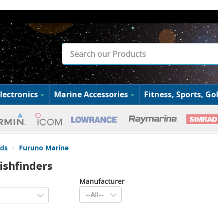
lectronics
Marine Accessories
Fitness, Sports, Gol
ds
Furuno Marine
ishfinders
Manufacturer