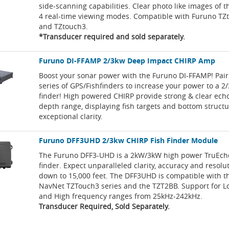
side-scanning capabilities. Clear photo like images of 
4 real-time viewing modes. Compatible with Furuno TZ
and TZtouch3.
*Transducer required and sold separately.
Furuno DI-FFAMP 2/3kw Deep Impact CHIRP Amp
Boost your sonar power with the Furuno DI-FFAMP! Pair
series of GPS/Fishfinders to increase your power to a 2/
finder! High powered CHIRP provide strong & clear echo
depth range, displaying fish targets and bottom struct
exceptional clarity.
Furuno DFF3UHD 2/3kw CHIRP Fish Finder Module
The Furuno DFF3-UHD is a 2kW/3kW high power TruEcho
finder. Expect unparalleled clarity, accuracy and resolu
down to 15,000 feet. The DFF3UHD is compatible with 
NavNet TZTouch3 series and the TZT2BB. Support for 
and High frequency ranges from 25kHz-242kHz.
Transducer Required, Sold Separately.