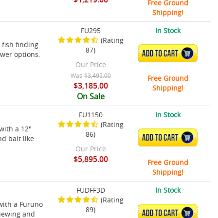
Free Ground
Shipping!
FU295
In Stock
(Rating
fish finding
87)
ADD TO CART
ower options.
Our Price
Was
$3,495.00
Free Ground
$3,185.00
Shipping!
On Sale
FU1150
In Stock
(Rating
with a 12"
86)
ADD TO CART
d bait like
Our Price
$5,895.00
Free Ground
Shipping!
FUDFF3D
In Stock
(Rating
with a Furuno
89)
ADD TO CART
viewing and