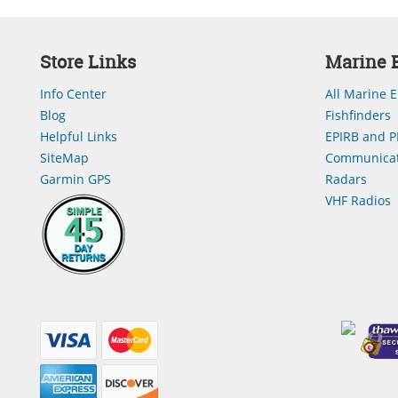
Store Links
Marine E
Info Center
All Marine E
Blog
Fishfinders
Helpful Links
EPIRB and P
SiteMap
Communicat
Garmin GPS
Radars
VHF Radios