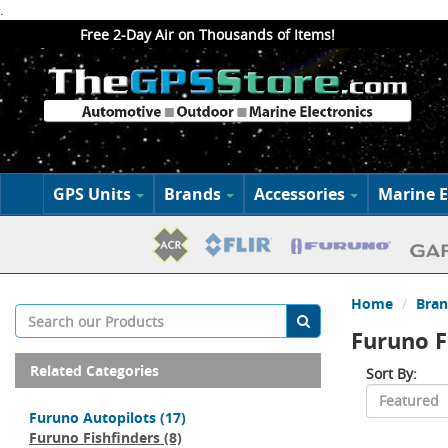
.
Free 2-Day Air on Thousands of Items!
GPS Units
Brands
Accessories
Marine E
Home
Bran
Furuno F
Related Categories
Sort By:
Furuno Autopilots
(17)
Furuno Fishfinders
(8)