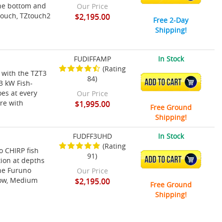
the bottom and
Our Price
touch, TZtouch2
$2,195.00
Free 2-Day
Shipping!
FUDIFFAMP
In Stock
(Rating
 with the TZT3
84)
ADD TO CART
3 kW Fish-
es at every
Our Price
ure with
$1,995.00
Free Ground
Shipping!
FUDFF3UHD
In Stock
(Rating
 CHIRP fish
91)
ADD TO CART
tion at depths
the Furuno
Our Price
Low, Medium
$2,195.00
Free Ground
Shipping!