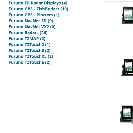
Furuno FR Radar Displays
(4)
Furuno GPS - Fishfinders
(10)
Furuno GPS - Plotters
(1)
Furuno NavNet 3D
(0)
Furuno NavNet VX2
(0)
Furuno Radars
(26)
Furuno TZMAP
(2)
Furuno TZTouch2
(1)
Furuno TZTouch3
(2)
Furuno TZTouchXL
(8)
Furuno TZTouchE
(2)