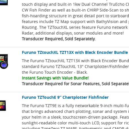
touch display and built-in 1kw Dual Channel TruEcho 
CW Fish Finder as well as built-in CHIRP Side-Scan to s
fish-hoarding structure in great detail port to starboa
features include TZ Map support with BathyVision and 
Routing. The TZTouchXL series feature Furuno network 
Radar, additional displays, sonar modules and more!
Transducer Required, Sold Separately.
Furuno TZtouchXL TZT13X with Black Encoder Bundle
The Furuno TZtouchXL TZT13X with Black Encoder Bund
standard Furuno TZTouchXL 13" Chartplotter/Fishfinde
the Furuno Touch Encoder - Black.
Instant Savings with Value Bundle!
Transducer Required for Sonar Features, Sold Separatel
Furuno TZTouchE 9” Chartplotter Fishfinder
The Furuno TZT9E is a fully networkable 9-inch multi-fu
that brings advanced chart-plotting, sonar and system 
your helm in a sleek, touchscreen-driven package. Feat
sunlight-readable color multi-touch LCD, support for ri
including TimeZero TZ MAPS, bathymetric and CMOR dat