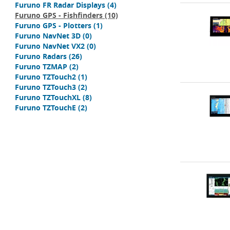
Furuno FR Radar Displays
(4)
Furuno GPS - Fishfinders
(10)
Furuno GPS - Plotters
(1)
Furuno NavNet 3D
(0)
Furuno NavNet VX2
(0)
Furuno Radars
(26)
Furuno TZMAP
(2)
Furuno TZTouch2
(1)
Furuno TZTouch3
(2)
Furuno TZTouchXL
(8)
Furuno TZTouchE
(2)