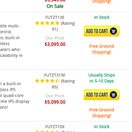
Shipping!
On Sale
FUTZT13E
In Stock
(Rating
ble multi-
91)
ADD TO CART
ontrol,
s, built-in
Our Price
mless
$3,095.00
Free Ground
oaters who
Shipping!
alability in
FUTZT319F
Usually Ships
(Rating
in 5-10 Days
 a built-in
85)
lass IPS
ADD TO CART
ul quad-core
Our Price
the IPS display
$5,099.00
ions!
Free Ground
Shipping!
FUTZT10X
In Stock