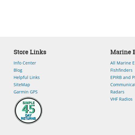
Store Links
Marine E
Info Center
All Marine E
Blog
Fishfinders
Helpful Links
EPIRB and P
SiteMap
Communicat
Garmin GPS
Radars
VHF Radios