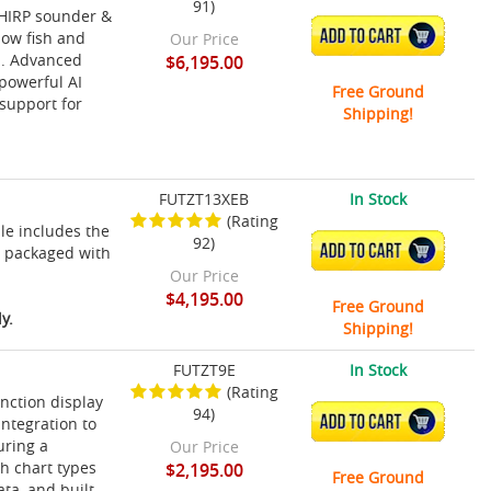
91)
CHIRP sounder &
ADD TO CART
how fish and
Our Price
rd. Advanced
$6,195.00
powerful AI
Free Ground
support for
Shipping!
FUTZT13XEB
In Stock
(Rating
le includes the
92)
ADD TO CART
r packaged with
Our Price
$4,195.00
Free Ground
y.
Shipping!
FUTZT9E
In Stock
(Rating
nction display
94)
ADD TO CART
integration to
uring a
Our Price
ch chart types
$2,195.00
Free Ground
a, and built-