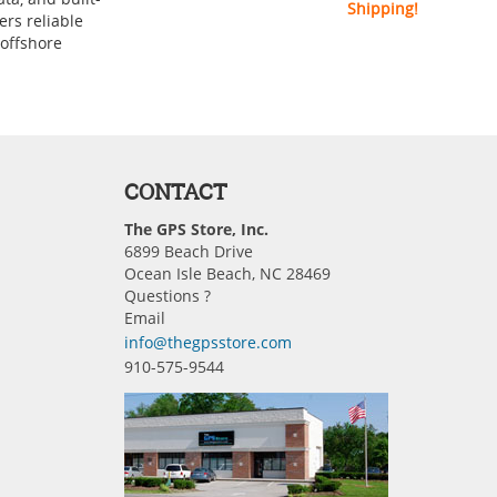
Shipping!
ers reliable
 offshore
CONTACT
The GPS Store, Inc.
6899 Beach Drive
Ocean Isle Beach, NC 28469
Questions ?
Email
info@thegpsstore.com
910-575-9544