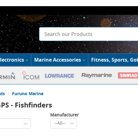
lectronics
Marine Accessories
Fitness, Sports, Gol
ds
Furuno Marine
PS - Fishfinders
Manufacturer