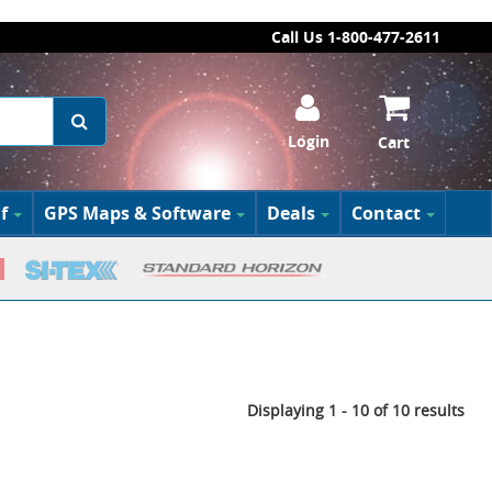
Call Us 1-800-477-2611
Login
Cart
f
GPS Maps & Software
Deals
Contact
Displaying 1 - 10 of 10 results