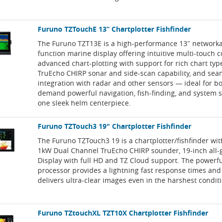
Furuno TZTouchE 13” Chartplotter Fishfinder
The Furuno TZT13E is a high-performance 13″ networka
function marine display offering intuitive multi-touch c
advanced chart-plotting with support for rich chart type
TruEcho CHIRP sonar and side-scan capability, and sea
integration with radar and other sensors — ideal for b
demand powerful navigation, fish-finding, and system sc
one sleek helm centerpiece.
Furuno TZTouch3 19" Chartplotter Fishfinder
The Furuno TZTouch3 19 is a chartplotter/fishfinder with
1kW Dual Channel TruEcho CHIRP sounder, 19-inch all-g
Display with full HD and TZ Cloud support. The powerf
processor provides a lightning fast response times and 
delivers ultra-clear images even in the harshest condit
Furuno TZtouchXL TZT10X Chartplotter Fishfinder