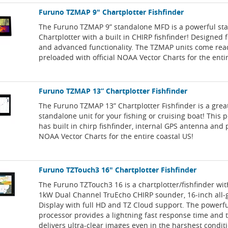
Furuno TZMAP 9" Chartplotter Fishfinder
The Furuno TZMAP 9” standalone MFD is a powerful st
Chartplotter with a built in CHIRP fishfinder! Designed f
and advanced functionality. The TZMAP units come rea
preloaded with official NOAA Vector Charts for the enti
Furuno TZMAP 13” Chartplotter Fishfinder
The Furuno TZMAP 13” Chartplotter Fishfinder is a grea
standalone unit for your fishing or cruising boat! This 
has built in chirp fishfinder, internal GPS antenna and
NOAA Vector Charts for the entire coastal US!
Furuno TZTouch3 16" Chartplotter Fishfinder
The Furuno TZTouch3 16 is a chartplotter/fishfinder with
1kW Dual Channel TruEcho CHIRP sounder, 16-inch all-g
Display with full HD and TZ Cloud support. The powerf
processor provides a lightning fast response time and t
delivers ultra-clear images even in the harshest condit