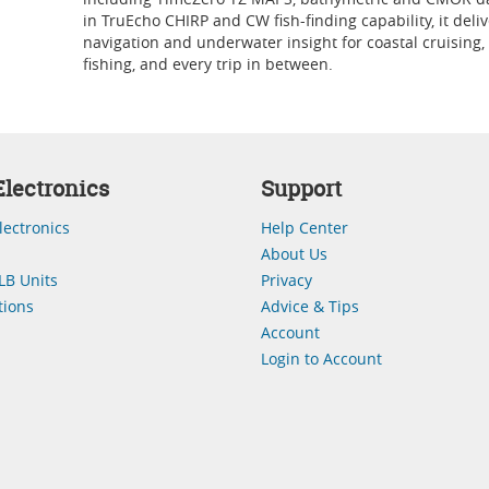
in TruEcho CHIRP and CW fish-finding capability, it deliv
navigation and underwater insight for coastal cruising,
fishing, and every trip in between.
lectronics
Support
lectronics
Help Center
About Us
LB Units
Privacy
ions
Advice & Tips
Account
Login to Account