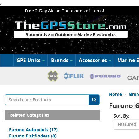
.
Free 2-Day Air on Thousands of Items!
GPS Units
Brands
Accessories
Marine E
Home
Bran
Furuno G
Related Categories
Sort By:
Furuno Autopilots
(17)
Furuno Fishfinders
(8)