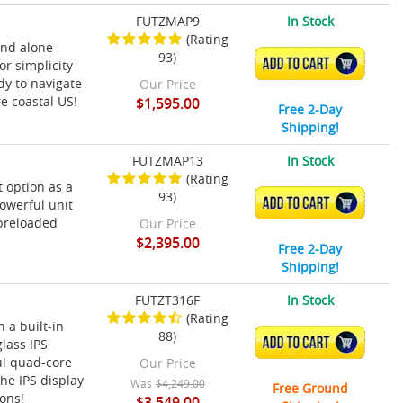
FUTZMAP9
In Stock
(Rating
and alone
93)
ADD TO CART
or simplicity
dy to navigate
Our Price
re coastal US!
$1,595.00
Free 2-Day
Shipping!
FUTZMAP13
In Stock
(Rating
t option as a
93)
ADD TO CART
powerful unit
 preloaded
Our Price
$2,395.00
Free 2-Day
Shipping!
FUTZT316F
In Stock
(Rating
 a built-in
88)
ADD TO CART
lass IPS
ul quad-core
Our Price
he IPS display
Was
$4,249.00
Free Ground
ions!
$3,549.00