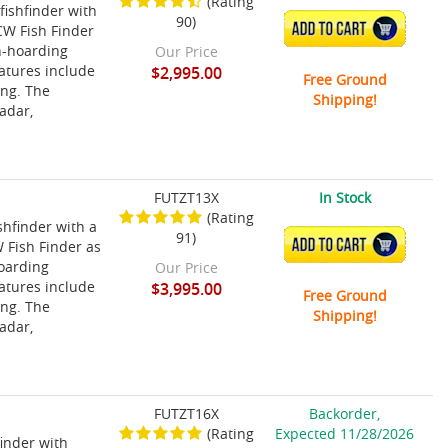
(Rating
fishfinder with
90)
ADD TO CART
CW Fish Finder
sh-hoarding
Our Price
eatures include
$2,995.00
Free Ground
ing. The
Shipping!
adar,
FUTZT13X
In Stock
(Rating
shfinder with a
91)
ADD TO CART
 Fish Finder as
hoarding
Our Price
eatures include
$3,995.00
Free Ground
ing. The
Shipping!
adar,
FUTZT16X
Backorder,
(Rating
Expected 11/28/2026
finder with