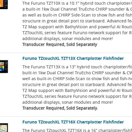
The Furuno TZT10X is a 10.1” hybrid touch chartplotter/
a built-in 1kw Dual Channel TruEcho CHIRP sounder & 
as well as built-in CHIRP Side-Scan to show fish and fi
structure in great detail port to starboard. Advanced f
TZ Map support with BathyVision and powerful AI Rout
TZTouchXL series feature Furuno network support for R
additional displays, sonar modules and more!
Transducer Required, Sold Separately
Furuno TZtouchXL TZT13X Chartplotter Fishfinder
The Furuno TZT13X is a 13” hybrid touch chartplotter/fi
built-in 1kw Dual Channel TruEcho CHIRP sounder & CW
well as built-in CHIRP Side-Scan to show fish and fish-
structure in great detail port to starboard. Advanced f
TZ Map support with BathyVision and powerful AI Rout
TZTouchXL series feature Furuno network support for R
additional displays, sonar modules and more!
Transducer Required, Sold Separately.
Furuno TZtouchXL TZT16X Chartplotter Fishfinder
The Furuno TZtouchXL TZT16X is a 16” chartplotter/fish