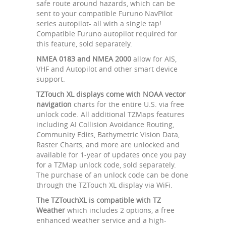
safe route around hazards, which can be
sent to your compatible Furuno NavPilot
series autopilot- all with a single tap!
Compatible Furuno autopilot required for
this feature, sold separately.
NMEA 0183 and NMEA 2000
allow for AIS,
VHF and Autopilot and other smart device
support.
TZTouch XL displays come with NOAA vector
navigation
charts for the entire U.S. via free
unlock code. All additional TZMaps features
including AI Collision Avoidance Routing,
Community Edits, Bathymetric Vision Data,
Raster Charts, and more are unlocked and
available for 1-year of updates once you pay
for a TZMap unlock code, sold separately.
The purchase of an unlock code can be done
through the TZTouch XL display via WiFi.
The TZTouchXL is compatible with TZ
Weather
which includes 2 options, a free
enhanced weather service and a high-