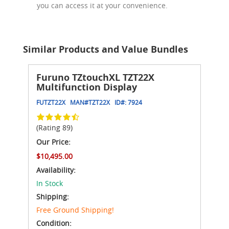
you can access it at your convenience.
Similar Products and Value Bundles
Furuno TZtouchXL TZT22X
Multifunction Display
FUTZT22X
MAN#
TZT22X
ID#:
7924
(Rating 89)
Our Price:
$10,495.00
Availability:
In Stock
Shipping:
Free Ground Shipping!
Condition: