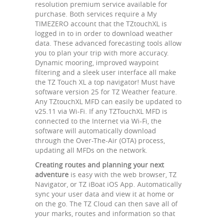
resolution premium service available for
purchase. Both services require a My
TIMEZERO account that the TZtouchXL is
logged in to in order to download weather
data. These advanced forecasting tools allow
you to plan your trip with more accuracy.
Dynamic mooring, improved waypoint
filtering and a sleek user interface all make
the TZ Touch XL a top navigator! Must have
software version 25 for TZ Weather feature.
Any TZtouchXL MFD can easily be updated to
v25.11 via Wi-Fi. If any TZTouchXL MFD is
connected to the Internet via Wi-Fi, the
software will automatically download
through the Over-The-Air (OTA) process,
updating all MFDs on the network.
Creating routes and planning your next
adventure
is easy with the web browser, TZ
Navigator, or TZ iBoat iOS App. Automatically
sync your user data and view it at home or
on the go. The TZ Cloud can then save all of
your marks, routes and information so that