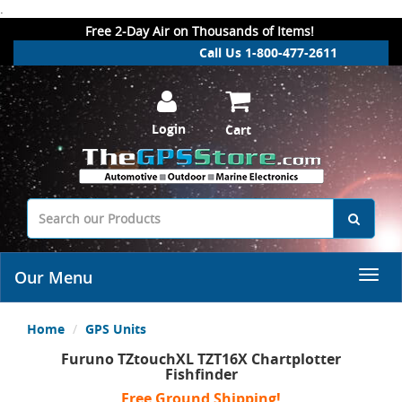
.
Free 2-Day Air on Thousands of Items!
Call Us 1-800-477-2611
Login
Cart
Our Menu
Home
GPS Units
Furuno TZtouchXL TZT16X Chartplotter
Fishfinder
Free Ground Shipping!