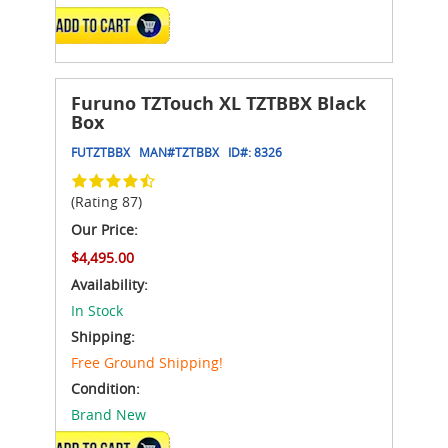
ADD TO CART
Furuno TZTouch XL TZTBBX Black
Box
FUTZTBBX
MAN#
TZTBBX
ID#:
8326
(Rating 87)
Our Price:
$4,495.00
Availability:
In Stock
Shipping:
Free Ground Shipping!
Condition:
Brand New