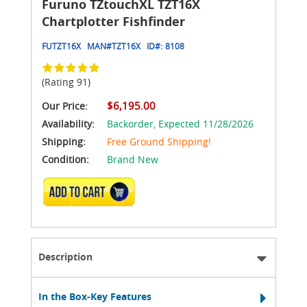
Furuno TZtouchXL TZT16X
Chartplotter Fishfinder
FUTZT16X
MAN#
TZT16X
ID#:
8108
(Rating 91)
$6,195.00
Our Price:
Availability:
Backorder,
Expected 11/28/2026
Shipping:
Free Ground Shipping!
Condition:
Brand New
ADD TO CART
Description
In the Box-Key Features