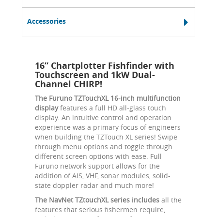
Accessories
16” Chartplotter Fishfinder with
Touchscreen and 1kW Dual-
Channel CHIRP!
The Furuno TZTouchXL 16-inch multifunction
display
features a full HD all-glass touch
display. An intuitive control and operation
experience was a primary focus of engineers
when building the TZTouch XL series! Swipe
through menu options and toggle through
different screen options with ease. Full
Furuno network support allows for the
addition of AIS, VHF, sonar modules, solid-
state doppler radar and much more!
The NavNet TZtouchXL series includes
all the
features that serious fishermen require,