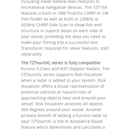
including never-before-seen features in
recreational navigation devices. The TZT16X
features a built-in 1kW TruEcho CHIRP or CW
Fish Finder as well as built-in 230kHz or
455kHz CHIRP Side-Scan to show fish and
structure in superb detail on each side of
your vessel, providing the data you need to
make your fishing trip a successful one.
Transducer required for sonar features, sold
separately.
The TZTouchXL series is fully compatible
Furuno X-Class and NXT Doppler Radars. The
TZTouchXL series supports Risk Visualizer
when a radar is added to your system. Risk
Visualizer offers a visual representation of
potential collision or hazard risks of
approaching objects near and around your
vessel. Risk Visualizer assesses all objects
360 degrees around your vessel. Another
primary benefit of adding a Furuno radar to
your TZTouchXL is the AI Avoidance Route
feature which determines and calculates a