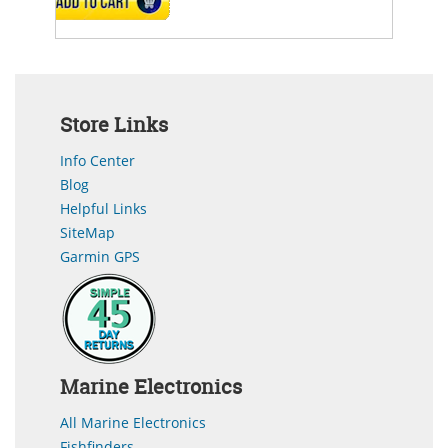
ADD TO CART
Store Links
Info Center
Blog
Helpful Links
SiteMap
Garmin GPS
Marine Electronics
All Marine Electronics
Fishfinders