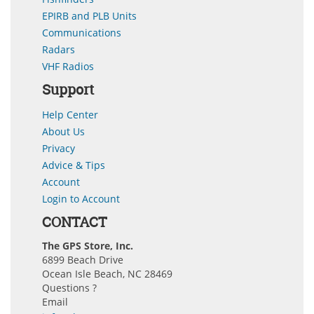
EPIRB and PLB Units
Communications
Radars
VHF Radios
Support
Help Center
About Us
Privacy
Advice & Tips
Account
Login to Account
CONTACT
The GPS Store, Inc.
6899 Beach Drive
Ocean Isle Beach, NC 28469
Questions ?
Email