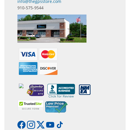
info@thegpsstore.com
910-575-9544