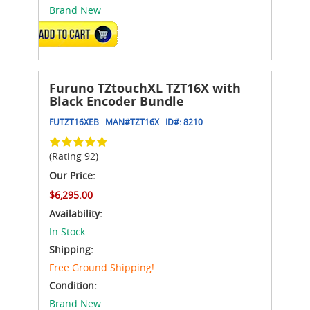
Brand New
ADD TO CART
Furuno TZtouchXL TZT16X with
Black Encoder Bundle
FUTZT16XEB
MAN#
TZT16X
ID#:
8210
(Rating 92)
Our Price:
$6,295.00
Availability:
In Stock
Shipping:
Free Ground Shipping!
Condition:
Brand New