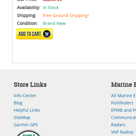
Availability:
In Stock
Shipping:
Free Ground Shipping!
Condition:
Brand New
ADD TO CART
Store Links
Marine E
Info Center
All Marine E
Blog
Fishfinders
Helpful Links
EPIRB and P
SiteMap
Communicat
Garmin GPS
Radars
VHF Radios