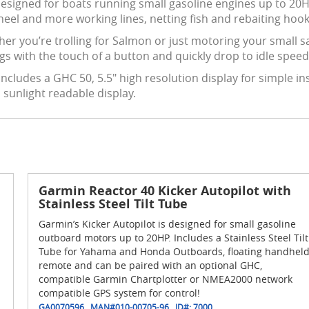
esigned for boats running small gasoline engines up to 20HP. 
eel and more working lines, netting fish and rebaiting hook
er you’re trolling for Salmon or just motoring your small sa
ngs
with the touch of a button and quickly drop to idle speed 
includes a GHC 50, 5.5" high resolution display for simple in
 sunlight readable display.
Garmin Reactor 40 Kicker Autopilot with
Stainless Steel Tilt Tube
Garmin’s Kicker Autopilot is designed for small gasoline
outboard motors up to 20HP. Includes a Stainless Steel Tilt
Tube for Yahama and Honda Outboards, floating handhel
remote and can be paired with an optional GHC,
compatible Garmin Chartplotter or NMEA2000 network
compatible GPS system for control!
GA0070596
MAN#
010-00705-96
ID#:
7000