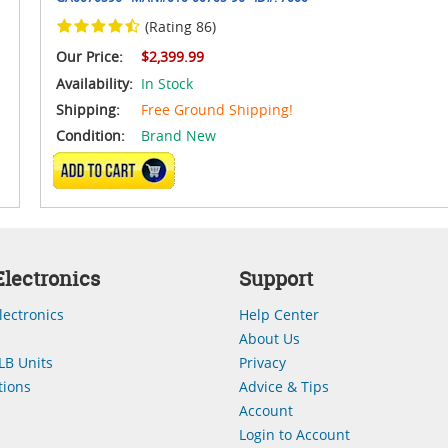
(Rating 86)
Our Price:
$2,399.99
Availability:
In Stock
Shipping:
Free Ground Shipping!
Condition:
Brand New
ADD TO CART
lectronics
Support
lectronics
Help Center
About Us
LB Units
Privacy
ions
Advice & Tips
Account
Login to Account