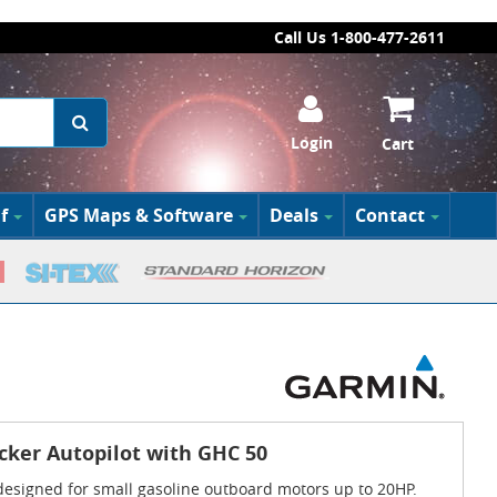
Call Us 1-800-477-2611
Login
Cart
f
GPS Maps & Software
Deals
Contact
cker Autopilot with GHC 50
 designed for small gasoline outboard motors up to 20HP.