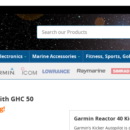
lectronics
Marine Accessories
Fitness, Sports, Gol
ith GHC 50
g!
Garmin Reactor 40 Ki
Garmin’s Kicker Autopilot is