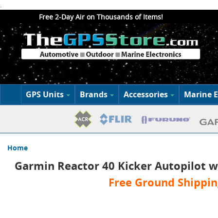
.
Free 2-Day Air on Thousands of Items!
GPS Units
Brands
Accessories
Marine E
Home
Garmin Reactor 40 Kicker Autopilot w
Free Ground Shippin