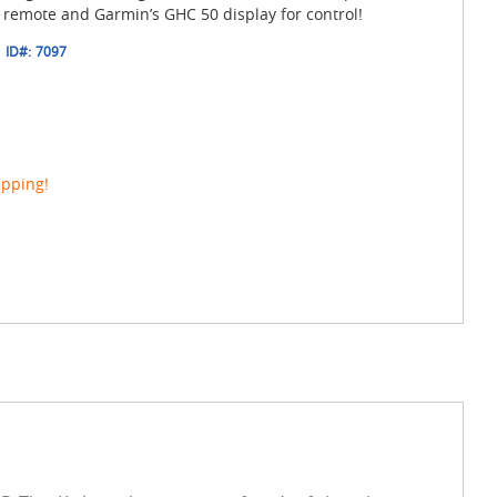
 remote and Garmin’s GHC 50 display for control!
ID#:
7097
ipping!