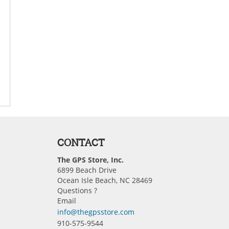
CONTACT
The GPS Store, Inc.
6899 Beach Drive
Ocean Isle Beach, NC 28469
Questions ?
Email
info@thegpsstore.com
910-575-9544