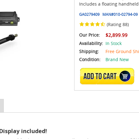
Includes a floating handheld
GA0279409
MAN#
010-02794-09
(Rating 88)
Our Price:
$2,899.99
Availability:
In Stock
Shipping:
Free Ground Sh
Condition:
Brand New
ADD TO CART
Display included!