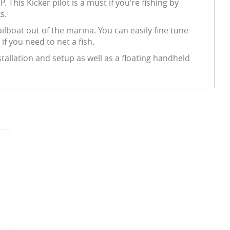
This Kicker pilot is a must if you’re fishing by
s.
ilboat out of the marina. You can easily fine tune
if you need to net a fish.
stallation and setup as well as a floating handheld
d