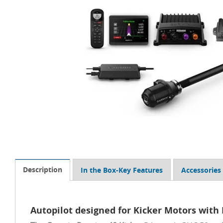
Description
In the Box-Key Features
Accessories
Autopilot designed for Kicker Motors with 