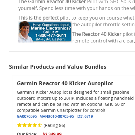
The Garmin Reactor 40 Kicker
Pilot with GHC 50 is d
yourself. Spend less time with your hands on the wh
This is the perfect
pilot to keep you on course wheth
the autopilot throttle setti
The Reactor 40 Kicker
pilot 
remote control with a clear,
Similar Products and Value Bundles
Garmin Reactor 40 Kicker Autopilot
Garmin’s Kicker Autopilot is designed for small gasoline
outboard motors up to 20HP. Includes a floating handheld
remote and can be paired with an optional GHC 50 or
compatible Garmin Chartplotter for control!
GA0070595
MAN#
010-00705-95
ID#:
6719
(Rating 86)
Our Price:
$2,349.99