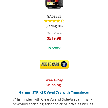
GA02553
(Rating 88)
Our Price
$519.99
In Stock
ADD TO CART
Free 1-Day
Shipping!
Garmin STRIKER Vivid 7sv with Transducer
7” fishfinder with ClearVu and SideVu scanning, 7
new vivid scanning sonar color palettes as well as