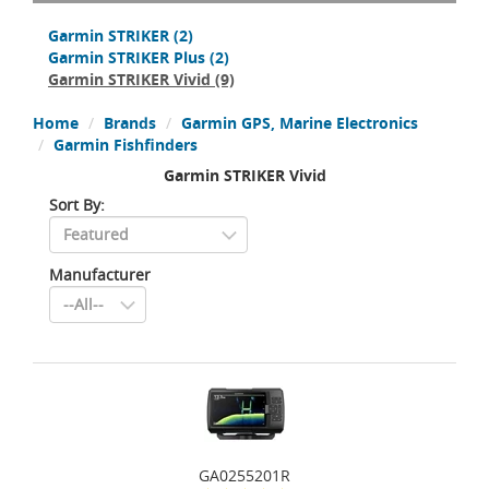
Garmin STRIKER
(2)
Garmin STRIKER Plus
(2)
Garmin STRIKER Vivid
(9)
Home
Brands
Garmin GPS, Marine Electronics
Garmin Fishfinders
Garmin STRIKER Vivid
Sort By:
Manufacturer
GA0255201R