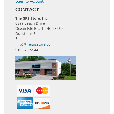
Login to Account
CONTACT
The GPS Store, Inc.
6899 Beach Drive
Ocean Isle Beach, NC 28469
Questions ?
Email
info@thegpsstore.com
910-575-9544