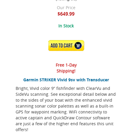
Our Price
$649.99
In Stock
ADD TO CART
Free 1-Day
Shipping!
Garmin STRIKER Vivid 9sv with Transducer
Bright, Vivid color 9” fishfinder with ClearVu and
SideVu scanning. See exceptional detail below and
to the sides of your boat with the enhanced vivid
scanning sonar color palettes as well as a built-in
GPS for waypoint marking. WiFi connectivity to
active captain and QuickDraw Contour software
are just a few of the higher end features this unit
offers!