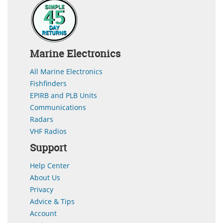
Marine Electronics
All Marine Electronics
Fishfinders
EPIRB and PLB Units
Communications
Radars
VHF Radios
Support
Help Center
About Us
Privacy
Advice & Tips
Account