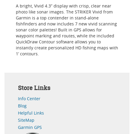
A bright, Vivid 4.3” display with crisp, clear near
photo like sonar images. The STRIKER Vivid from
Garmin is a top contender in stand-alone
fishfinders and now includes 7 new vivid scanning
sonar color palettes! Built in GPS allows for
waypoint marking and routes, while the included
QuickDraw Contour software allows you to
instantly create personalized HD fishing maps with
1’ contours.
Store Links
Info Center
Blog
Helpful Links
SiteMap
Garmin GPS