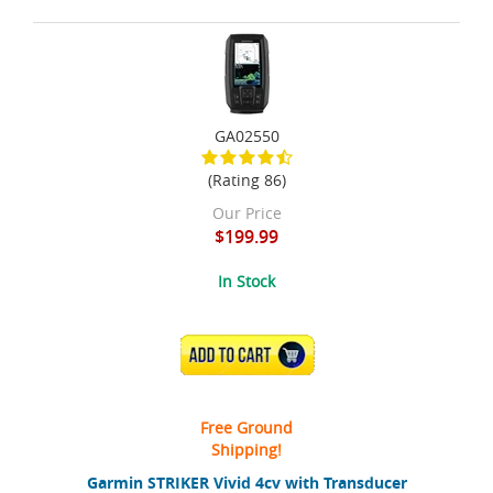
GA02550
(Rating 86)
Our Price
$199.99
In Stock
ADD TO CART
Free Ground
Shipping!
Garmin STRIKER Vivid 4cv with Transducer