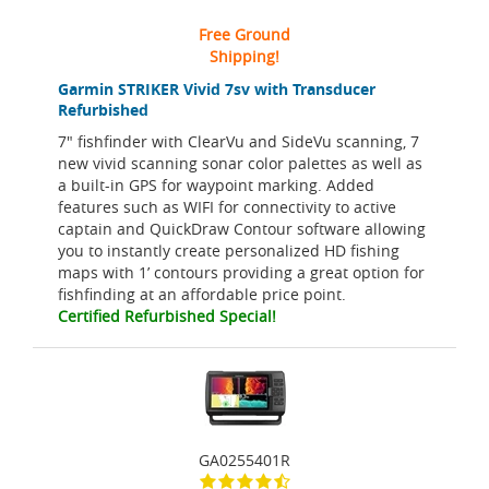
Free Ground
Shipping!
Garmin STRIKER Vivid 7sv with Transducer
Refurbished
7" fishfinder with ClearVu and SideVu scanning, 7
new vivid scanning sonar color palettes as well as
a built-in GPS for waypoint marking. Added
features such as WIFI for connectivity to active
captain and QuickDraw Contour software allowing
you to instantly create personalized HD fishing
maps with 1’ contours providing a great option for
fishfinding at an affordable price point.
Certified Refurbished Special!
GA0255401R