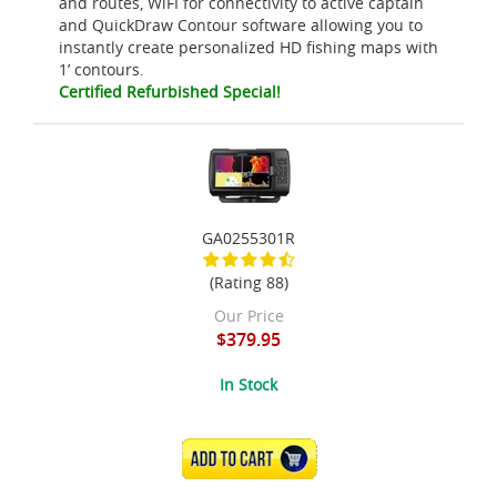
and routes, WiFI for connectivity to active captain
and QuickDraw Contour software allowing you to
instantly create personalized HD fishing maps with
1’ contours.
Certified Refurbished Special!
GA0255301R
(Rating 88)
Our Price
$379.95
In Stock
ADD TO CART