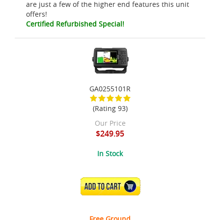
are just a few of the higher end features this unit
offers!
Certified Refurbished Special!
GA0255101R
(Rating 93)
Our Price
$249.95
In Stock
ADD TO CART
Free Ground