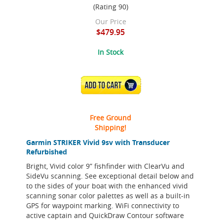
(Rating 90)
Our Price
$479.95
In Stock
ADD TO CART
Free Ground
Shipping!
Garmin STRIKER Vivid 9sv with Transducer
Refurbished
Bright, Vivid color 9” fishfinder with ClearVu and
SideVu scanning. See exceptional detail below and
to the sides of your boat with the enhanced vivid
scanning sonar color palettes as well as a built-in
GPS for waypoint marking. WiFi connectivity to
active captain and QuickDraw Contour software