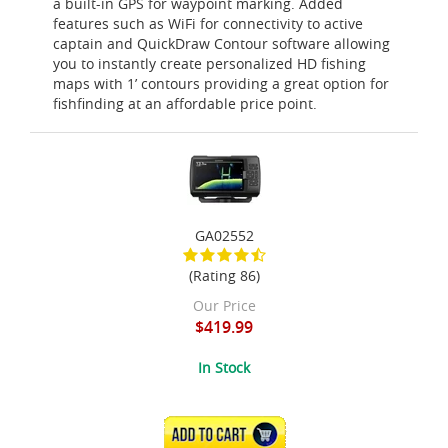
a built-in GPS for waypoint marking. Added
features such as WiFi for connectivity to active
captain and QuickDraw Contour software allowing
you to instantly create personalized HD fishing
maps with 1’ contours providing a great option for
fishfinding at an affordable price point.
GA02552
(Rating 86)
Our Price
$419.99
In Stock
ADD TO CART