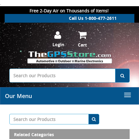
.
Free 2-Day Air on Thousands of Items!
Call Us 1-800-477-2611
Login
Cart
Our Menu
Related Categories