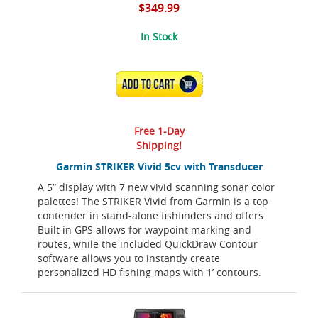
$349.99
In Stock
ADD TO CART
Free 1-Day
Shipping!
Garmin STRIKER Vivid 5cv with Transducer
A 5” display with 7 new vivid scanning sonar color
palettes! The STRIKER Vivid from Garmin is a top
contender in stand-alone fishfinders and offers
Built in GPS allows for waypoint marking and
routes, while the included QuickDraw Contour
software allows you to instantly create
personalized HD fishing maps with 1’ contours.