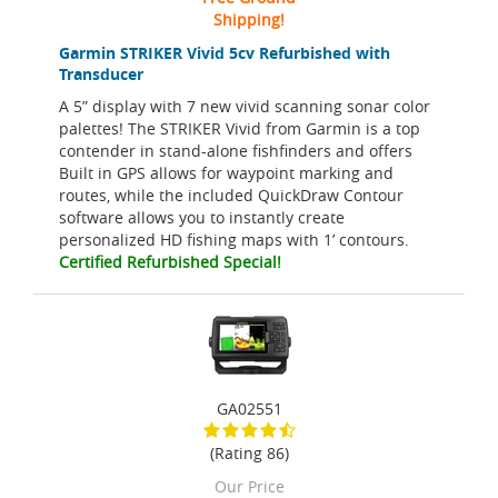
Shipping!
Garmin STRIKER Vivid 5cv Refurbished with
Transducer
A 5” display with 7 new vivid scanning sonar color
palettes! The STRIKER Vivid from Garmin is a top
contender in stand-alone fishfinders and offers
Built in GPS allows for waypoint marking and
routes, while the included QuickDraw Contour
software allows you to instantly create
personalized HD fishing maps with 1’ contours.
Certified Refurbished Special!
GA02551
(Rating 86)
Our Price