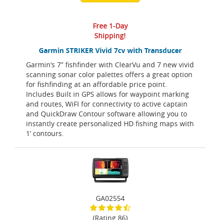
Free 1-Day
Shipping!
Garmin STRIKER Vivid 7cv with Transducer
Garmin’s 7” fishfinder with ClearVu and 7 new vivid
scanning sonar color palettes offers a great option
for fishfinding at an affordable price point.
Includes Built in GPS allows for waypoint marking
and routes, WiFI for connectivity to active captain
and QuickDraw Contour software allowing you to
instantly create personalized HD fishing maps with
1’ contours.
GA02554
(Rating 86)