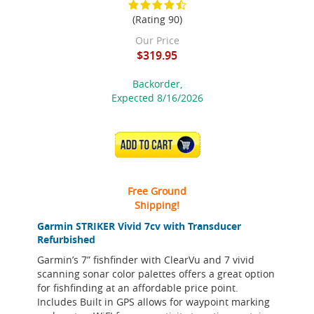
(Rating 90)
Our Price
$319.95
Backorder,
Expected 8/16/2026
ADD TO CART
Free Ground
Shipping!
Garmin STRIKER Vivid 7cv with Transducer
Refurbished
Garmin’s 7” fishfinder with ClearVu and 7 vivid
scanning sonar color palettes offers a great option
for fishfinding at an affordable price point.
Includes Built in GPS allows for waypoint marking