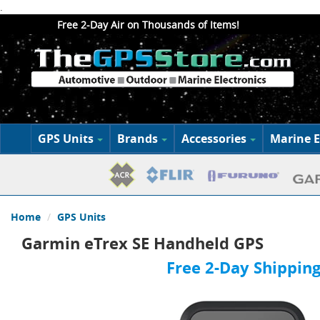
.
Free 2-Day Air on Thousands of Items!
GPS Units
Brands
Accessories
Marine E
Home
GPS Units
Garmin eTrex SE Handheld GPS
Free 2-Day Shipping