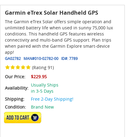
Garmin eTrex Solar Handheld GPS
The Garmin eTrex Solar offers simple operation and
unlimited battery life when used in sunny 75,000 lux
conditions. This handheld GPS features wireless
connectivity and multi-band GPS support. Plan trips
when paired with the Garmin Explore smart-device
app!
GA02782
MAN#
010-02782-00
ID#:
7789
(Rating 91)
Our Price:
$229.95
Usually Ships
Availability:
in 3-5 Days
Shipping:
Free 2-Day Shipping!
Condition:
Brand New
ADD TO CART