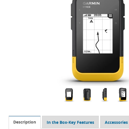
Description
In the Box-Key Features
Accessories