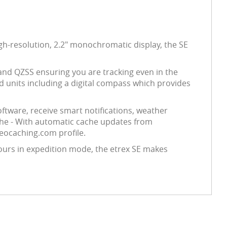
gh-resolution, 2.2" monochromatic display, the SE
 and QZSS ensuring you are tracking even in the
d units including a digital compass which provides
ftware, receive smart notifications, weather
che - With automatic cache updates from
geocaching.com profile.
ours in expedition mode, the etrex SE makes