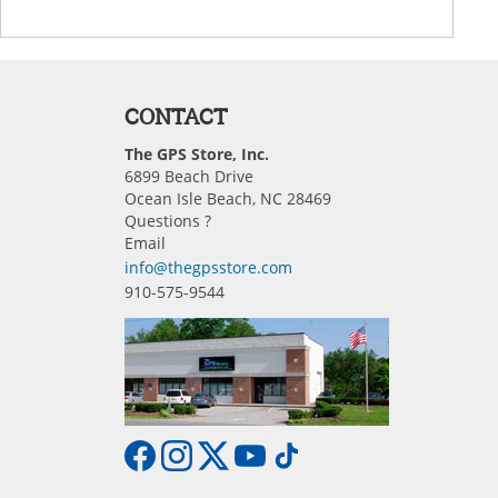
CONTACT
The GPS Store, Inc.
6899 Beach Drive
Ocean Isle Beach, NC 28469
Questions ?
Email
info@thegpsstore.com
910-575-9544