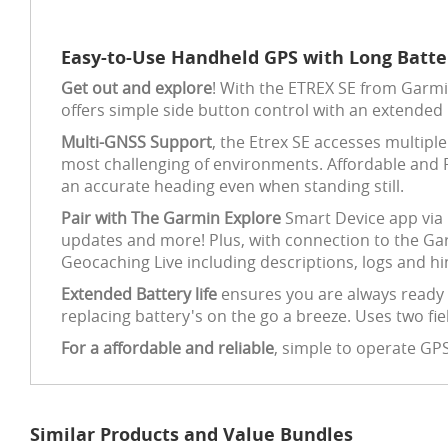
Easy-to-Use Handheld GPS with Long Batter
Get out and explore
! With the ETREX SE from Garmi
offers simple side button control with an extended b
Multi-GNSS Support
, the Etrex SE accesses multipl
most challenging of environments. Affordable and R
an accurate heading even when standing still.
Pair with The Garmin Explore
Smart Device app via b
updates and more! Plus, with connection to the Ga
Geocaching Live including descriptions, logs and hi
Extended Battery life
ensures you are always ready 
replacing battery's on the go a breeze. Uses two fie
For a affordable and reliable
, simple to operate GP
Similar Products and Value Bundles