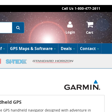
Call Us 1-800-477-2611
Login
Cart
f
GPS Maps & Software
Deals
Contact
dheld GPS
use GPS handheld navigator designed with adventure in