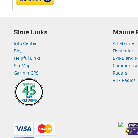
Store Links
Marine E
Info Center
All Marine E
Blog
Fishfinders
Helpful Links
EPIRB and P
SiteMap
Communicat
Garmin GPS
Radars
VHF Radios