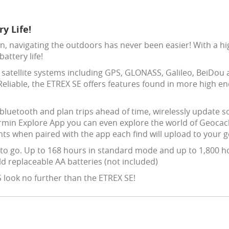
y Life!
n, navigating the outdoors has never been easier! With a hi
attery life!
e satellite systems including GPS, GLONASS, Galileo, BeiDou
eliable, the ETREX SE offers features found in more high en
luetooth and plan trips ahead of time, wirelessly update so
rmin Explore App you can even explore the world of Geoca
nts when paired with the app each find will upload to your 
to go. Up to 168 hours in standard mode and up to 1,800 h
ld replaceable AA batteries (not included)
S look no further than the ETREX SE!