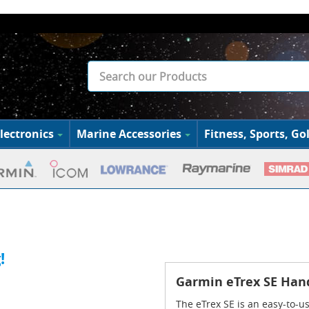
lectronics
Marine Accessories
Fitness, Sports, Gol
!
Garmin eTrex SE Han
The eTrex SE is an easy-to-