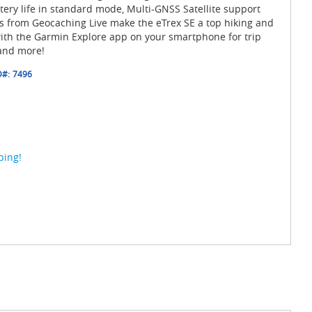
tery life in standard mode, Multi-GNSS Satellite support
 from Geocaching Live make the eTrex SE a top hiking and
ith the Garmin Explore app on your smartphone for trip
and more!
D#:
7496
ping!