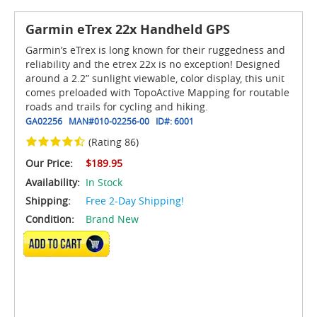
Garmin eTrex 22x Handheld GPS
Garmin’s eTrex is long known for their ruggedness and
reliability and the etrex 22x is no exception! Designed
around a 2.2” sunlight viewable, color display, this unit
comes preloaded with TopoActive Mapping for routable
roads and trails for cycling and hiking.
GA02256
MAN#
010-02256-00
ID#:
6001
(Rating 86)
Our Price:
$189.95
Availability:
In Stock
Shipping:
Free 2-Day Shipping!
Condition:
Brand New
ADD TO CART