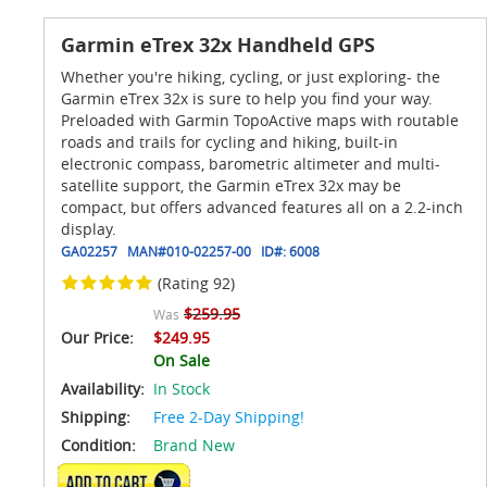
Garmin eTrex 32x Handheld GPS
Whether you're hiking, cycling, or just exploring- the
Garmin eTrex 32x is sure to help you find your way.
Preloaded with Garmin TopoActive maps with routable
roads and trails for cycling and hiking, built-in
electronic compass, barometric altimeter and multi-
satellite support, the Garmin eTrex 32x may be
compact, but offers advanced features all on a 2.2-inch
display.
GA02257
MAN#
010-02257-00
ID#:
6008
(Rating 92)
$259.95
Was
Our Price:
$249.95
On Sale
Availability:
In Stock
Shipping:
Free 2-Day Shipping!
Condition:
Brand New
ADD TO CART