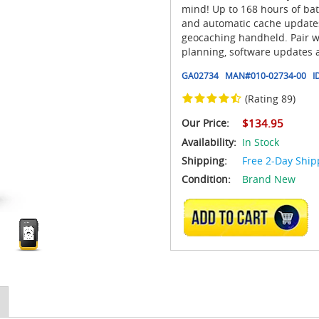
mind! Up to 168 hours of bat
and automatic cache updates
geocaching handheld. Pair w
planning, software updates 
GA02734
MAN#
010-02734-00
I
(Rating 89)
Our Price:
$134.95
Availability:
In Stock
Shipping:
Free 2-Day Ship
Condition:
Brand New
ADD TO CART