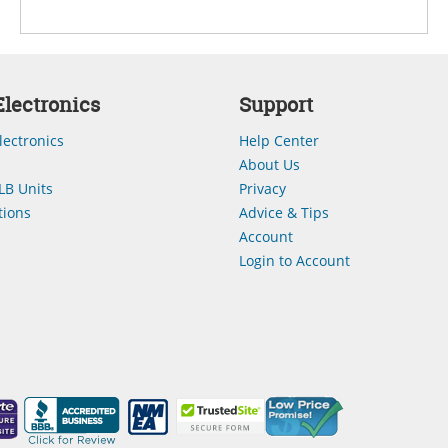
lectronics
Support
lectronics
Help Center
About Us
LB Units
Privacy
ions
Advice & Tips
Account
Login to Account