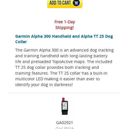
ADD TO CART
Free 1-Day
Shipping!
Garmin Alpha 300 Handheld and Alpha TT 25 Dog
Collar
The Garmin Alpha 300 is an advanced dog tracking
and training handheld with long-lasting battery
life and preloaded TopoActive maps. The included
TT 25 dog collar provides both tracking and
training features. The TT 25 collar has a built-in
multicolor LED making it easier than ever to
identify your dog in darkness!
GA02921
Our Price