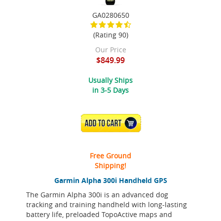
GA0280650
(Rating 90)
Our Price
$849.99
Usually Ships
in 3-5 Days
ADD TO CART
Free Ground
Shipping!
Garmin Alpha 300i Handheld GPS
The Garmin Alpha 300i is an advanced dog
tracking and training handheld with long-lasting
battery life, preloaded TopoActive maps and