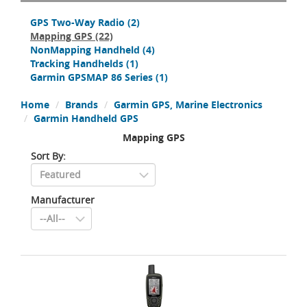
GPS Two-Way Radio
(2)
Mapping GPS
(22)
NonMapping Handheld
(4)
Tracking Handhelds
(1)
Garmin GPSMAP 86 Series
(1)
Home
Brands
Garmin GPS, Marine Electronics
Garmin Handheld GPS
Mapping GPS
Sort By:
Manufacturer