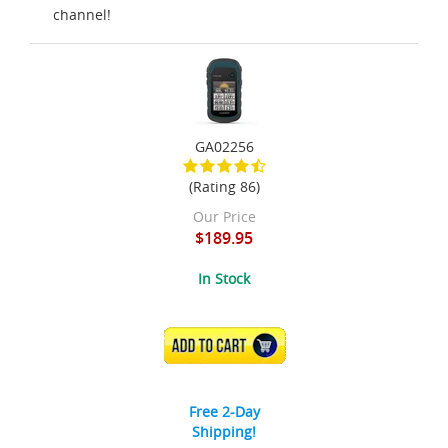
channel!
GA02256
(Rating 86)
Our Price
$189.95
In Stock
ADD TO CART
Free 2-Day
Shipping!