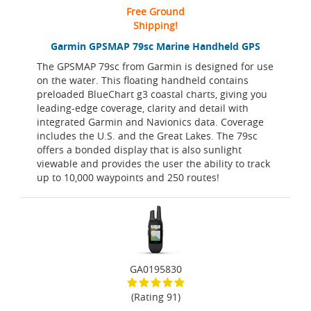
Free Ground
Shipping!
Garmin GPSMAP 79sc Marine Handheld GPS
The GPSMAP 79sc from Garmin is designed for use
on the water. This floating handheld contains
preloaded BlueChart g3 coastal charts, giving you
leading-edge coverage, clarity and detail with
integrated Garmin and Navionics data. Coverage
includes the U.S. and the Great Lakes. The 79sc
offers a bonded display that is also sunlight
viewable and provides the user the ability to track
up to 10,000 waypoints and 250 routes!
GA0195830
(Rating 91)