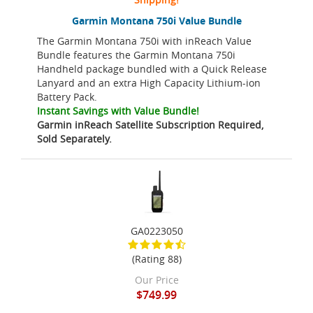
Garmin Montana 750i Value Bundle
The Garmin Montana 750i with inReach Value
Bundle features the Garmin Montana 750i
Handheld package bundled with a Quick Release
Lanyard and an extra High Capacity Lithium-ion
Battery Pack.
Instant Savings with Value Bundle!
Garmin inReach Satellite Subscription Required,
Sold Separately.
GA0223050
(Rating 88)
Our Price
$749.99