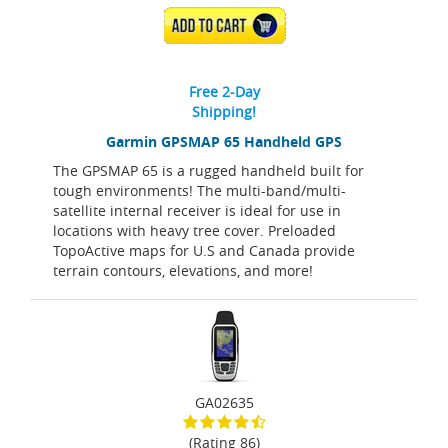
ADD TO CART
Free 2-Day
Shipping!
Garmin GPSMAP 65 Handheld GPS
The GPSMAP 65 is a rugged handheld built for
tough environments! The multi-band/multi-
satellite internal receiver is ideal for use in
locations with heavy tree cover. Preloaded
TopoActive maps for U.S and Canada provide
terrain contours, elevations, and more!
GA02635
(Rating 86)