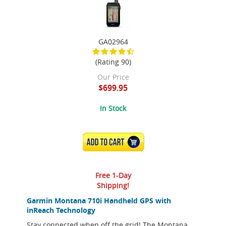
GA02964
(Rating 90)
Our Price
$699.95
In Stock
ADD TO CART
Free 1-Day
Shipping!
Garmin Montana 710i Handheld GPS with
inReach Technology
Stay connected when off the grid! The Montana