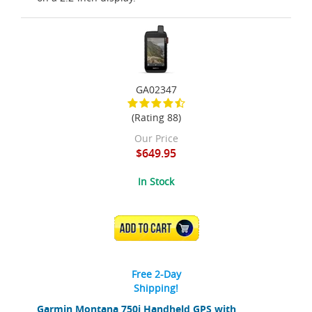
GA02347
(Rating 88)
Our Price
$649.95
In Stock
ADD TO CART
Free 2-Day
Shipping!
Garmin Montana 750i Handheld GPS with