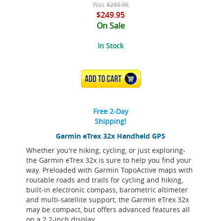
Was
$259.95
$249.95
On Sale
In Stock
ADD TO CART
Free 2-Day
Shipping!
Garmin eTrex 32x Handheld GPS
Whether you're hiking, cycling, or just exploring-
the Garmin eTrex 32x is sure to help you find your
way. Preloaded with Garmin TopoActive maps with
routable roads and trails for cycling and hiking,
built-in electronic compass, barometric altimeter
and multi-satellite support, the Garmin eTrex 32x
may be compact, but offers advanced features all
on a 2.2-inch display.