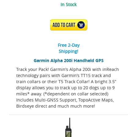
In Stock
ADD TO CART
Free 2-Day
Shipping!
Garmin Alpha 200i Handheld GPS
Track your Pack! Garmin’s Alpha 200i with inReach
technology pairs with Garmin’s TT15 track and
train collars or their T5 Track Collar! A bright 3.5”
display allows you to track up to 20 dogs up to 9
miles* away. (*dependent on collar selected)
Includes Multi-GNSS Support, TopoActive Maps,
Birdseye direct and much much more!