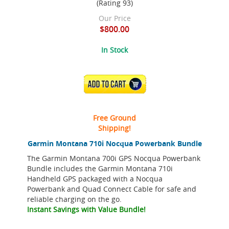
(Rating 93)
Our Price
$800.00
In Stock
ADD TO CART
Free Ground
Shipping!
Garmin Montana 710i Nocqua Powerbank Bundle
The Garmin Montana 700i GPS Nocqua Powerbank
Bundle includes the Garmin Montana 710i
Handheld GPS packaged with a Nocqua
Powerbank and Quad Connect Cable for safe and
reliable charging on the go.
Instant Savings with Value Bundle!