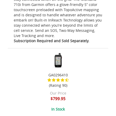
710i from Garmin offers a glove-friendly 5” color
touchscreen preloaded with TopoActive mapping
and is designed to handle whatever adventure you
embark on! Built-in InReach Technology allows you
stay connected when you’re beyond the limits of
cell service. Send an SOS, Two-Way Messaging,
Live Tracking and more.
Subscription Required and Sold Separately.
GA0296410
(Rating 90)
Our Price
$799.95
In Stock