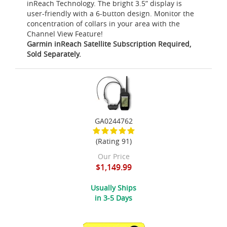
inReach Technology. The bright 3.5” display is
user-friendly with a 6-button design. Monitor the
concentration of collars in your area with the
Channel View Feature!
Garmin inReach Satellite Subscription Required,
Sold Separately.
GA0244762
(Rating 91)
Our Price
$1,149.99
Usually Ships
in 3-5 Days