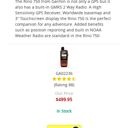
The Rino 750 from Garmin is not only a GPS but it
also has a built-in GMRS 2 Way Radio. A High
Sensitivity GPS Receiver, Worldwide basemap and
3” Touchscreen display the Rino 750 is the perfect
companion for any adventure. Added benefits
such as position reporting and built in NOAA
Weather Radio are standard in the Rino 750.
GA02236
(Rating 88)
Our Price
$499.95
In Stock