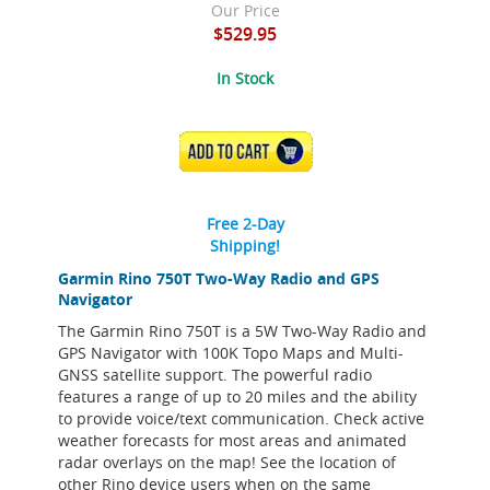
Our Price
$529.95
In Stock
ADD TO CART
Free 2-Day
Shipping!
Garmin Rino 750T Two-Way Radio and GPS
Navigator
The Garmin Rino 750T is a 5W Two-Way Radio and
GPS Navigator with 100K Topo Maps and Multi-
GNSS satellite support. The powerful radio
features a range of up to 20 miles and the ability
to provide voice/text communication. Check active
weather forecasts for most areas and animated
radar overlays on the map! See the location of
other Rino device users when on the same