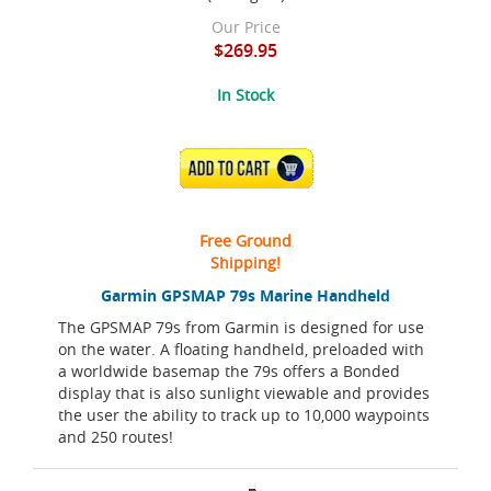
Our Price
$269.95
In Stock
ADD TO CART
Free Ground
Shipping!
Garmin GPSMAP 79s Marine Handheld
The GPSMAP 79s from Garmin is designed for use
on the water. A floating handheld, preloaded with
a worldwide basemap the 79s offers a Bonded
display that is also sunlight viewable and provides
the user the ability to track up to 10,000 waypoints
and 250 routes!