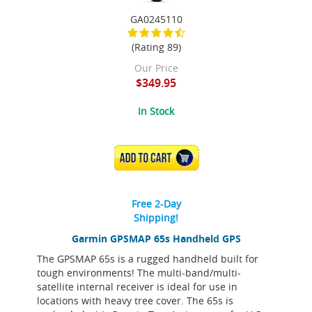
GA0245110
(Rating 89)
Our Price
$349.95
In Stock
ADD TO CART
Free 2-Day
Shipping!
Garmin GPSMAP 65s Handheld GPS
The GPSMAP 65s is a rugged handheld built for
tough environments! The multi-band/multi-
satellite internal receiver is ideal for use in
locations with heavy tree cover. The 65s is