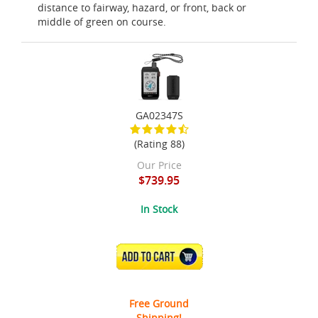
distance to fairway, hazard, or front, back or
middle of green on course.
GA02347S
(Rating 88)
Our Price
$739.95
In Stock
ADD TO CART
Free Ground
Shipping!