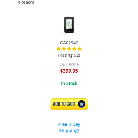
inReach!
GA02940
(Rating 92)
Our Price
$399.95
In Stock
ADD TO CART
Free 2-Day
Shipping!