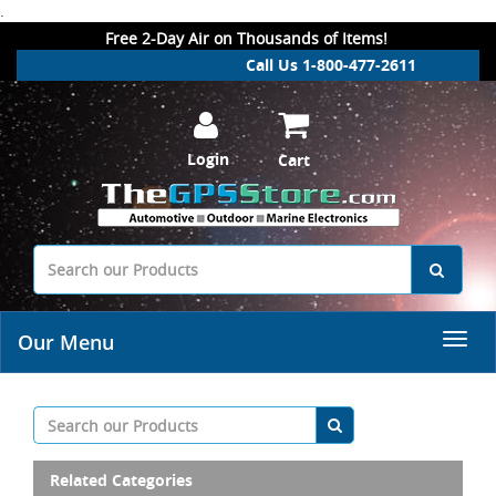
.
Free 2-Day Air on Thousands of Items!
Call Us 1-800-477-2611
Login
Cart
Our Menu
Related Categories