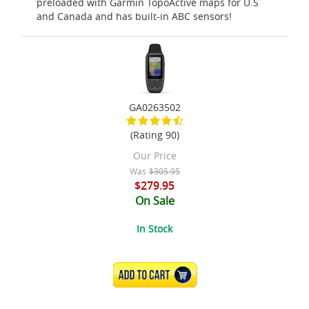
preloaded with Garmin TopoActive maps for U.S
and Canada and has built-in ABC sensors!
GA0263502
(Rating 90)
Our Price
Was
$305.95
$279.95
On Sale
In Stock
ADD TO CART