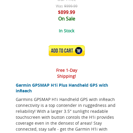
Was
$999.99
$899.99
On Sale
In Stock
ADD TO CART
Free 1-Day
Shipping!
Garmin GPSMAP H1i Plus Handheld GPS with
inReach
Garmins GPSMAP H1i Handheld GPS with inReach
connectivity is a top contender in ruggedness and
reliability! With a larger 3.5" sunlight readable
touchscreen with button contols the H1i provides
coverage even in the densest of areas! Stay
connected, stay safe - get the Garmin H1i with