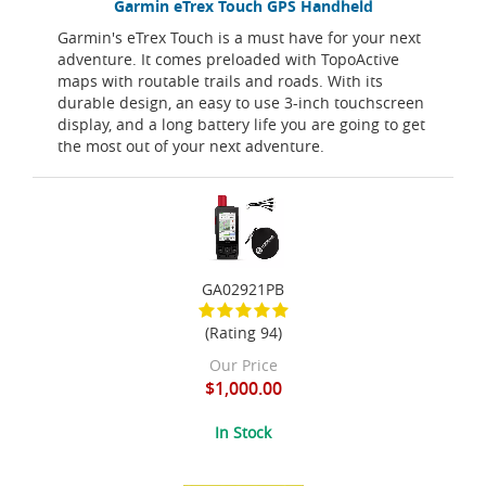
Garmin eTrex Touch GPS Handheld
Garmin's eTrex Touch is a must have for your next
adventure. It comes preloaded with TopoActive
maps with routable trails and roads. With its
durable design, an easy to use 3-inch touchscreen
display, and a long battery life you are going to get
the most out of your next adventure.
GA02921PB
(Rating 94)
Our Price
$1,000.00
In Stock