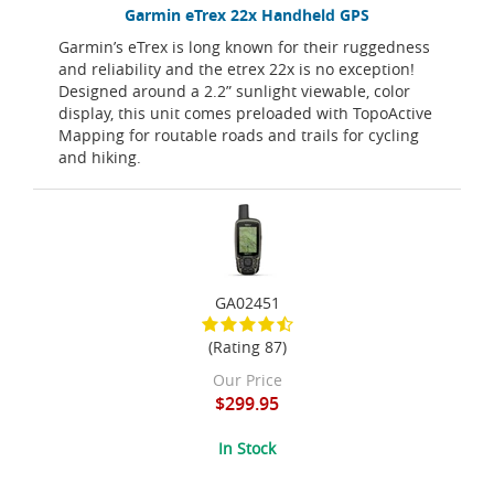
Garmin eTrex 22x Handheld GPS
Garmin’s eTrex is long known for their ruggedness
and reliability and the etrex 22x is no exception!
Designed around a 2.2” sunlight viewable, color
display, this unit comes preloaded with TopoActive
Mapping for routable roads and trails for cycling
and hiking.
GA02451
(Rating 87)
Our Price
$299.95
In Stock