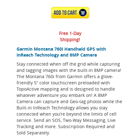
ADD TO CART
Free 1-Day
Shipping!
Garmin Montana 760i Handheld GPS with
inReach Technology and 8MP Camera
Stay connected when off the grid while capturing
and tagging images with the built-in 8MP camera!
The Montana 760i from Garmin offers a glove-
friendly 5” color touchscreen preloaded with
TopoActive mapping and is designed to handle
whatever adventure you embark on! A 8MP
Camera can capture and Geo-tag photos while the
Built-in InReach Technology allows you stay
connected when you’re beyond the limits of cell
service. Send an SOS, Two-Way Messaging, Live
Tracking and more. Subscription Required and
Sold Separately.