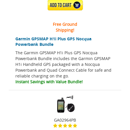
ADD TO CART
Free Ground
Shipping!
Garmin GPSMAP H1i Plus GPS Nocqua
Powerbank Bundle
The Garmin GPSMAP H1i Plus GPS Nocqua
Powerbank Bundle includes the Garmin GPSMAP
H1i Handheld GPS packaged with a Nocqua
Powerbank and Quad Connect Cable for safe and
reliable charging on the go.
Instant Savings with Value Bundle!
GA02964PB