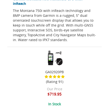
inReach
The Montana 750i with inReach technology and
8MP camera from Garmin is a rugged, 5” dual
orientated touchscreen display that allows you to
keep in touch while off the grid. With multi-GNSS
support, Interactive SOS, birds-eye satellite
imagery, TopoActive and City Navigator Maps built-
in. Water rated to IPX7 standards.
GA02920PB
(Rating 91)
Our Price
$719.95
In Stock