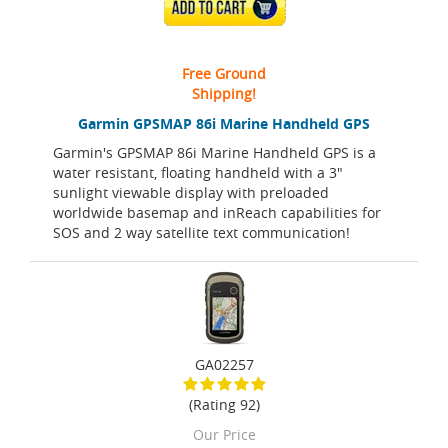
ADD TO CART
Free Ground
Shipping!
Garmin GPSMAP 86i Marine Handheld GPS
Garmin's GPSMAP 86i Marine Handheld GPS is a
water resistant, floating handheld with a 3"
sunlight viewable display with preloaded
worldwide basemap and inReach capabilities for
SOS and 2 way satellite text communication!
GA02257
(Rating 92)
Our Price