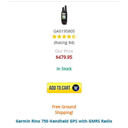
GA0195805
(Rating 84)
Our Price
$479.95
In Stock
ADD TO CART
Free Ground
Shipping!
Garmin Rino 750 Handheld GPS with GMRS Radio