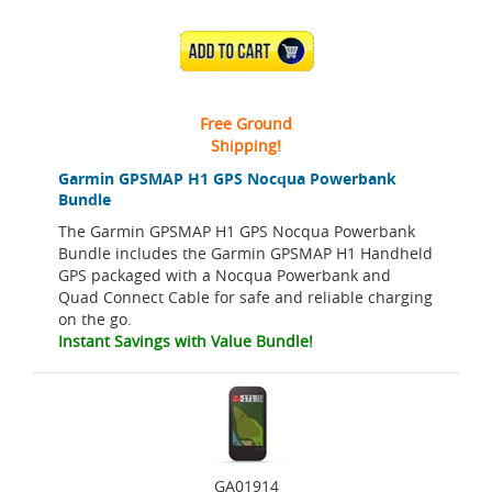
ADD TO CART
Free Ground
Shipping!
Garmin GPSMAP H1 GPS Nocqua Powerbank
Bundle
The Garmin GPSMAP H1 GPS Nocqua Powerbank
Bundle includes the Garmin GPSMAP H1 Handheld
GPS packaged with a Nocqua Powerbank and
Quad Connect Cable for safe and reliable charging
on the go.
Instant Savings with Value Bundle!
GA01914