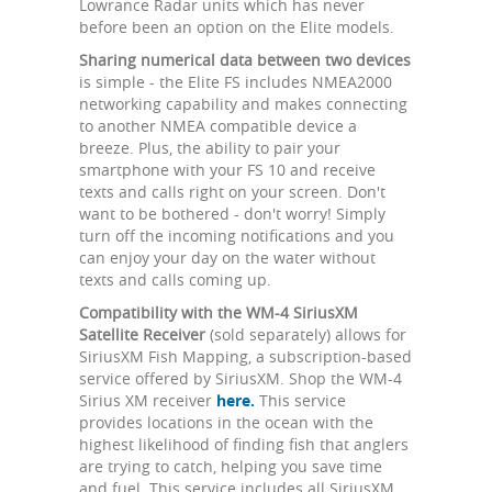
Lowrance Radar units which has never
before been an option on the Elite models.
Sharing numerical data between two devices
is simple - the Elite FS includes NMEA2000
networking capability and makes connecting
to another NMEA compatible device a
breeze. Plus, the ability to pair your
smartphone with your FS 10 and receive
texts and calls right on your screen. Don't
want to be bothered - don't worry! Simply
turn off the incoming notifications and you
can enjoy your day on the water without
texts and calls coming up.
Compatibility with the WM-4 SiriusXM
Satellite Receiver
(sold separately) allows for
SiriusXM Fish Mapping, a subscription-based
service offered by SiriusXM. Shop the WM-4
Sirius XM receiver
here.
This service
provides locations in the ocean with the
highest likelihood of finding fish that anglers
are trying to catch, helping you save time
and fuel. This service includes all SiriusXM