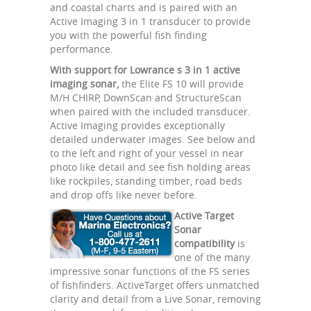
and coastal charts and is paired with an
Active Imaging 3 in 1 transducer to provide
you with the powerful fish finding
performance.
With support for Lowrance s 3 in 1 active
imaging sonar,
the Elite FS 10 will provide
M/H CHIRP, DownScan and StructureScan
when paired with the included transducer.
Active Imaging provides exceptionally
detailed underwater images. See below and
to the left and right of your vessel in near
photo like detail and see fish holding areas
like rockpiles, standing timber, road beds
and drop offs like never before.
Active Target
Sonar
compatibility
is
one of the many
impressive sonar functions of the FS series
of fishfinders. ActiveTarget offers unmatched
clarity and detail from a Live Sonar, removing