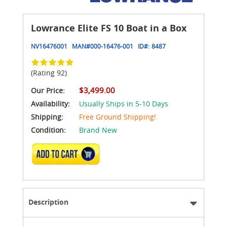
Lowrance Elite FS 10 Boat in a Box
NV16476001
MAN#
000-16476-001
ID#:
8487
(Rating 92)
$3,499.00
Our Price:
Availability:
Usually Ships in 5-10 Days
Shipping:
Free Ground Shipping!
Condition:
Brand New
ADD TO CART
Description