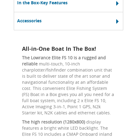
In the Box-Key Features
Accessories
All-in-One Boat In The Box!
The Lowrance Elite FS 10 is a rugged and
reliable
multi-touch, 10-inch
charplotter/fishfinder combination unit that
is built to deliver state of the art sonar and
navigational functionality at an affordable
cost. This convenient Elite Fishing System
(FS) Boat in a Box gives you all you need for a
full boat system, including 2 x Elite FS 10,
Active Imaging 3-in-1, Point 1 GPS, N2k
Starter kit, N2K cables and ethernet cables.
The high resolution (1280x800)
display
features a bright white LED backlight. The
Elite FS 10 includes a CMAP Onboard inland