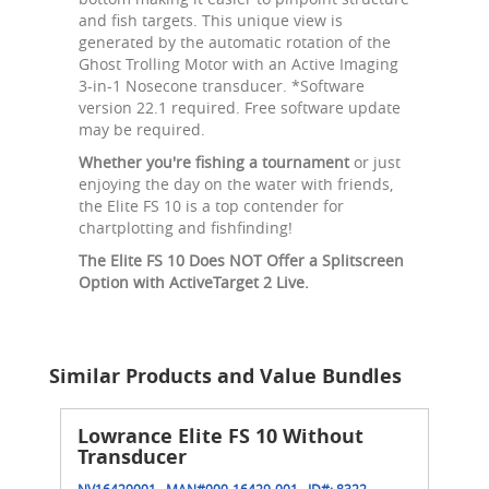
and fish targets. This unique view is
generated by the automatic rotation of the
Ghost Trolling Motor with an Active Imaging
3-in-1 Nosecone transducer. *Software
version 22.1 required. Free software update
may be required.
Whether you're fishing a tournament
or just
enjoying the day on the water with friends,
the Elite FS 10 is a top contender for
chartplotting and fishfinding!
The Elite FS 10 Does NOT Offer a Splitscreen
Option with ActiveTarget 2 Live.
Similar Products and Value Bundles
Lowrance Elite FS 10 Without
Transducer
NV16429001
MAN#
000-16429-001
ID#:
8322