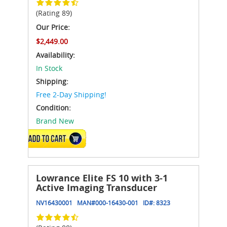
(Rating 89)
Our Price:
$2,449.00
Availability:
In Stock
Shipping:
Free 2-Day Shipping!
Condition:
Brand New
ADD TO CART
Lowrance Elite FS 10 with 3-1
Active Imaging Transducer
NV16430001
MAN#
000-16430-001
ID#:
8323