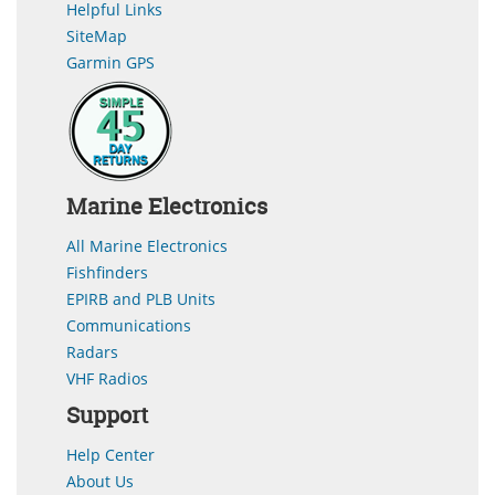
Helpful Links
SiteMap
Garmin GPS
Marine Electronics
All Marine Electronics
Fishfinders
EPIRB and PLB Units
Communications
Radars
VHF Radios
Support
Help Center
About Us