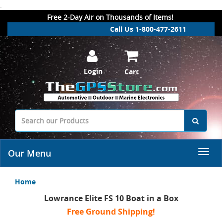
.
Free 2-Day Air on Thousands of Items!
Call Us 1-800-477-2611
Login
Cart
Our Menu
Home
Lowrance Elite FS 10 Boat in a Box
Free Ground Shipping!