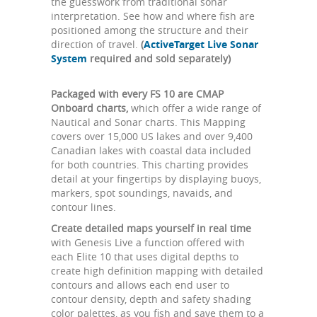
the guesswork from traditional sonar
interpretation. See how and where fish are
positioned among the structure and their
direction of travel.
(
ActiveTarget Live Sonar
System
required and sold separately)
Packaged with every FS 10 are CMAP
Onboard charts,
which offer a wide range of
Nautical and Sonar charts. This Mapping
covers over 15,000 US lakes and over 9,400
Canadian lakes with coastal data included
for both countries. This charting provides
detail at your fingertips by displaying buoys,
markers, spot soundings, navaids, and
contour lines.
Create detailed maps yourself in real time
with Genesis Live a function offered with
each Elite 10 that uses digital depths to
create high definition mapping with detailed
contours and allows each end user to
contour density, depth and safety shading
color palettes, as you fish and save them to a