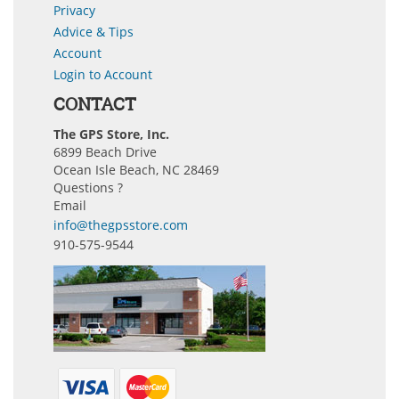
Privacy
Advice & Tips
Account
Login to Account
CONTACT
The GPS Store, Inc.
6899 Beach Drive
Ocean Isle Beach, NC 28469
Questions ?
Email
info@thegpsstore.com
910-575-9544