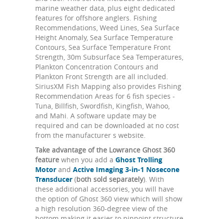
marine weather data, plus eight dedicated
features for offshore anglers. Fishing
Recommendations, Weed Lines, Sea Surface
Height Anomaly, Sea Surface Temperature
Contours, Sea Surface Temperature Front
Strength, 30m Subsurface Sea Temperatures,
Plankton Concentration Contours and
Plankton Front Strength are all included.
SiriusXM Fish Mapping also provides Fishing
Recommendation Areas for 6 fish species -
Tuna, Billfish, Swordfish, Kingfish, Wahoo,
and Mahi. A software update may be
required and can be downloaded at no cost
from the manufacturer s website.
Take advantage of the Lowrance Ghost 360
feature
when you add a
Ghost Trolling
Motor
and
Active Imaging 3-in-1 Nosecone
Transducer
(
both sold separately
). With
these additional accessories, you will have
the option of Ghost 360 view which will show
a high resolution 360-degree view of the
bottom making it easier to pinpoint structure