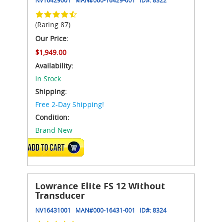
(Rating 87)
Our Price:
$1,949.00
Availability:
In Stock
Shipping:
Free 2-Day Shipping!
Condition:
Brand New
ADD TO CART
Lowrance Elite FS 12 Without
Transducer
NV16431001
MAN#
000-16431-001
ID#:
8324