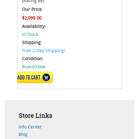
(Rating 88)
Our Price:
$2,099.00
Availability:
In Stock
Shipping:
Free 2-Day Shipping!
Condition:
Brand New
ADD TO CART
Store Links
Info Center
Blog