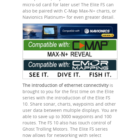
micro-sd card for later use! The Elite FS can
also be paired with C-Map Max-N+ charts, or
Navionics Platinum+ for even greater detail.
The introduction of ethernet connectivity
is
brought to you for the first time on the Elite
series with the introduction of the Elite FS
10. Share sonar, charts, waypoints and other
user data between multiple displays. You are
able to save up to 3000 waypoints and 100
routes. The FS 10 also has touch control of
Ghost Trolling Motors. The Elite FS series
now allows for networking with select