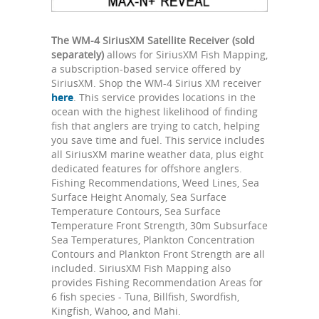
The WM-4 SiriusXM Satellite Receiver (sold
separately)
allows for SiriusXM Fish Mapping,
a subscription-based service offered by
SiriusXM. Shop the WM-4 Sirius XM receiver
here
. This service provides locations in the
ocean with the highest likelihood of finding
fish that anglers are trying to catch, helping
you save time and fuel. This service includes
all SiriusXM marine weather data, plus eight
dedicated features for offshore anglers.
Fishing Recommendations, Weed Lines, Sea
Surface Height Anomaly, Sea Surface
Temperature Contours, Sea Surface
Temperature Front Strength, 30m Subsurface
Sea Temperatures, Plankton Concentration
Contours and Plankton Front Strength are all
included. SiriusXM Fish Mapping also
provides Fishing Recommendation Areas for
6 fish species - Tuna, Billfish, Swordfish,
Kingfish, Wahoo, and Mahi.