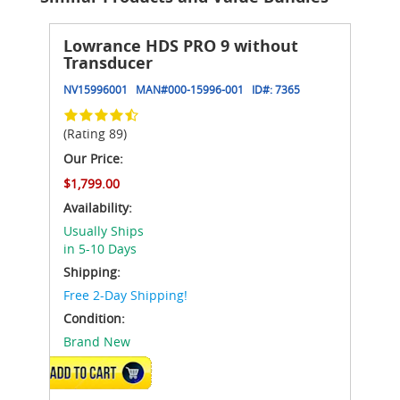
Lowrance HDS PRO 9 without
Transducer
NV15996001
MAN#
000-15996-001
ID#:
7365
(Rating 89)
Our Price:
$1,799.00
Availability:
Usually Ships
in 5-10 Days
Shipping:
Free 2-Day Shipping!
Condition:
Brand New
ADD TO CART