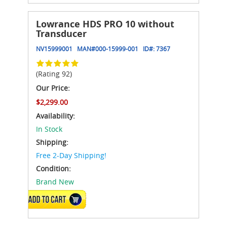
Lowrance HDS PRO 10 without
Transducer
NV15999001
MAN#
000-15999-001
ID#:
7367
(Rating 92)
Our Price:
$2,299.00
Availability:
In Stock
Shipping:
Free 2-Day Shipping!
Condition:
Brand New
ADD TO CART