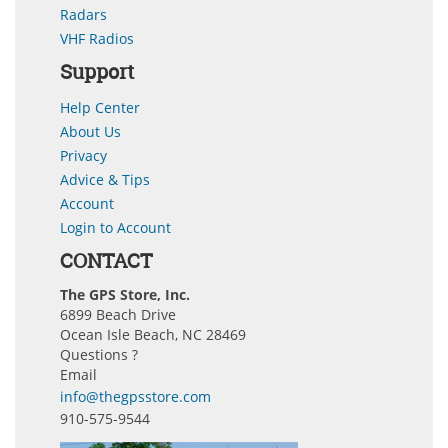
Radars
VHF Radios
Support
Help Center
About Us
Privacy
Advice & Tips
Account
Login to Account
CONTACT
The GPS Store, Inc.
6899 Beach Drive
Ocean Isle Beach, NC 28469
Questions ?
Email
info@thegpsstore.com
910-575-9544