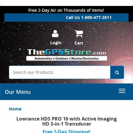
.
Free 2-Day Air on Thousands of Items!
Call Us 1-800-477-2611
Login
Cart
Our Menu
Home
Lowrance HDS PRO 16 with Active Imaging
HD 3-in-1 Transducer
Free 2-Day Shipping!