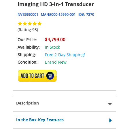
Imaging HD 3-in-1 Transducer
NV15990001
MAN#
000-15990-001
ID#:
7370
(Rating 93)
$4,799.00
Our Price:
Availability:
In Stock
Shipping:
Free 2-Day Shipping!
Condition:
Brand New
ADD TO CART
Description
In the Box-Key Features