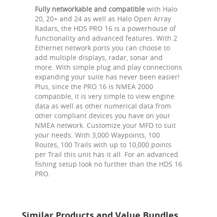
Fully networkable and compatible
with Halo
20, 20+ and 24 as well as Halo Open Array
Radars, the HDS PRO 16 is a powerhouse of
functionality and advanced features. With 2
Ethernet network ports you can choose to
add multiple displays, radar, sonar and
more. With simple plug and play connections
expanding your suite has never been easier!
Plus, since the PRO 16 is NMEA 2000
compatible, it is very simple to view engine
data as well as other numerical data from
other compliant devices you have on your
NMEA network. Customize your MFD to suit
your needs. With 3,000 Waypoints, 100
Routes, 100 Trails with up to 10,000 points
per Trail this unit has it all. For an advanced
fishing setup look no further than the HDS 16
PRO.
Similar Products and Value Bundles