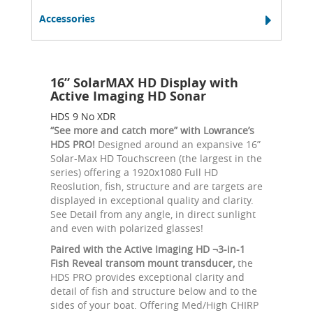
Accessories
16” SolarMAX HD Display with
Active Imaging HD Sonar
HDS 9 No XDR
“See more and catch more” with Lowrance’s
HDS PRO!
Designed around an expansive 16”
Solar-Max HD Touchscreen (the largest in the
series) offering a 1920x1080 Full HD
Reoslution, fish, structure and are targets are
displayed in exceptional quality and clarity.
See Detail from any angle, in direct sunlight
and even with polarized glasses!
Paired with the Active Imaging HD ¬3-in-1
Fish Reveal transom mount transducer,
the
HDS PRO provides exceptional clarity and
detail of fish and structure below and to the
sides of your boat. Offering Med/High CHIRP