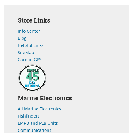
Store Links
Info Center
Blog
Helpful Links
SiteMap
Garmin GPS
Marine Electronics
All Marine Electronics
Fishfinders
EPIRB and PLB Units
Communications