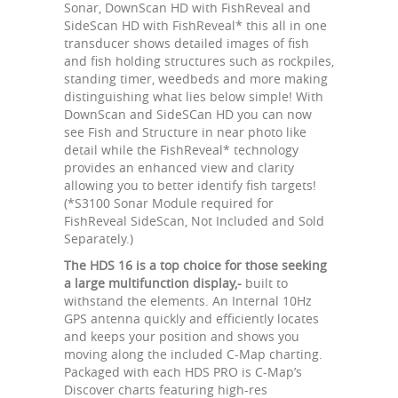
Sonar, DownScan HD with FishReveal and
SideScan HD with FishReveal* this all in one
transducer shows detailed images of fish
and fish holding structures such as rockpiles,
standing timer, weedbeds and more making
distinguishing what lies below simple! With
DownScan and SideSCan HD you can now
see Fish and Structure in near photo like
detail while the FishReveal* technology
provides an enhanced view and clarity
allowing you to better identify fish targets!
(*S3100 Sonar Module required for
FishReveal SideScan, Not Included and Sold
Separately.)
The HDS 16 is a top choice for those seeking
a large multifunction display,-
built to
withstand the elements. An Internal 10Hz
GPS antenna quickly and efficiently locates
and keeps your position and shows you
moving along the included C-Map charting.
Packaged with each HDS PRO is C-Map’s
Discover charts featuring high-res