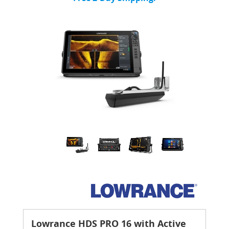
Lowrance HDS PRO 16 with Active