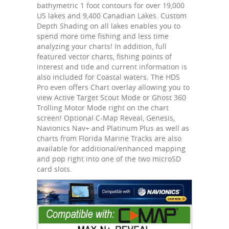
bathymetric 1 foot contours for over 19,000
US lakes and 9,400 Canadian Lakes. Custom
Depth Shading on all lakes enables you to
spend more time fishing and less time
analyzing your charts! In addition, full
featured vector charts, fishing points of
interest and tide and current information is
also included for Coastal waters. The HDS
Pro even offers Chart overlay allowing you to
view Active Target Scout Mode or Ghost 360
Trolling Motor Mode right on the chart
screen! Optional C-Map Reveal, Genesis,
Navionics Nav+ and Platinum Plus as well as
charts from Florida Marine Tracks are also
available for additional/enhanced mapping
and pop right into one of the two microSD
card slots.