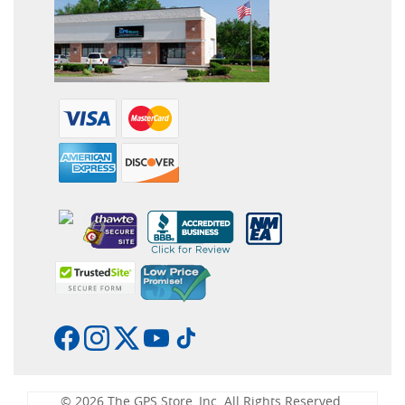
© 2026 The GPS Store, Inc. All Rights Reserved.