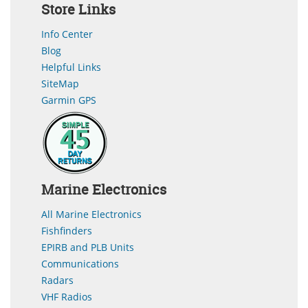
Store Links
Info Center
Blog
Helpful Links
SiteMap
Garmin GPS
Marine Electronics
All Marine Electronics
Fishfinders
EPIRB and PLB Units
Communications
Radars
VHF Radios