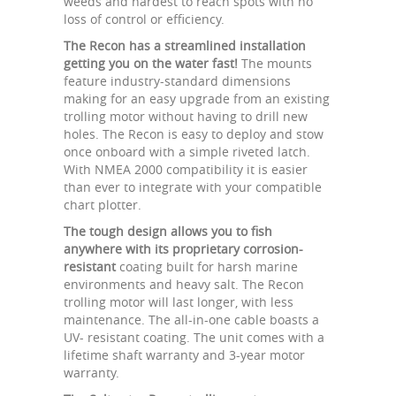
weeds and hardest to reach spots with no
loss of control or efficiency.
The Recon has a streamlined installation
getting you on the water fast!
The mounts
feature industry-standard dimensions
making for an easy upgrade from an existing
trolling motor without having to drill new
holes. The Recon is easy to deploy and stow
once onboard with a simple riveted latch.
With NMEA 2000 compatibility it is easier
than ever to integrate with your compatible
chart plotter.
The tough design allows you to fish
anywhere with its proprietary corrosion-
resistant
coating built for harsh marine
environments and heavy salt. The Recon
trolling motor will last longer, with less
maintenance. The all-in-one cable boasts a
UV- resistant coating. The unit comes with a
lifetime shaft warranty and 3-year motor
warranty.