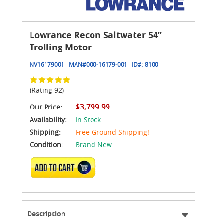
Lowrance Recon Saltwater 54”
Trolling Motor
NV16179001
MAN#
000-16179-001
ID#:
8100
(Rating 92)
$3,799.99
Our Price:
Availability:
In Stock
Shipping:
Free Ground Shipping!
Condition:
Brand New
ADD TO CART
Description