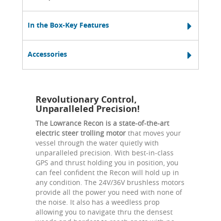
In the Box-Key Features
Accessories
Revolutionary Control,
Unparalleled Precision!
The Lowrance Recon is a state-of-the-art
electric steer trolling motor
that moves your
vessel through the water quietly with
unparalleled precision. With best-in-class
GPS and thrust holding you in position, you
can feel confident the Recon will hold up in
any condition. The 24V/36V brushless motors
provide all the power you need with none of
the noise. It also has a weedless prop
allowing you to navigate thru the densest