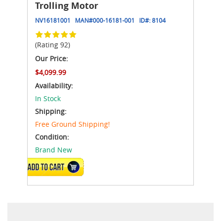
Trolling Motor
NV16181001
MAN#
000-16181-001
ID#:
8104
(Rating 92)
Our Price:
$4,099.99
Availability:
In Stock
Shipping:
Free Ground Shipping!
Condition:
Brand New
ADD TO CART