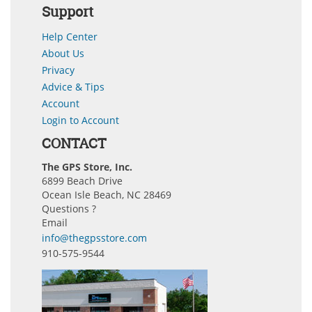
Support
Help Center
About Us
Privacy
Advice & Tips
Account
Login to Account
CONTACT
The GPS Store, Inc.
6899 Beach Drive
Ocean Isle Beach, NC 28469
Questions ?
Email
info@thegpsstore.com
910-575-9544