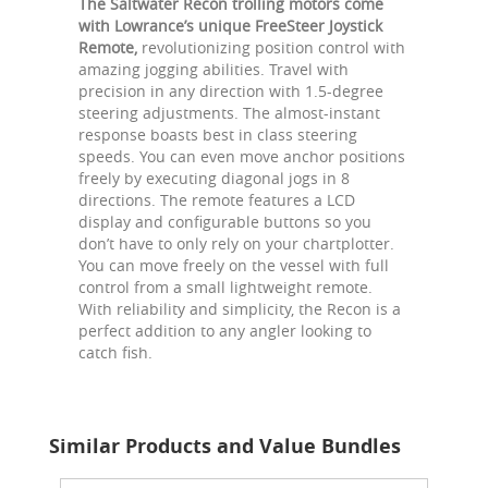
The Saltwater Recon trolling motors come
with Lowrance’s unique FreeSteer Joystick
Remote,
revolutionizing position control with
amazing jogging abilities. Travel with
precision in any direction with 1.5-degree
steering adjustments. The almost-instant
response boasts best in class steering
speeds. You can even move anchor positions
freely by executing diagonal jogs in 8
directions. The remote features a LCD
display and configurable buttons so you
don’t have to only rely on your chartplotter.
You can move freely on the vessel with full
control from a small lightweight remote.
With reliability and simplicity, the Recon is a
perfect addition to any angler looking to
catch fish.
Similar Products and Value Bundles