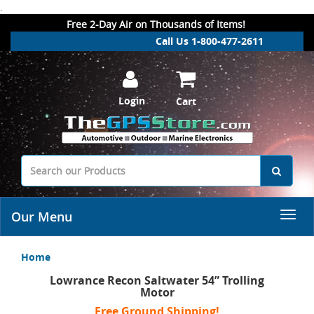
.
Free 2-Day Air on Thousands of Items!
Call Us 1-800-477-2611
Login
Cart
Our Menu
Home
Lowrance Recon Saltwater 54” Trolling
Motor
Free Ground Shipping!