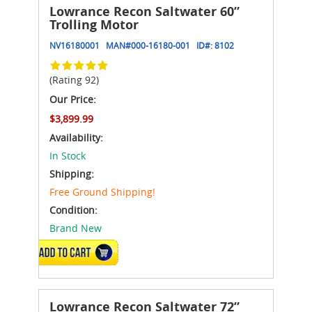
Lowrance Recon Saltwater 60”
Trolling Motor
NV16180001
MAN#
000-16180-001
ID#:
8102
(Rating 92)
Our Price:
$3,899.99
Availability:
In Stock
Shipping:
Free Ground Shipping!
Condition:
Brand New
ADD TO CART
Lowrance Recon Saltwater 72”