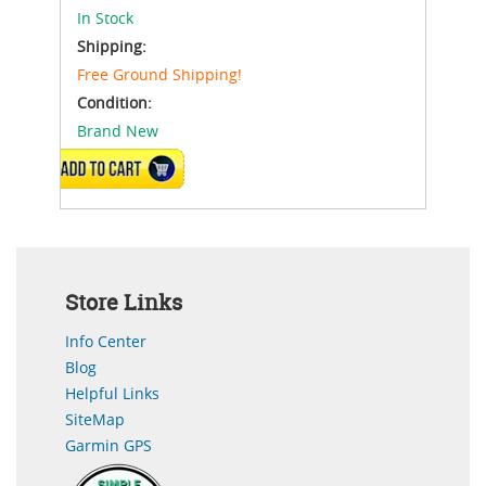
In Stock
Shipping:
Free Ground Shipping!
Condition:
Brand New
ADD TO CART
Store Links
Info Center
Blog
Helpful Links
SiteMap
Garmin GPS