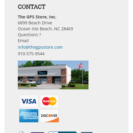
CONTACT
The GPS Store, Inc.
6899 Beach Drive
Ocean Isle Beach, NC 28469
Questions ?
Email
info@thegpsstore.com
910-575-9544