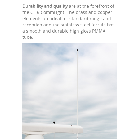
Durability and quality
are at the forefront of
the CL-6 CommLight. The brass and copper
elements are ideal for standard range and
reception and the stainless steel ferrule has
a smooth and durable high gloss PMMA
tube.