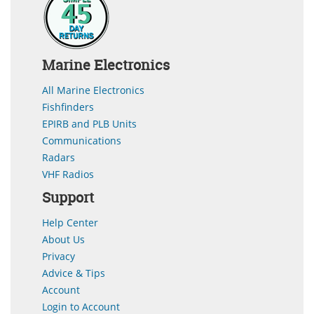
Marine Electronics
All Marine Electronics
Fishfinders
EPIRB and PLB Units
Communications
Radars
VHF Radios
Support
Help Center
About Us
Privacy
Advice & Tips
Account
Login to Account