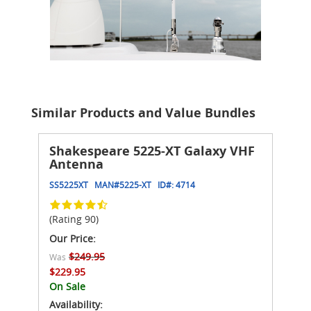
Similar Products and Value Bundles
Shakespeare 5225-XT Galaxy VHF
Antenna
SS5225XT
MAN#
5225-XT
ID#:
4714
(Rating 90)
Our Price:
$249.95
Was
$229.95
On Sale
Availability: