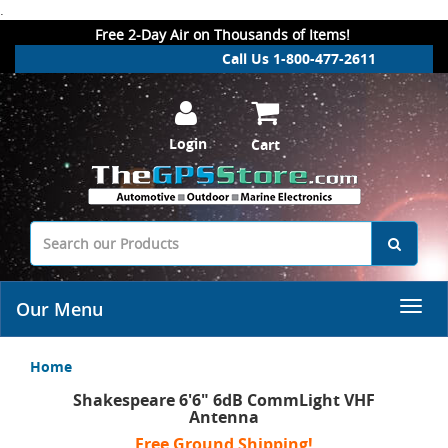
.
Free 2-Day Air on Thousands of Items!
Call Us 1-800-477-2611
Login
Cart
Our Menu
Home
Shakespeare 6'6" 6dB CommLight VHF
Antenna
Free Ground Shipping!