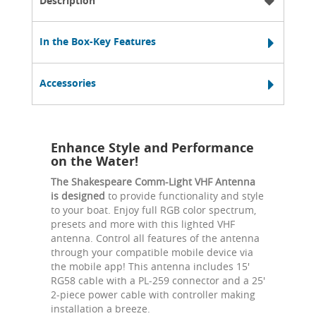
Description
In the Box-Key Features
Accessories
Enhance Style and Performance
on the Water!
The Shakespeare Comm-Light VHF Antenna
is designed
to provide functionality and style
to your boat. Enjoy full RGB color spectrum,
presets and more with this lighted VHF
antenna. Control all features of the antenna
through your compatible mobile device via
the mobile app! This antenna includes 15'
RG58 cable with a PL-259 connector and a 25'
2-piece power cable with controller making
installation a breeze.