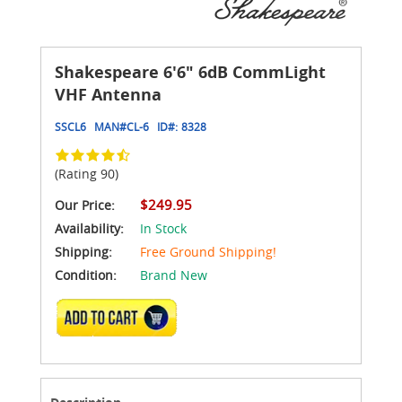
Shakespeare 6'6" 6dB CommLight
VHF Antenna
SSCL6
MAN#
CL-6
ID#:
8328
(Rating 90)
$249.95
Our Price:
Availability:
In Stock
Shipping:
Free Ground Shipping!
Condition:
Brand New
ADD TO CART