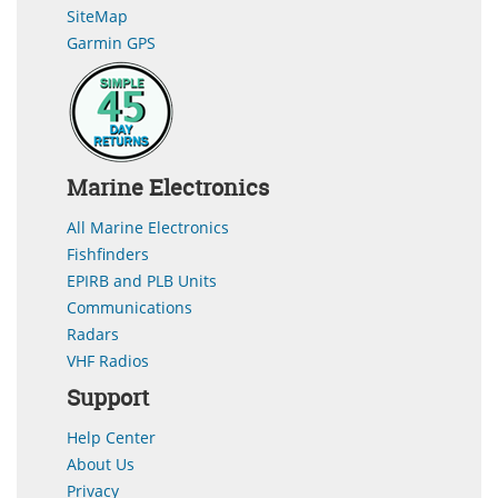
SiteMap
Garmin GPS
Marine Electronics
All Marine Electronics
Fishfinders
EPIRB and PLB Units
Communications
Radars
VHF Radios
Support
Help Center
About Us
Privacy