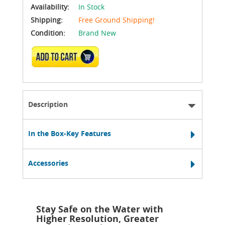
Availability:
In Stock
Shipping:
Free Ground Shipping!
Condition:
Brand New
ADD TO CART
Description
In the Box-Key Features
Accessories
Stay Safe on the Water with
Higher Resolution, Greater