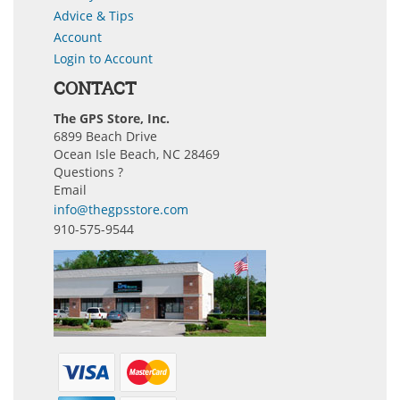
Advice & Tips
Account
Login to Account
CONTACT
The GPS Store, Inc.
6899 Beach Drive
Ocean Isle Beach, NC 28469
Questions ?
Email
info@thegpsstore.com
910-575-9544