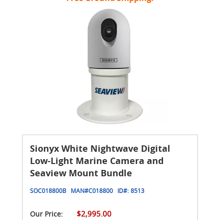
Sionyx White Nightwave Digital
Low-Light Marine Camera and
Seaview Mount Bundle
SOC018800B
MAN#
C018800
ID#:
8513
$2,995.00
Our Price: