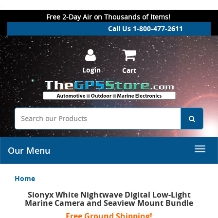
.
Free 2-Day Air on Thousands of Items!
Call Us 1-800-477-2611
Login
Cart
Our Menu
Home
Sionyx White Nightwave Digital Low-Light
Marine Camera and Seaview Mount Bundle
Free Ground Shipping!