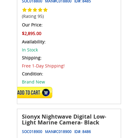
SOC018800
MAN#
C018800
ID#:
8485
(Rating 95)
Our Price:
$2,895.00
Availability:
In Stock
Shipping:
Free 1-Day Shipping!
Condition:
Brand New
ADD TO CART
Sionyx Nightwave Digital Low-
Light Marine Camera- Black
SOC018900
MAN#
C018900
ID#:
8486