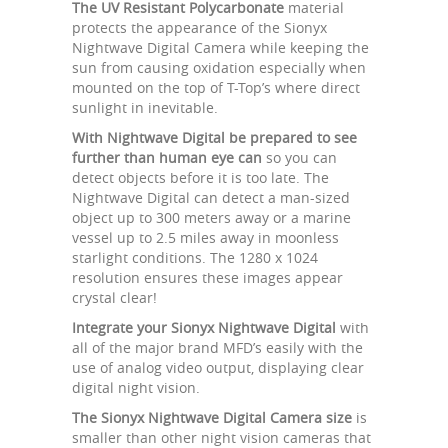
The UV Resistant Polycarbonate
material
protects the appearance of the Sionyx
Nightwave Digital Camera while keeping the
sun from causing oxidation especially when
mounted on the top of T-Top’s where direct
sunlight in inevitable.
With Nightwave Digital be prepared to see
further than human eye can
so you can
detect objects before it is too late. The
Nightwave Digital can detect a man-sized
object up to 300 meters away or a marine
vessel up to 2.5 miles away in moonless
starlight conditions. The 1280 x 1024
resolution ensures these images appear
crystal clear!
Integrate your Sionyx Nightwave Digital
with
all of the major brand MFD’s easily with the
use of analog video output, displaying clear
digital night vision.
The Sionyx Nightwave Digital Camera size
is
smaller than other night vision cameras that