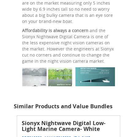
are on the market measuring only 5 inches
wide by 6.9 inches tall so no need to worry
about a big bulky camera that is an eye sore
on your brand-new boat.
Affordability is always a concern
and the
Sionyx Nightwave Digital Camera is one of
the less expensive night vision cameras on
the market. However the engineers at Sionyx
cut no corners and continue to change the
game in the night vision camera market.
Similar Products and Value Bundles
Sionyx Nightwave Digital Low-
Light Marine Camera- White