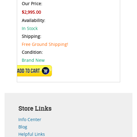
Our Price:
$2,995.00
Availability:
In Stock
Shipping:
Free Ground Shipping!
Condition:
Brand New
ADD TO CART
Store Links
Info Center
Blog
Helpful Links