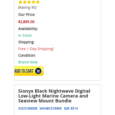
(Rating 95)
Our Price:
$2,895.00
Availability:
In Stock
Shipping:
Free 1-Day Shipping!
Condition:
Brand New
ADD TO CART
Sionyx Black Nightwave Digital
Low-Light Marine Camera and
Seaview Mount Bundle
SOC018900B
MAN#
C018900
ID#:
8514