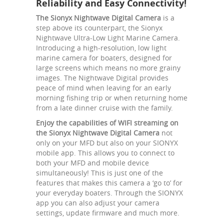
Reliability and Easy Connectivity!
The Sionyx Nightwave Digital Camera
is a
step above its counterpart, the Sionyx
Nightwave Ultra-Low Light Marine Camera.
Introducing a high-resolution, low light
marine camera for boaters, designed for
large screens which means no more grainy
images. The Nightwave Digital provides
peace of mind when leaving for an early
morning fishing trip or when returning home
from a late dinner cruise with the family.
Enjoy the capabilities of WIFI streaming on
the Sionyx Nightwave Digital Camera
not
only on your MFD but also on your SIONYX
mobile app. This allows you to connect to
both your MFD and mobile device
simultaneously! This is just one of the
features that makes this camera a ‘go to’ for
your everyday boaters. Through the SIONYX
app you can also adjust your camera
settings, update firmware and much more.