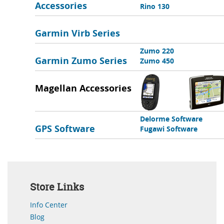
Accessories
Rino 130
Garmin Virb Series
Zumo 220
Garmin Zumo Series
Zumo 450
Magellan Accessories
Delorme Software
GPS Software
Fugawi Software
Store Links
Info Center
Blog