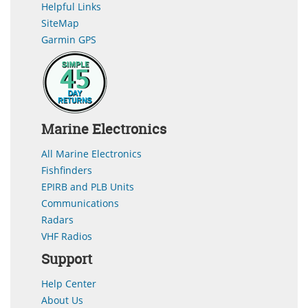
Helpful Links
SiteMap
Garmin GPS
Marine Electronics
All Marine Electronics
Fishfinders
EPIRB and PLB Units
Communications
Radars
VHF Radios
Support
Help Center
About Us