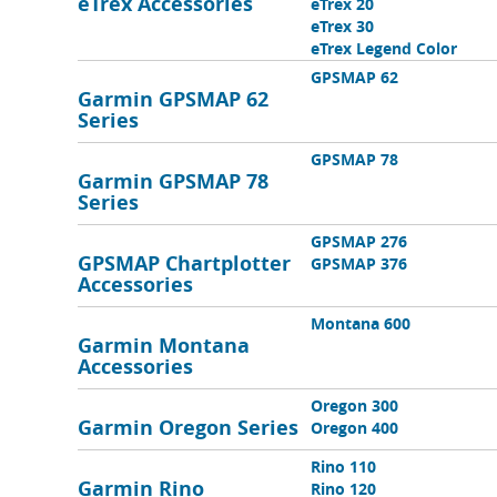
eTrex Accessories
eTrex 20
eTrex 30
eTrex Legend Color
GPSMAP 62
Garmin GPSMAP 62
Series
GPSMAP 78
Garmin GPSMAP 78
Series
GPSMAP 276
GPSMAP Chartplotter
GPSMAP 376
Accessories
Montana 600
Garmin Montana
Accessories
Oregon 300
Garmin Oregon Series
Oregon 400
Rino 110
Garmin Rino
Rino 120