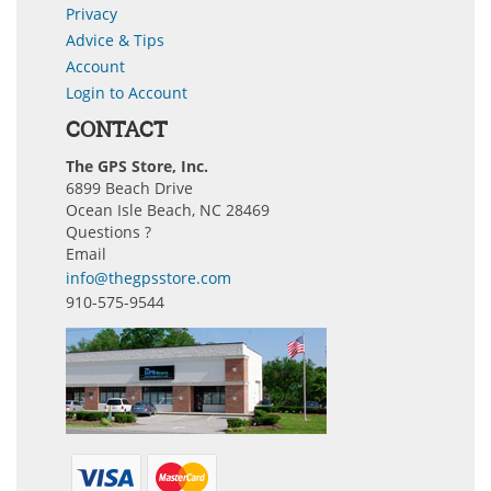
Privacy
Advice & Tips
Account
Login to Account
CONTACT
The GPS Store, Inc.
6899 Beach Drive
Ocean Isle Beach, NC 28469
Questions ?
Email
info@thegpsstore.com
910-575-9544