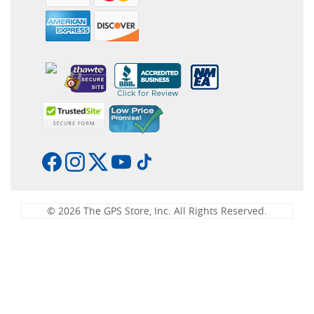
© 2026 The GPS Store, Inc. All Rights Reserved.