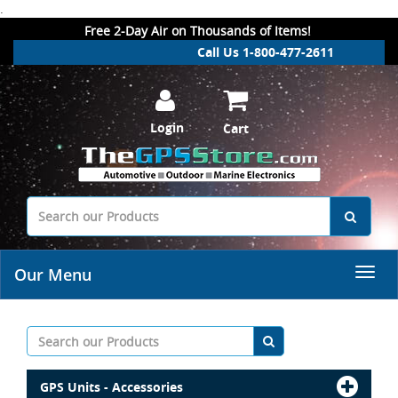
.
Free 2-Day Air on Thousands of Items!
Call Us 1-800-477-2611
Login
Cart
Our Menu
GPS Units - Accessories