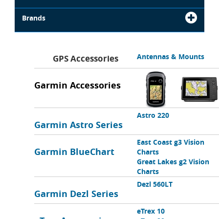
Brands
Antennas & Mounts
GPS Accessories
Garmin Accessories
Astro 220
Garmin Astro Series
East Coast g3 Vision
Garmin BlueChart
Charts
Great Lakes g2 Vision
Charts
Dezl 560LT
Garmin Dezl Series
eTrex 10