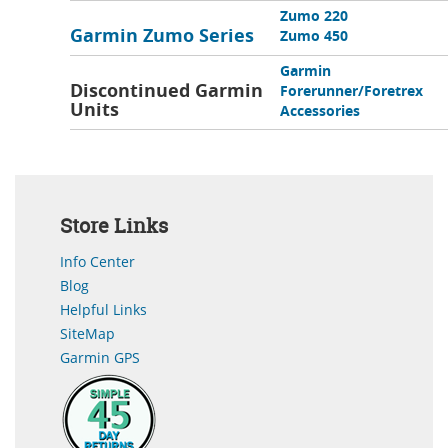
Zumo 220
Garmin Zumo Series
Zumo 450
Garmin
Discontinued Garmin
Forerunner/Foretrex
Units
Accessories
Store Links
Info Center
Blog
Helpful Links
SiteMap
Garmin GPS