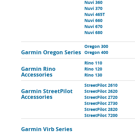
Nuvi 360
Nuvi 370
Nuvi 465T
Nuvi 660
Nuvi 670
Nuvi 680
Oregon 300
Garmin Oregon Series
Oregon 400
Rino 110
Garmin Rino
Rino 120
Accessories
Rino 130
StreetPilot 2610
Garmin StreetPilot
StreetPilot 2620
Accessories
StreetPilot 2720
StreetPilot 2730
StreetPilot 2820
StreetPilot 7200
Garmin Virb Series