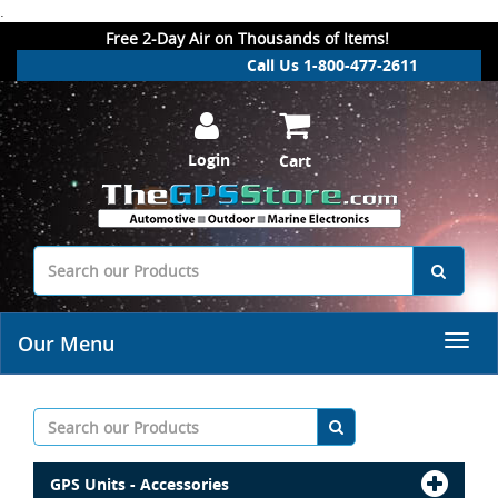
.
Free 2-Day Air on Thousands of Items!
Call Us 1-800-477-2611
Login
Cart
Our Menu
GPS Units - Accessories