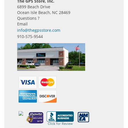
The GPS Store, Inc.
6899 Beach Drive
Ocean Isle Beach, NC 28469
Questions ?
Email
info@thegpsstore.com
910-575-9544