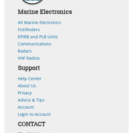
Marine Electronics
All Marine Electronics
Fishfinders
EPIRB and PLB Units
Communications
Radars
VHF Radios
Support
Help Center
About Us
Privacy
Advice & Tips
Account
Login to Account
CONTACT