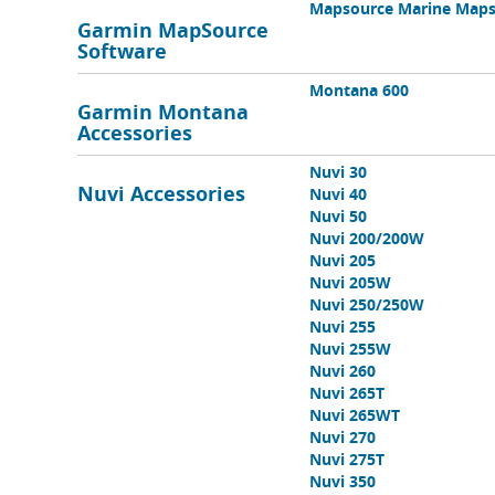
Mapsource Marine Map
Garmin MapSource
Software
Montana 600
Garmin Montana
Accessories
Nuvi 30
Nuvi Accessories
Nuvi 40
Nuvi 50
Nuvi 200/200W
Nuvi 205
Nuvi 205W
Nuvi 250/250W
Nuvi 255
Nuvi 255W
Nuvi 260
Nuvi 265T
Nuvi 265WT
Nuvi 270
Nuvi 275T
Nuvi 350