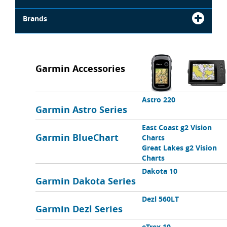
Brands
Garmin Accessories
Astro 220
Garmin Astro Series
East Coast g2 Vision
Garmin BlueChart
Charts
Great Lakes g2 Vision
Charts
Dakota 10
Garmin Dakota Series
Dezl 560LT
Garmin Dezl Series
eTrex 10