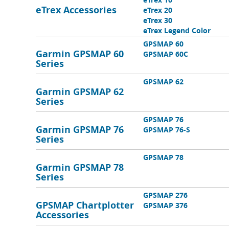
eTrex Accessories
eTrex 20
eTrex 30
eTrex Legend Color
GPSMAP 60
Garmin GPSMAP 60
GPSMAP 60C
Series
GPSMAP 62
Garmin GPSMAP 62
Series
GPSMAP 76
Garmin GPSMAP 76
GPSMAP 76-S
Series
GPSMAP 78
Garmin GPSMAP 78
Series
GPSMAP 276
GPSMAP Chartplotter
GPSMAP 376
Accessories