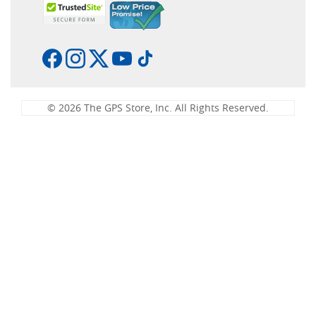
© 2026 The GPS Store, Inc. All Rights Reserved.