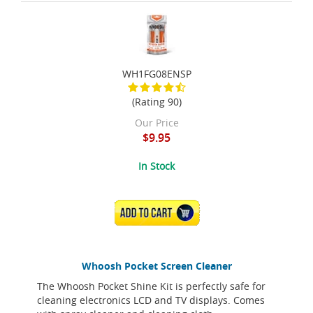
WH1FG08ENSP
(Rating 90)
Our Price
$9.95
In Stock
ADD TO CART
Whoosh Pocket Screen Cleaner
The Whoosh Pocket Shine Kit is perfectly safe for
cleaning electronics LCD and TV displays. Comes