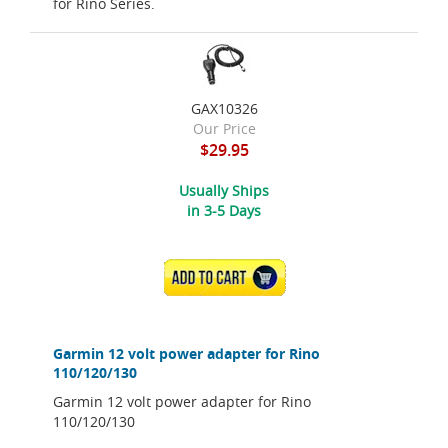
for Rino Series.
GAX10326
Our Price
$29.95
Usually Ships
in 3-5 Days
ADD TO CART
Garmin 12 volt power adapter for Rino
110/120/130
Garmin 12 volt power adapter for Rino
110/120/130