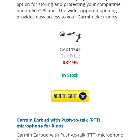
option for storing and protecting your compatible
handheld GPS unit. The wide, zippered opening
provides easy access to your Garmin electronics.
GAX10347
Our Price
$32.95
In Stock
ADD TO CART
Garmin Earbud with Push-to-talk (PTT)
microphone for Rinos
Garmin Earbud with Push-to-talk (PTT) microphone