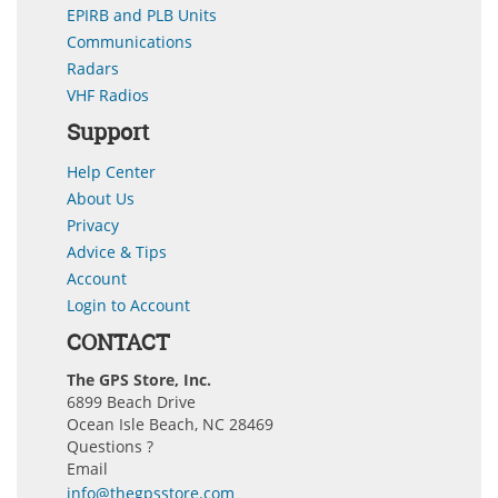
EPIRB and PLB Units
Communications
Radars
VHF Radios
Support
Help Center
About Us
Privacy
Advice & Tips
Account
Login to Account
CONTACT
The GPS Store, Inc.
6899 Beach Drive
Ocean Isle Beach, NC 28469
Questions ?
Email
info@thegpsstore.com