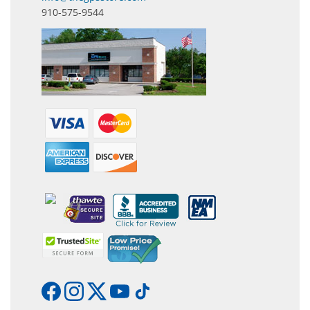
910-575-9544