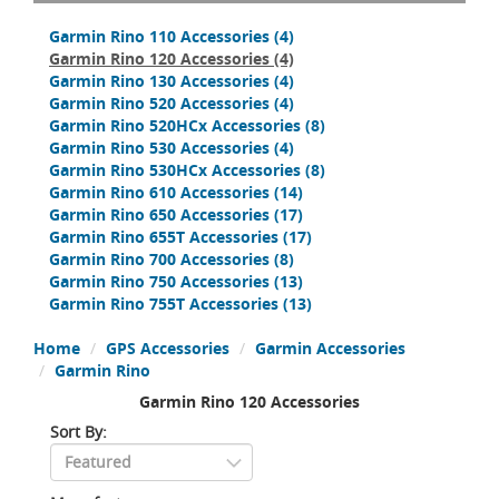
Garmin Rino 110 Accessories
(4)
Garmin Rino 120 Accessories
(4)
Garmin Rino 130 Accessories
(4)
Garmin Rino 520 Accessories
(4)
Garmin Rino 520HCx Accessories
(8)
Garmin Rino 530 Accessories
(4)
Garmin Rino 530HCx Accessories
(8)
Garmin Rino 610 Accessories
(14)
Garmin Rino 650 Accessories
(17)
Garmin Rino 655T Accessories
(17)
Garmin Rino 700 Accessories
(8)
Garmin Rino 750 Accessories
(13)
Garmin Rino 755T Accessories
(13)
Home
GPS Accessories
Garmin Accessories
Garmin Rino
Garmin Rino 120 Accessories
Sort By: