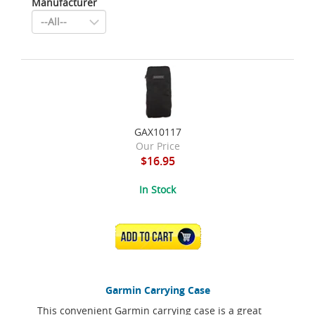
Manufacturer
GAX10117
Our Price
$16.95
In Stock
ADD TO CART
Garmin Carrying Case
This convenient Garmin carrying case is a great