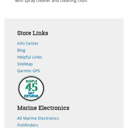
with spray cleaner and cleaning cloth.
Store Links
Info Center
Blog
Helpful Links
SiteMap
Garmin GPS
Marine Electronics
All Marine Electronics
Fishfinders