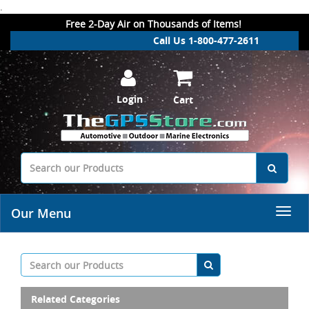
.
Free 2-Day Air on Thousands of Items!
Call Us 1-800-477-2611
Login
Cart
Our Menu
Related Categories