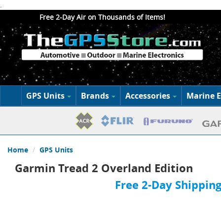
.
Free 2-Day Air on Thousands of Items!
GPS Units
Brands
Accessories
Marine E
Home
GPS Units
Garmin Tread 2 Overland Edition
Free 2-Day Shipping