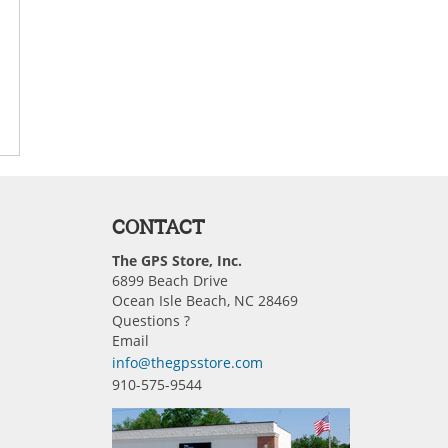
CONTACT
The GPS Store, Inc.
6899 Beach Drive
Ocean Isle Beach, NC 28469
Questions ?
Email
info@thegpsstore.com
910-575-9544