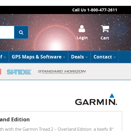
Call Us 1-800-477-2611
Login
Cart
f
GPS Maps & Software
Deals
Contact
and Edition
th with the Garmin Tread 2 – Overland Edition: a beefy 8″