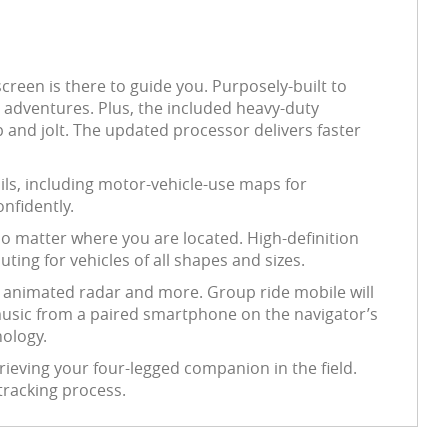
screen is there to guide you. Purposely-built to
d adventures. Plus, the included heavy-duty
 and jolt. The updated processor delivers faster
ails, including motor-vehicle-use maps for
onfidently.
no matter where you are located. High-definition
ting for vehicles of all shapes and sizes.
d animated radar and more. Group ride mobile will
r music from a paired smartphone on the navigator’s
nology.
rieving your four-legged companion in the field.
 tracking process.