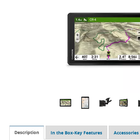
Description
In the Box-Key Features
Accessories