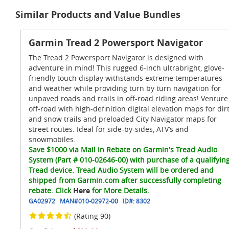
Similar Products and Value Bundles
Garmin Tread 2 Powersport Navigator
The Tread 2 Powersport Navigator is designed with
adventure in mind! This rugged 6-inch ultrabright, glove-
friendly touch display withstands extreme temperatures
and weather while providing turn by turn navigation for
unpaved roads and trails in off-road riding areas! Venture
off-road with high-definition digital elevation maps for dir
and snow trails and preloaded City Navigator maps for
street routes. Ideal for side-by-sides, ATV’s and
snowmobiles.
Save $1000 via Mail in Rebate on Garmin's Tread Audio
System (Part # 010-02646-00) with purchase of a qualifyin
Tread device. Tread Audio System will be ordered and
shipped from Garmin.com after successfully completing
rebate. Click
Here
for More Details.
GA02972
MAN#
010-02972-00
ID#:
8302
(Rating 90)