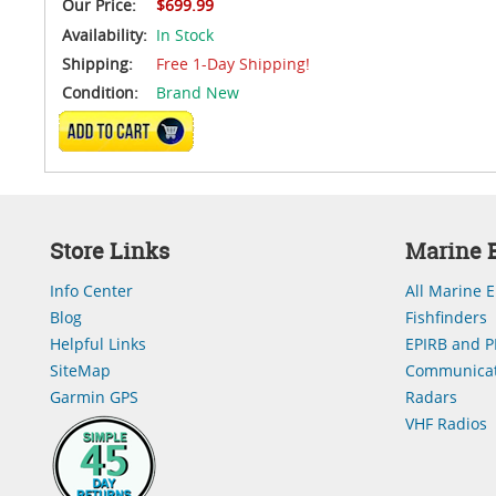
Our Price:
$699.99
Availability:
In Stock
Shipping:
Free 1-Day Shipping!
Condition:
Brand New
ADD TO CART
Store Links
Marine E
Info Center
All Marine E
Blog
Fishfinders
Helpful Links
EPIRB and P
SiteMap
Communicat
Garmin GPS
Radars
VHF Radios