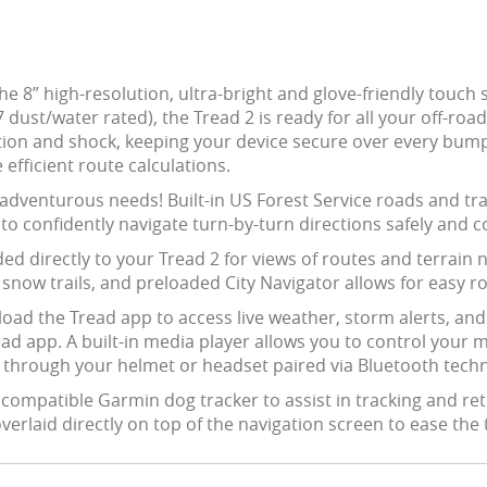
he 8” high-resolution, ultra-bright and glove-friendly touch 
ust/water rated), the Tread 2 is ready for all your off-roa
tion and shock, keeping your device secure over every bump
fficient route calculations.
ur adventurous needs! Built-in US Forest Service roads and tr
u to confidently navigate turn-by-turn directions safely and c
d directly to your Tread 2 for views of routes and terrain 
 snow trails, and preloaded City Navigator allows for easy rou
ad the Tread app to access live weather, storm alerts, an
Tread app. A built-in media player allows you to control you
d through your helmet or headset paired via Bluetooth tech
a compatible Garmin dog tracker to assist in tracking and ret
verlaid directly on top of the navigation screen to ease the