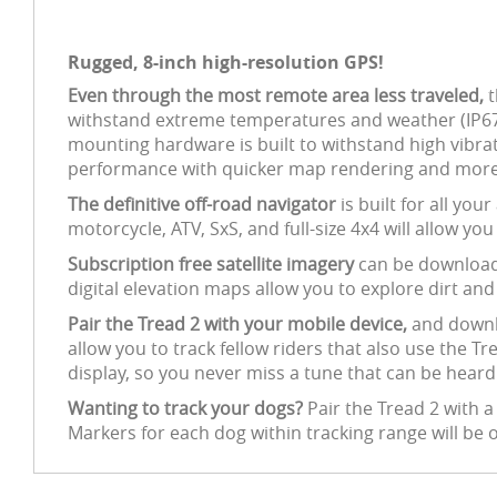
Rugged, 8-inch high-resolution GPS!
Even through the most remote area less traveled,
t
withstand extreme temperatures and weather (IP67 d
mounting hardware is built to withstand high vibra
performance with quicker map rendering and more e
The definitive off-road navigator
is built for all yo
motorcycle, ATV, SxS, and full-size 4x4 will allow yo
Subscription free satellite imagery
can be downloade
digital elevation maps allow you to explore dirt and
Pair the Tread 2 with your mobile device,
and downlo
allow you to track fellow riders that also use the 
display, so you never miss a tune that can be hear
Wanting to track your dogs?
Pair the Tread 2 with 
Markers for each dog within tracking range will be o