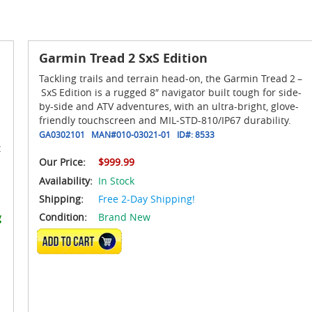
Garmin Tread 2 SxS Edition
Tackling trails and terrain head‑on, the Garmin Tread 2 –
SxS Edition is a rugged 8″ navigator built tough for side-
by-side and ATV adventures, with an ultra-bright, glove-
friendly touchscreen and MIL‑STD-810/IP67 durability.
GA0302101
MAN#
010-03021-01
ID#:
8533
t
Our Price:
$999.99
Availability:
In Stock
Shipping:
Free 2-Day Shipping!
Condition:
Brand New
g
ADD TO CART