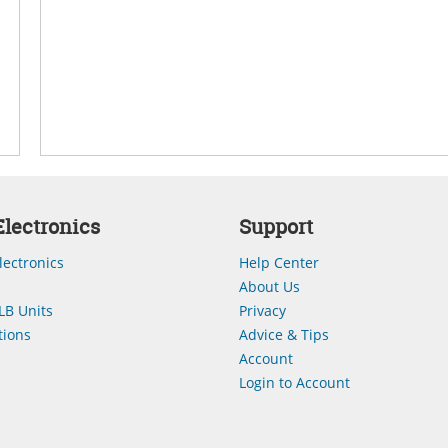
lectronics
Support
lectronics
Help Center
About Us
LB Units
Privacy
ions
Advice & Tips
Account
Login to Account