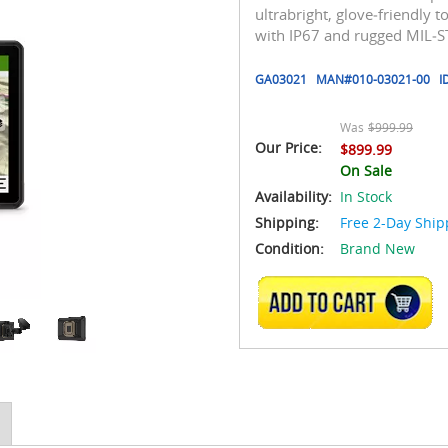
ultrabright, glove‑friendly 
with IP67 and rugged MIL‑ST
GA03021
MAN#
010-03021-00
I
Was
$999.99
Our Price:
$899.99
On Sale
Availability:
In Stock
Shipping:
Free 2-Day Ship
Condition:
Brand New
ADD TO CART