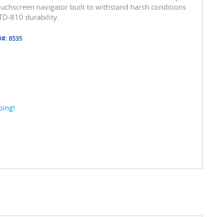
touchscreen navigator built to withstand harsh conditions
D‑810 durability.
D#:
8535
ping!