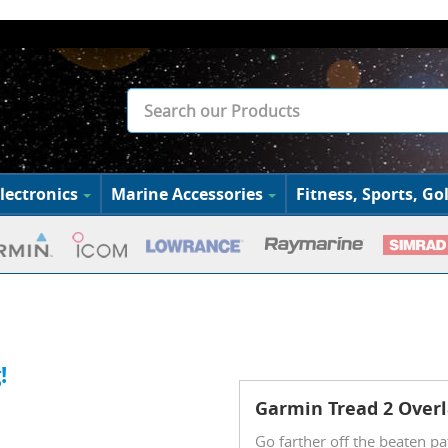
lectronics
Marine Accessories
Fitness, Sports, Gol
!
Garmin Tread 2 Overl
Go farther off the beaten pa