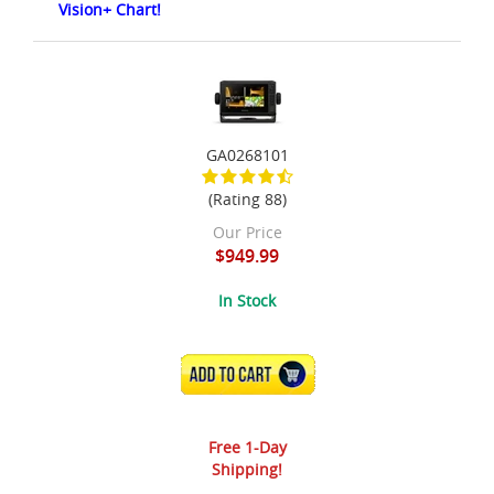
Vision+ Chart!
GA0268101
(Rating 88)
Our Price
$949.99
In Stock
ADD TO CART
Free 1-Day
Shipping!