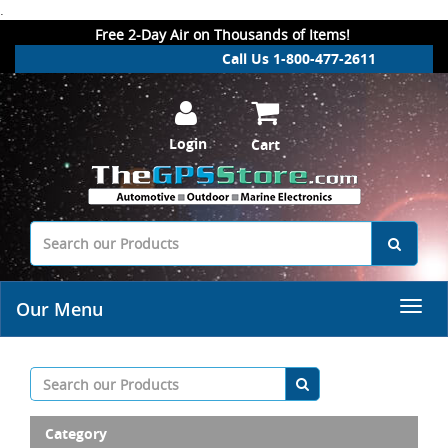
.
Free 2-Day Air on Thousands of Items!
Call Us 1-800-477-2611
Login
Cart
Our Menu
Category