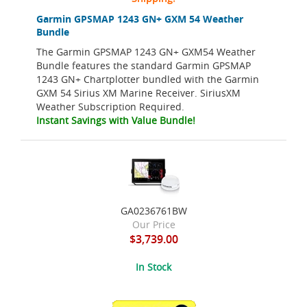
Garmin GPSMAP 1243 GN+ GXM 54 Weather
Bundle
The Garmin GPSMAP 1243 GN+ GXM54 Weather
Bundle features the standard Garmin GPSMAP
1243 GN+ Chartplotter bundled with the Garmin
GXM 54 Sirius XM Marine Receiver. SiriusXM
Weather Subscription Required.
Instant Savings with Value Bundle!
GA0236761BW
Our Price
$3,739.00
In Stock