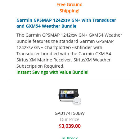
Free Ground
Shipping!
Garmin GPSMAP 1242xsv GN+ with Transducer
and GXM54 Weather Bundle
The Garmin GPSMAP 1242xsv GN+ GXM54 Weather
Bundle features the standard Garmin GPSMAP
1242xsv GN+ Chartplotter/Fishfinder with
Transducer bundled with the Garmin GXM 54
Sirius XM Marine Receiver. SiriusXM Weather
Subscription Required.
Instant Savings with Value Bundle!
GA0174150BW
Our Price
$3,039.00
In Stock