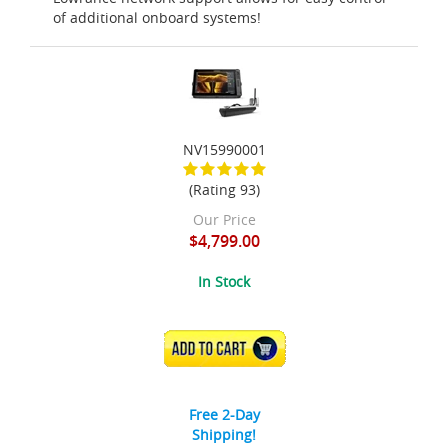
of additional onboard systems!
NV15990001
(Rating 93)
Our Price
$4,799.00
In Stock
ADD TO CART
Free 2-Day
Shipping!