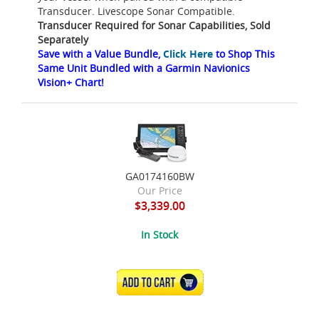
Transducer. Livescope Sonar Compatible.
Transducer Required for Sonar Capabilities, Sold
Separately
Save with a Value Bundle,
Click Here
to Shop This
Same Unit Bundled with a Garmin Navionics
Vision+ Chart!
GA0174160BW
Our Price
$3,339.00
In Stock
ADD TO CART