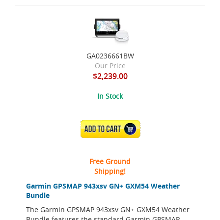
GA0236661BW
Our Price
$2,239.00
In Stock
ADD TO CART
Free Ground
Shipping!
Garmin GPSMAP 943xsv GN+ GXM54 Weather
Bundle
The Garmin GPSMAP 943xsv GN+ GXM54 Weather
Bundle features the standard Garmin GPSMAP