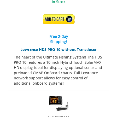
In Stock
ADD TO CART
Free 2-Day
Shipping!
Lowrance HDS PRO 10 without Transducer
The heart of the Ultimate Fishing System! The HDS
PRO 10 features a 10-inch Hybrid Touch SolarMAX
HD display, ideal for displaying optional sonar and
preloaded CMAP OnBoard charts. Full Lowrance
network support allows for easy control of
additional onboard systems!