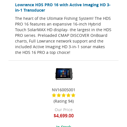
Lowrance HDS PRO 16 with Active Imaging HD 3-
in-1 Transducer
The heart of the Ultimate Fishing System! The HDS
PRO 16 features an expansive 16-inch Hybrid
Touch SolarMAX HD display- the largest in the HDS
PRO series. Preloaded CMAP DISCOVER OnBoard
charts, Full Lowrance network support and the
included Active Imaging HD 3-in-1 sonar makes
the HDS 16 PRO a top choice!
NV16005001
(Rating 94)
Our Price
$4,699.00