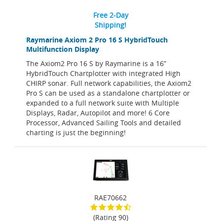
Free 2-Day
Shipping!
Raymarine Axiom 2 Pro 16 S HybridTouch
Multifunction Display
The Axiom2 Pro 16 S by Raymarine is a 16”
HybridTouch Chartplotter with integrated High
CHIRP sonar. Full network capabilities, the Axiom2
Pro S can be used as a standalone chartplotter or
expanded to a full network suite with Multiple
Displays, Radar, Autopilot and more! 6 Core
Processor, Advanced Sailing Tools and detailed
charting is just the beginning!
RAE70662
(Rating 90)