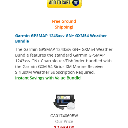
ADD TO CART
Free Ground
Shipping!
Garmin GPSMAP 1243xsv GN+ GXM54 Weather
Bundle
The Garmin GPSMAP 1243xsv GN+ GXM54 Weather
Bundle features the standard Garmin GPSMAP
1243xsv GN+ Chartplotter/Fishfinder bundled with
the Garmin GXM 54 Sirius XM Marine Receiver.
SiriusXM Weather Subscription Required.
Instant Savings with Value Bundle!
GA0174060BW
Our Price
$2,639.00