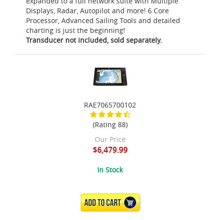
expanded to a full network suite with Multiple
Displays, Radar, Autopilot and more! 6 Core
Processor, Advanced Sailing Tools and detailed
charting is just the beginning!
Transducer not included, sold separately.
RAE7065700102
(Rating 88)
Our Price
$6,479.99
In Stock
ADD TO CART