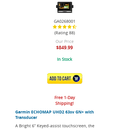
GA0268001
(Rating 88)
Our Price
$849.99
In Stock
ADD TO CART
Free 1-Day
Shipping!
Garmin ECHOMAP UHD2 63sv GN+ with
Transducer
A Bright 6” Keyed-assist touchscreen, the