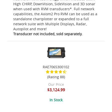
High CHIRP, DownVision, SideVision and 3D sonar
when used with RVM transducers*. Full network
capabilities, the Axiom2 Pro RVM can be used as a
standalone chartplotter or expanded to a full
network suite with Multiple Displays, Radar,
Autopilot and more!
Transducer not included, sold separately.
RAE7065300102
(Rating 88)
Our Price
$3,124.99
In Stock