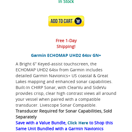
In Stock
ADD TO CART
Free 1-Day
Shipping!
Garmin ECHOMAP UHD2 64sv GN+
A Bright 6” Keyed-assist touchscreen, the
ECHOMAP UHD2 64sv from Garmin includes
detailed Garmin Navionics+ US coastal & Great
Lakes mapping and enhanced sonar capabilities.
Built-In CHIRP Sonar, with ClearVu and SideVu
provides crisp, clear high contrast views all around
your vessel when paired with a compatible
transducer. Livescope Sonar Compatible.
Transducer Required for Sonar Capabilities, Sold
Separately
Save with a Value Bundle,
Click Here
to Shop this
Same Unit Bundled with a Garmin Navionics