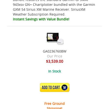
943xsv GN+ Chartplotter bundled with the Garmin
GXM 54 Sirius XM Marine Receiver. SiriusXM
Weather Subscription Required.
Instant Savings with Value Bundle!
GA0236760BW
Our Price
$3,539.00
In Stock
ADD TO CART
Free Ground
Shipping!