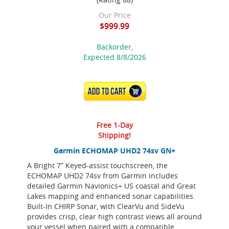
Our Price
$999.99
Backorder,
Expected 8/8/2026
ADD TO CART
Free 1-Day
Shipping!
Garmin ECHOMAP UHD2 74sv GN+
A Bright 7” Keyed-assist touchscreen, the
ECHOMAP UHD2 74sv from Garmin includes
detailed Garmin Navionics+ US coastal and Great
Lakes mapping and enhanced sonar capabilities.
Built-In CHIRP Sonar, with ClearVu and SideVu
provides crisp, clear high contrast views all around
your vessel when paired with a compatible