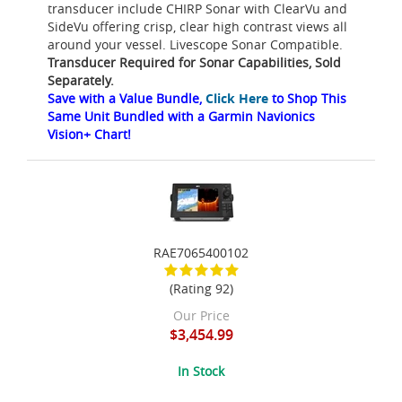
transducer include CHIRP Sonar with ClearVu and
SideVu offering crisp, clear high contrast views all
around your vessel. Livescope Sonar Compatible.
Transducer Required for Sonar Capabilities, Sold
Separately.
Save with a Value Bundle,
Click Here
to Shop This
Same Unit Bundled with a Garmin Navionics
Vision+ Chart!
RAE7065400102
(Rating 92)
Our Price
$3,454.99
In Stock