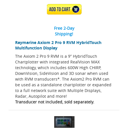
ADD TO CART
Free 2-Day
Shipping!
Raymarine Axiom 2 Pro 9 RVM HybridTouch
Multifunction Display
The Axiom 2 Pro 9 RVM is a 9” HybridTouch
Chartplotter with integrated RealVision MAX
technology, which includes 600W High CHIRP,
DownVision, SideVision and 3D sonar when used
with RVM transducers*. The Axiom2 Pro RVM can
be used as a standalone chartplotter or expanded
to a full network suite with Multiple Displays,
Radar, Autopilot and more!
Transducer not included, sold separately.