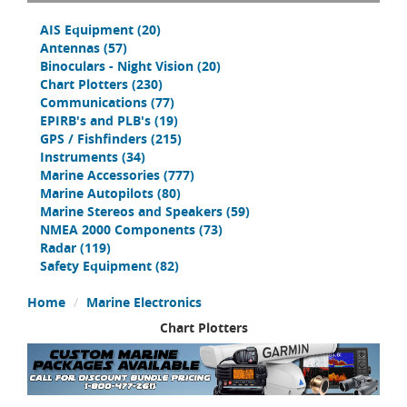
AIS Equipment
(20)
Antennas
(57)
Binoculars - Night Vision
(20)
Chart Plotters
(230)
Communications
(77)
EPIRB's and PLB's
(19)
GPS / Fishfinders
(215)
Instruments
(34)
Marine Accessories
(777)
Marine Autopilots
(80)
Marine Stereos and Speakers
(59)
NMEA 2000 Components
(73)
Radar
(119)
Safety Equipment
(82)
Home
Marine Electronics
Chart Plotters