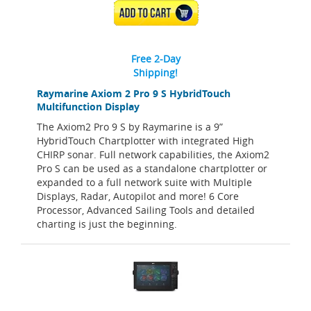
ADD TO CART
Free 2-Day
Shipping!
Raymarine Axiom 2 Pro 9 S HybridTouch
Multifunction Display
The Axiom2 Pro 9 S by Raymarine is a 9”
HybridTouch Chartplotter with integrated High
CHIRP sonar. Full network capabilities, the Axiom2
Pro S can be used as a standalone chartplotter or
expanded to a full network suite with Multiple
Displays, Radar, Autopilot and more! 6 Core
Processor, Advanced Sailing Tools and detailed
charting is just the beginning.