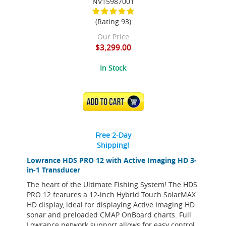
NV15987001
(Rating 93)
Our Price
$3,299.00
In Stock
ADD TO CART
Free 2-Day
Shipping!
Lowrance HDS PRO 12 with Active Imaging HD 3-
in-1 Transducer
The heart of the Ultimate Fishing System! The HDS
PRO 12 features a 12-inch Hybrid Touch SolarMAX
HD display, ideal for displaying Active Imaging HD
sonar and preloaded CMAP OnBoard charts. Full
Lowrance network support allows for easy control