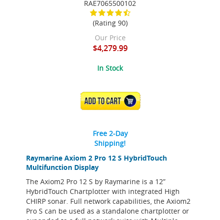
RAE7065500102
(Rating 90)
Our Price
$4,279.99
In Stock
ADD TO CART
Free 2-Day
Shipping!
Raymarine Axiom 2 Pro 12 S HybridTouch
Multifunction Display
The Axiom2 Pro 12 S by Raymarine is a 12”
HybridTouch Chartplotter with integrated High
CHIRP sonar. Full network capabilities, the Axiom2
Pro S can be used as a standalone chartplotter or