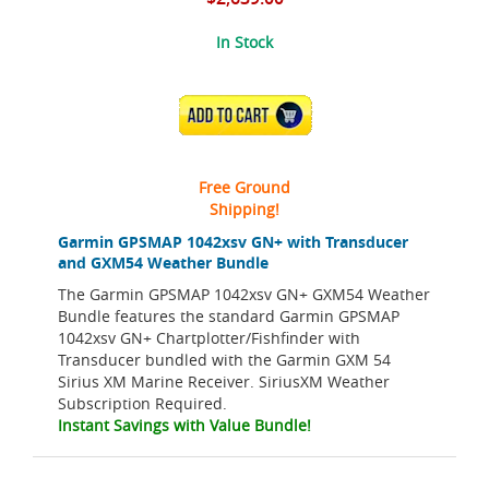
In Stock
ADD TO CART
Free Ground
Shipping!
Garmin GPSMAP 1042xsv GN+ with Transducer
and GXM54 Weather Bundle
The Garmin GPSMAP 1042xsv GN+ GXM54 Weather
Bundle features the standard Garmin GPSMAP
1042xsv GN+ Chartplotter/Fishfinder with
Transducer bundled with the Garmin GXM 54
Sirius XM Marine Receiver. SiriusXM Weather
Subscription Required.
Instant Savings with Value Bundle!