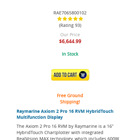
RAE7065800102
(Rating 93)
Our Price
$6,644.99
In Stock
ADD TO CART
Free Ground
Shipping!
Raymarine Axiom 2 Pro 16 RVM HybridTouch
Multifunction Display
The Axiom 2 Pro 16 RVM by Raymarine is a 16”
HybridTouch Chartplotter with integrated
RealVision MAX technology, which includes 600W