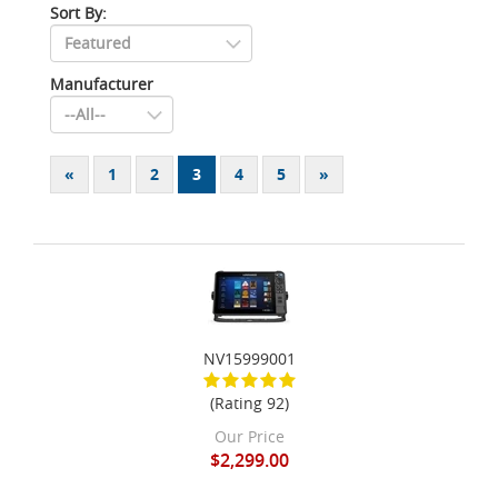
Sort By:
Manufacturer
«
1
2
3
4
5
»
NV15999001
(Rating 92)
Our Price
$2,299.00