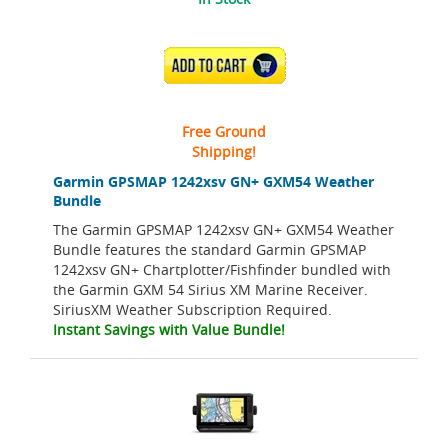
ADD TO CART
Free Ground
Shipping!
Garmin GPSMAP 1242xsv GN+ GXM54 Weather
Bundle
The Garmin GPSMAP 1242xsv GN+ GXM54 Weather
Bundle features the standard Garmin GPSMAP
1242xsv GN+ Chartplotter/Fishfinder bundled with
the Garmin GXM 54 Sirius XM Marine Receiver.
SiriusXM Weather Subscription Required.
Instant Savings with Value Bundle!