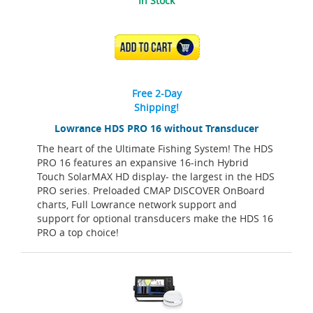
In Stock
ADD TO CART
Free 2-Day
Shipping!
Lowrance HDS PRO 16 without Transducer
The heart of the Ultimate Fishing System! The HDS
PRO 16 features an expansive 16-inch Hybrid
Touch SolarMAX HD display- the largest in the HDS
PRO series. Preloaded CMAP DISCOVER OnBoard
charts, Full Lowrance network support and
support for optional transducers make the HDS 16
PRO a top choice!