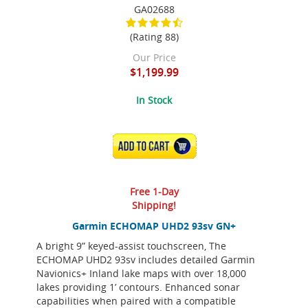
GA02688
(Rating 88)
Our Price
$1,199.99
In Stock
ADD TO CART
Free 1-Day
Shipping!
Garmin ECHOMAP UHD2 93sv GN+
A bright 9” keyed-assist touchscreen, The
ECHOMAP UHD2 93sv includes detailed Garmin
Navionics+ Inland lake maps with over 18,000
lakes providing 1’ contours. Enhanced sonar
capabilities when paired with a compatible