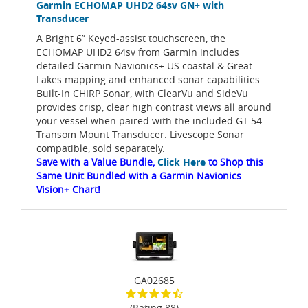
Garmin ECHOMAP UHD2 64sv GN+ with
Transducer
A Bright 6” Keyed-assist touchscreen, the
ECHOMAP UHD2 64sv from Garmin includes
detailed Garmin Navionics+ US coastal & Great
Lakes mapping and enhanced sonar capabilities.
Built-In CHIRP Sonar, with ClearVu and SideVu
provides crisp, clear high contrast views all around
your vessel when paired with the included GT-54
Transom Mount Transducer. Livescope Sonar
compatible, sold separately.
Save with a Value Bundle,
Click Here
to Shop this
Same Unit Bundled with a Garmin Navionics
Vision+ Chart!
GA02685
(Rating 88)