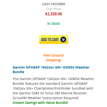
GA0174050BW
Our Price
$2,339.00
In Stock
ADD TO CART
Free Ground
Shipping!
Garmin GPSMAP 1042xsv GN+ GXM54 Weather
Bundle
The Garmin GPSMAP 1042xsv GN+ GXM54 Weather
Bundle features the standard Garmin GPSMAP
1042xsv GN+ Chartplotter/Fishfinder bundled with
the Garmin GXM 54 Sirius XM Marine Receiver.
SiriusXM Weather Subscription Required.
Instant Savings with Value Bundle!