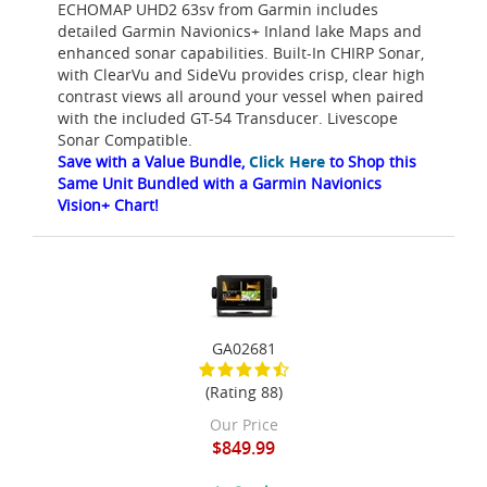
ECHOMAP UHD2 63sv from Garmin includes
detailed Garmin Navionics+ Inland lake Maps and
enhanced sonar capabilities. Built-In CHIRP Sonar,
with ClearVu and SideVu provides crisp, clear high
contrast views all around your vessel when paired
with the included GT-54 Transducer. Livescope
Sonar Compatible.
Save with a Value Bundle,
Click Here
to Shop this
Same Unit Bundled with a Garmin Navionics
Vision+ Chart!
GA02681
(Rating 88)
Our Price
$849.99