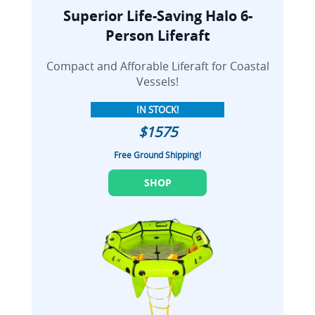
Superior Life-Saving Halo 6-
Person Liferaft
Compact and Afforable Liferaft for Coastal
Vessels!
IN STOCK!
$1575
Free Ground Shipping!
SHOP