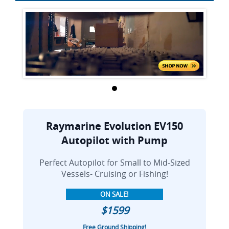
Raymarine Evolution EV150
Autopilot with Pump
Perfect Autopilot for Small to Mid-Sized
Vessels- Cruising or Fishing!
ON SALE!
$1599
Free Ground Shipping!