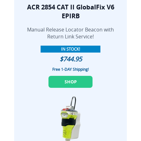
ACR 2854 CAT II GlobalFix V6
EPIRB
Manual Release Locator Beacon with
Return Link Service!
IN STOCK!
$744.95
Free 1-DAY Shipping!
SHOP