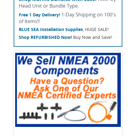
Head Unit or Bundle Type.
1-Day Shipping on 100's
Free 1 Day Delivery!
of Items!!
BLUE SEA Installation Supplies
, HUGE SALE!
Shop REFURBISHED Now!
Buy Now and Save!