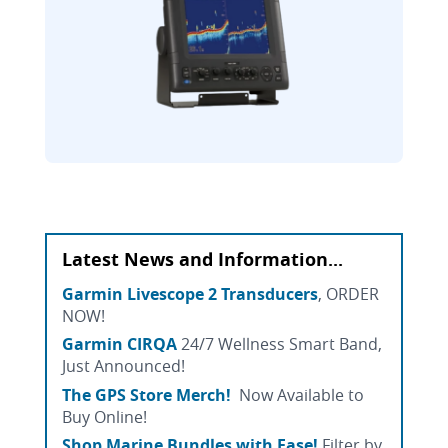
Latest News and Information...
Garmin Livescope 2 Transducers
, ORDER
NOW!
Garmin CIRQA
24/7 Wellness Smart Band,
Just Announced!
The GPS Store Merch!
Now Available to
Buy Online!
Shop Marine Bundles with Ease!
Filter by