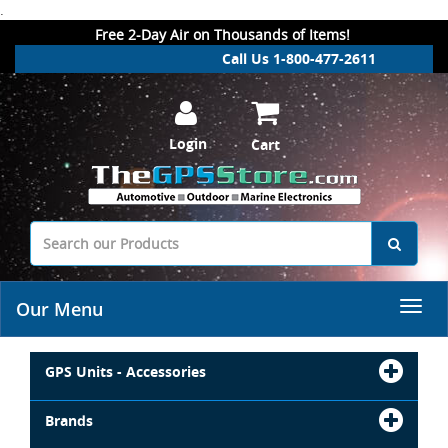
.
Free 2-Day Air on Thousands of Items!
Call Us 1-800-477-2611
Login
Cart
Our Menu
GPS Units - Accessories
Brands