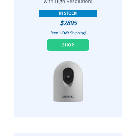
with High Resolution!
IN STOCK!
$2895
Free 1-DAY Shipping!
SHOP