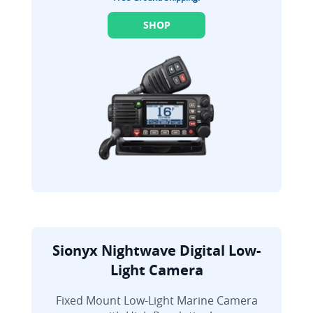
SHOP
Sionyx Nightwave Digital Low-
Light Camera
Fixed Mount Low-Light Marine Camera