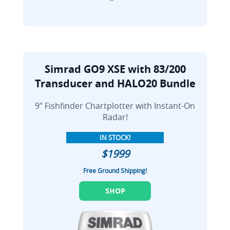
Simrad GO9 XSE with 83/200
Transducer and HALO20 Bundle
9" Fishfinder Chartplotter with Instant-On
Radar!
IN STOCK!
$1999
Free Ground Shipping!
SHOP