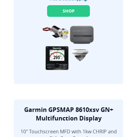
SHOP
Garmin GPSMAP 8610xsv GN+
Multifunction Display
10" Touchscreen MFD with 1kw CHRIP and