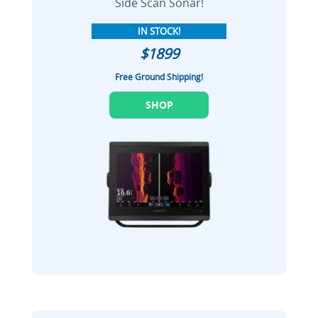
Side Scan Sonar!
IN STOCK!
$1899
Free Ground Shipping!
SHOP