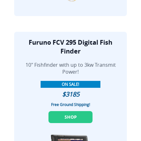
Furuno FCV 295 Digital Fish
Finder
10" Fishfinder with up to 3kw Transmit
Power!
ON SALE!
$3185
Free Ground Shipping!
SHOP