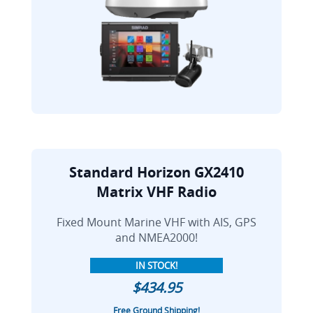
Standard Horizon GX2410
Matrix VHF Radio
Fixed Mount Marine VHF with AIS, GPS
and NMEA2000!
IN STOCK!
$434.95
Free Ground Shipping!