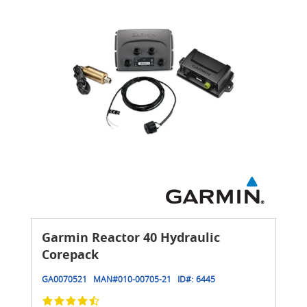
Garmin Reactor 40 Hydraulic
Corepack
GA0070521
MAN#
010-00705-21
ID#:
6445