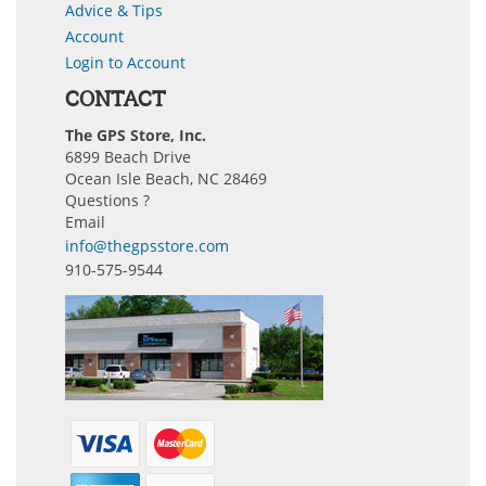
Advice & Tips
Account
Login to Account
CONTACT
The GPS Store, Inc.
6899 Beach Drive
Ocean Isle Beach, NC 28469
Questions ?
Email
info@thegpsstore.com
910-575-9544