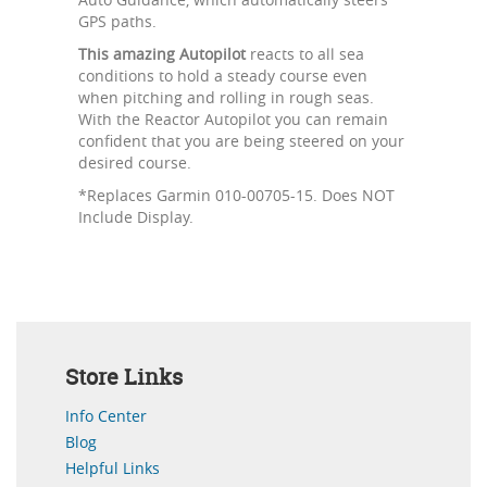
GPS paths.
This amazing Autopilot
reacts to all sea
conditions to hold a steady course even
when pitching and rolling in rough seas.
With the Reactor Autopilot you can remain
confident that you are being steered on your
desired course.
*Replaces Garmin 010-00705-15. Does NOT
Include Display.
Store Links
Info Center
Blog
Helpful Links