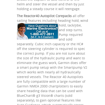
helm and steer the vessel and then by just
holding a steady course it will reengage.
The Reactor40 Autopilot Corepacks
all offer
sailing features including heading hold,
wind
hold, tack/jibe,
and step turns.
Pump required
and sold
separately. Cubic inch capacity or the HC#
off the steering cylinder is required to spec
the correct pump. If you are not sure about
the size of the hydraulic pump and want to
eliminate the guess work, Garmin does offer
a smart pump setup with the Smartpump V2
which works with nearly all hydraulically
steered vessels. The Reactor 40 Autopilots
are fully compatible with a large number of
Garmin NMEA 2000 chartplotters to easily
share heading data that can be used with
BlueChart® g3 Vision® charts (sold
separately), to gain optional features like
Auto Guidance, which automatically steers