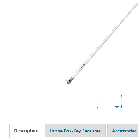
Description
In the Box-Key Features
Accessories