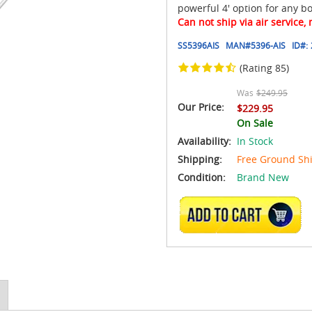
powerful 4' option for any bo
Can not ship via air service,
SS5396AIS
MAN#
5396-AIS
ID#:
(Rating 85)
Was
$249.95
Our Price:
$229.95
On Sale
Availability:
In Stock
Shipping:
Free Ground Sh
Condition:
Brand New
ADD TO CART