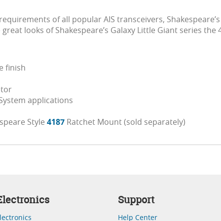
equirements of all popular AIS transceivers, Shakespeare’s
great looks of Shakespeare’s Galaxy Little Giant series the
 finish
ctor
 System applications
speare Style
4187
Ratchet Mount (sold separately)
lectronics
Support
lectronics
Help Center