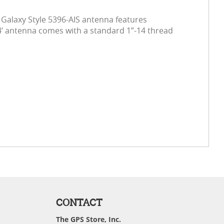
 Galaxy Style 5396-AIS antenna features
 4’ antenna comes with a standard 1”-14 thread
CONTACT
The GPS Store, Inc.