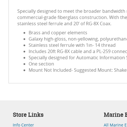
Specially designed to meet the broader bandwidth r
commercial-grade fiberglass construction. With the 
stainless steel ferrule and 20’ of RG-8X Coax.
Brass and copper elements
Galaxy high-gloss, non-yellowing, polyurethane
Stainless steel ferrule with 1in- 14 thread
Includes 20ft RG-8X cable and a PL-259 conne
Specially designed for Automatic Information
One section
Mount Not Included- Suggested Mount: Shake
Store Links
Marine E
Info Center
All Marine E