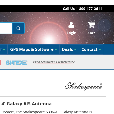
Call Us 1-800-477-2611
Login
Cart
f
GPS Maps & Software
Deals
Contact
 4' Galaxy AIS Antenna
S system, the Shakespeare 5396-AIS Galaxy Antenna is