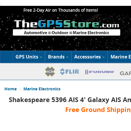
.
Free 2-Day Air on Thousands of Items!
GPS Units
Brands
Accessories
Marine E
Home
Marine Electronics
Shakespeare 5396 AIS 4' Galaxy AIS A
Free Ground Shippin