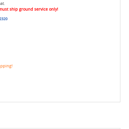
at.
 must ship ground service only!
2320
ipping!