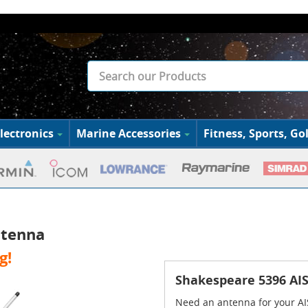
lectronics
Marine Accessories
Fitness, Sports, Gol
ntenna
g!
Shakespeare 5396 AIS
Need an antenna for your AI