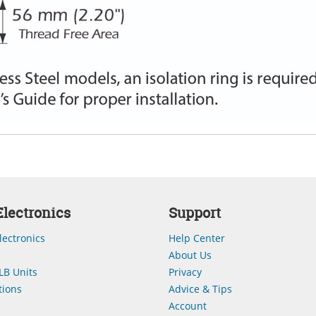
lectronics
Support
lectronics
Help Center
About Us
LB Units
Privacy
ions
Advice & Tips
Account