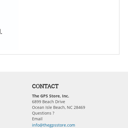
CONTACT
The GPS Store, Inc.
6899 Beach Drive
Ocean Isle Beach, NC 28469
Questions ?
Email
info@thegpsstore.com