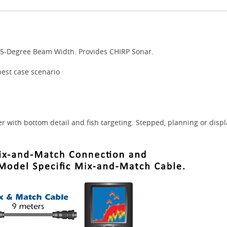
25-Degree Beam Width. Provides CHIRP Sonar.
best case scenario
r with bottom detail and fish targeting. Stepped, planning or disp