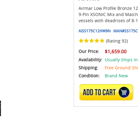
Airmar Low Profile Bronze 12
9-Pin XSONIC Mix and Match C
vessels with deadrises of 8-
AISS175C12HW9N
MAN#
SS175C
(Rating 92)
Our Price:
$1,659.00
Availability:
Usually Ships in
Shipping:
Free Ground Sh
Condition:
Brand New
ADD TO CART