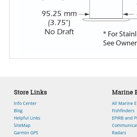
Store Links
Marine E
Info Center
All Marine E
Blog
Fishfinders
Helpful Links
EPIRB and P
SiteMap
Communicat
Garmin GPS
Radars