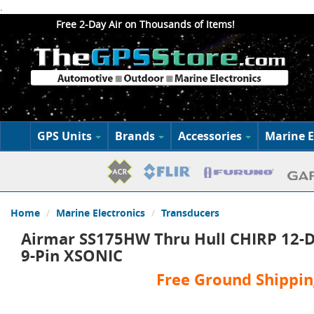
.
Free 2-Day Air on Thousands of Items!
GPS Units
Brands
Accessories
Marine E
Home
Marine Electronics
Transducers
Airmar SS175HW Thru Hull CHIRP 12-D
9-Pin XSONIC
Free Ground Shippin