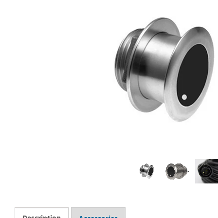
Description