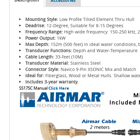
Accessories
Mounting Style:
Low Profile Tilted Element Thru Hull
Deadrise:
12-Degree, Suitable for 8-15 Degrees
Frequency Range:
High wide frequency: 150-250 kHz, 
Power Output:
1kW
Max Depth:
152m (500 feet) in ideal water conditions, 
Transducer Functions:
Depth and Water-Temperature
Cable Length:
33-feet (10M)
Transducer Material:
Stainless Steel
Connector Style:
Navico 9-Pin XSONIC Mix and Match
Ideal for:
Fiberglass, Wood or Metal Hulls. Shallow wate
Includes 3-year warranty.
SS175C Manual
Click Here