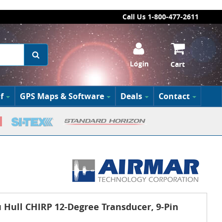
Call Us 1-800-477-2611
Login
Cart
f
GPS Maps & Software
Deals
Contact
Hull CHIRP 12-Degree Transducer, 9-Pin