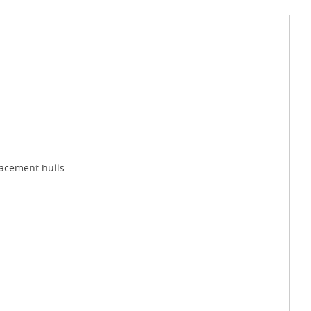
lacement hulls.