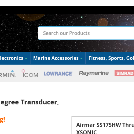
lectronics
Marine Accessories
Fitness, Sports, Gol
egree Transducer,
g!
Airmar SS175HW Thru 
XSONIC