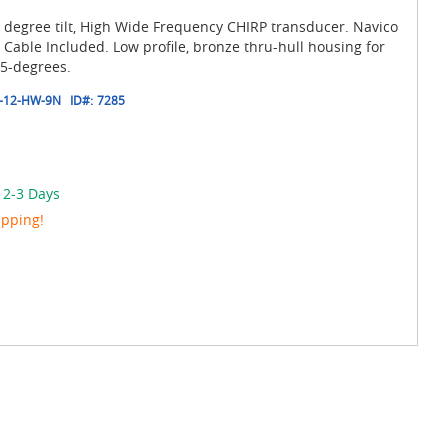
 degree tilt, High Wide Frequency CHIRP transducer. Navico
able Included. Low profile, bronze thru-hull housing for
15-degrees.
-12-HW-9N
ID#:
7285
 2-3 Days
ipping!