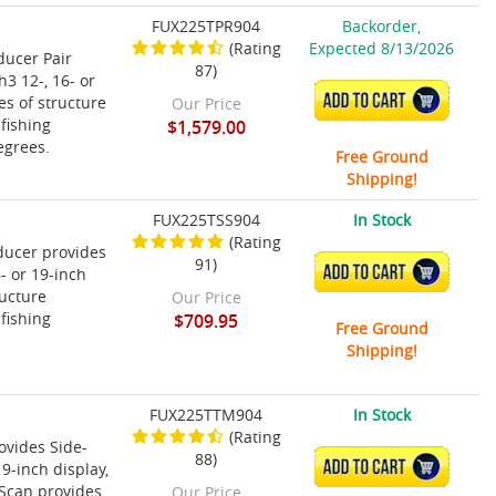
FUX225TPR904
Backorder,
(Rating
Expected 8/13/2026
ducer Pair
87)
3 12-, 16- or
ADD TO CART
s of structure
Our Price
fishing
$1,579.00
egrees.
Free Ground
Shipping!
FUX225TSS904
In Stock
(Rating
ducer provides
91)
ADD TO CART
- or 19-inch
ructure
Our Price
fishing
$709.95
Free Ground
Shipping!
FUX225TTM904
In Stock
(Rating
vides Side-
88)
ADD TO CART
9-inch display,
-Scan provides
Our Price