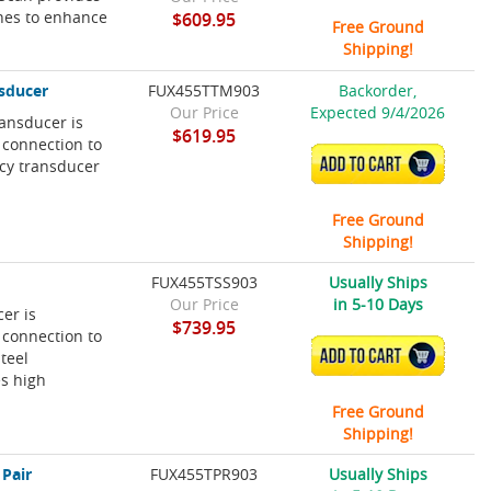
ines to enhance
$609.95
Free Ground
Shipping!
sducer
FUX455TTM903
Backorder,
Our Price
Expected 9/4/2026
ansducer is
$619.95
 connection to
ADD TO CART
cy transducer
Free Ground
Shipping!
FUX455TSS903
Usually Ships
Our Price
in 5-10 Days
er is
$739.95
 connection to
ADD TO CART
teel
es high
Free Ground
Shipping!
 Pair
FUX455TPR903
Usually Ships