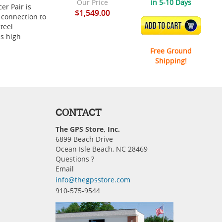
Our Price
in 5-10 Days
er Pair is
$1,549.00
 connection to
ADD TO CART
teel
es high
Free Ground
Shipping!
CONTACT
The GPS Store, Inc.
6899 Beach Drive
Ocean Isle Beach, NC 28469
Questions ?
Email
info@thegpsstore.com
910-575-9544