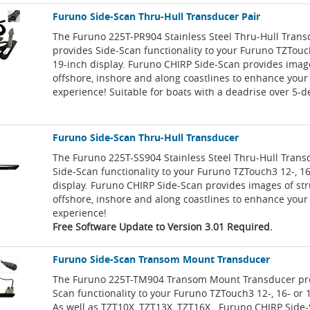
Furuno Side-Scan Thru-Hull Transducer Pair
The Furuno 225T-PR904 Stainless Steel Thru-Hull Trans
provides Side-Scan functionality to your Furuno TZTouch
19-inch display. Furuno CHIRP Side-Scan provides image
offshore, inshore and along coastlines to enhance your 
experience! Suitable for boats with a deadrise over 5-d
Furuno Side-Scan Thru-Hull Transducer
The Furuno 225T-SS904 Stainless Steel Thru-Hull Trans
Side-Scan functionality to your Furuno TZTouch3 12-, 16
display. Furuno CHIRP Side-Scan provides images of st
offshore, inshore and along coastlines to enhance your 
experience!
Free Software Update to Version 3.01 Required.
Furuno Side-Scan Transom Mount Transducer
The Furuno 225T-TM904 Transom Mount Transducer pro
Scan functionality to your Furuno TZTouch3 12-, 16- or 1
As well as TZT10X, TZT13X, TZT16X . Furuno CHIRP Side