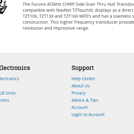
The Furuno 455kHz CHIRP Side-Scan Thru Hull Transduc
compatible with NavNet TZTouchXL displays as a direct
TZT10X, TZT13X and TZT16X MFD's and has a stainless s
construction. This higher frequency transducer provid
resolution and impressive range.
lectronics
Support
lectronics
Help Center
About Us
LB Units
Privacy
ions
Advice & Tips
Account
Login to Account