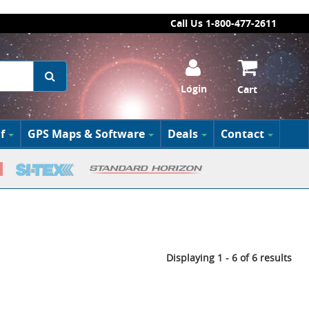
Call Us 1-800-477-2611
Login
Cart
f
GPS Maps & Software
Deals
Contact
Displaying 1 - 6 of 6 results