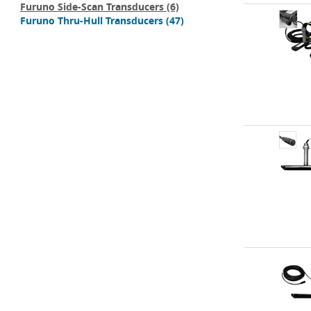
Furuno Side-Scan Transducers
(6)
Furuno Thru-Hull Transducers
(47)