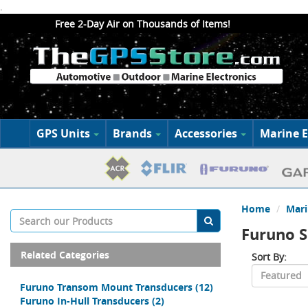
.
Free 2-Day Air on Thousands of Items!
GPS Units
Brands
Accessories
Marine E
Home
Mari
Furuno S
Related Categories
Sort By:
Furuno Transom Mount Transducers
(12)
Furuno In-Hull Transducers
(2)