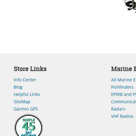
Store Links
Marine E
Info Center
All Marine E
Blog
Fishfinders
Helpful Links
EPIRB and P
SiteMap
Communicat
Garmin GPS
Radars
VHF Radios