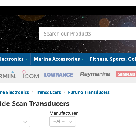
lectronics
Marine Accessories
Fitness, Sports, Gol
ne Electronics
Transducers
Furuno Transducers
ide-Scan Transducers
Manufacturer