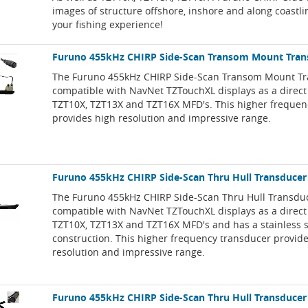
images of structure offshore, inshore and along coastl
your fishing experience!
Furuno 455kHz CHIRP Side-Scan Transom Mount Tran
The Furuno 455kHz CHIRP Side-Scan Transom Mount Tr
compatible with NavNet TZTouchXL displays as a direct
TZT10X, TZT13X and TZT16X MFD's. This higher frequen
provides high resolution and impressive range.
Furuno 455kHz CHIRP Side-Scan Thru Hull Transducer
The Furuno 455kHz CHIRP Side-Scan Thru Hull Transduc
compatible with NavNet TZTouchXL displays as a direct
TZT10X, TZT13X and TZT16X MFD's and has a stainless s
construction. This higher frequency transducer provid
resolution and impressive range.
Furuno 455kHz CHIRP Side-Scan Thru Hull Transducer