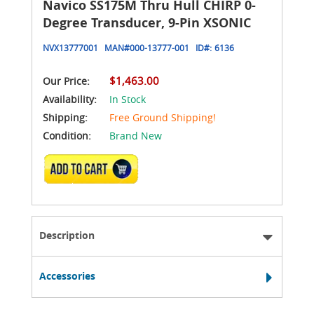
Navico SS175M Thru Hull CHIRP 0-
Degree Transducer, 9-Pin XSONIC
NVX13777001
MAN#
000-13777-001
ID#:
6136
$1,463.00
Our Price:
Availability:
In Stock
Shipping:
Free Ground Shipping!
Condition:
Brand New
ADD TO CART
Description
Accessories