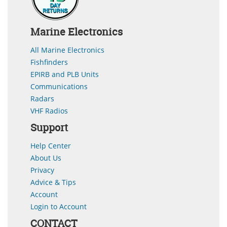
Marine Electronics
All Marine Electronics
Fishfinders
EPIRB and PLB Units
Communications
Radars
VHF Radios
Support
Help Center
About Us
Privacy
Advice & Tips
Account
Login to Account
CONTACT