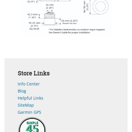
Store Links
Info Center
Blog
Helpful Links
SiteMap
Garmin GPS