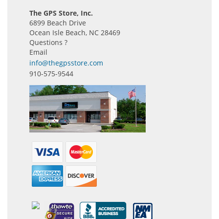
The GPS Store, Inc.
6899 Beach Drive
Ocean Isle Beach, NC 28469
Questions ?
Email
info@thegpsstore.com
910-575-9544