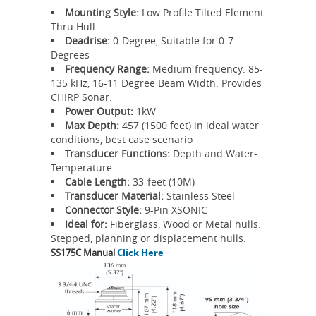
Mounting Style:
Low Profile Tilted Element
Thru Hull
Deadrise:
0-Degree, Suitable for 0-7
Degrees
Frequency Range:
Medium frequency: 85-
135 kHz, 16-11 Degree Beam Width. Provides
CHIRP Sonar.
Power Output:
1kW
Max Depth:
457 (1500 feet) in ideal water
conditions, best case scenario
Transducer Functions:
Depth and Water-
Temperature
Cable Length:
33-feet (10M)
Transducer Material:
Stainless Steel
Connector Style:
9-Pin XSONIC
Ideal for:
Fiberglass, Wood or Metal hulls.
Stepped, planning or displacement hulls.
SS175C Manual
Click Here