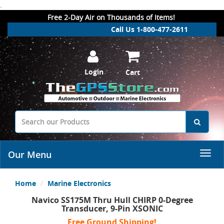
.
Free 2-Day Air on Thousands of Items!
Call Us 1-800-477-2611
Login
Cart
Our Menu
Home
Marine Electronics
Navico SS175M Thru Hull CHIRP 0-Degree
Transducer, 9-Pin XSONIC
Free Ground Shipping!