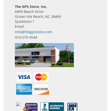
The GPS Store, Inc.
6899 Beach Drive
Ocean Isle Beach, NC 28469
Questions ?
Email
info@thegpsstore.com
910-575-9544