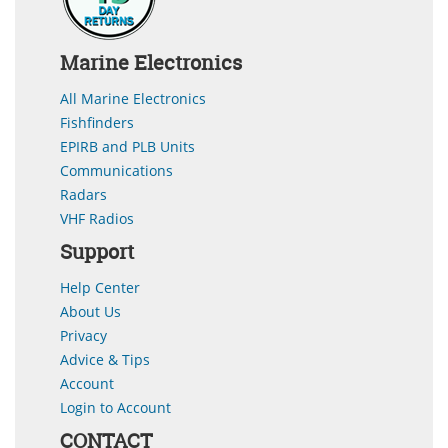
Marine Electronics
All Marine Electronics
Fishfinders
EPIRB and PLB Units
Communications
Radars
VHF Radios
Support
Help Center
About Us
Privacy
Advice & Tips
Account
Login to Account
CONTACT