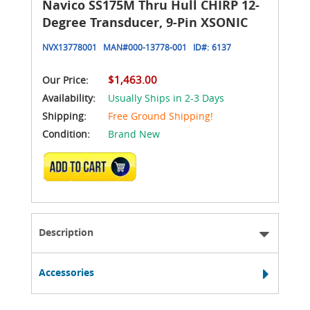
Navico SS175M Thru Hull CHIRP 12-
Degree Transducer, 9-Pin XSONIC
NVX13778001
MAN#
000-13778-001
ID#:
6137
$1,463.00
Our Price:
Availability:
Usually Ships in 2-3 Days
Shipping:
Free Ground Shipping!
Condition:
Brand New
ADD TO CART
Description
Accessories