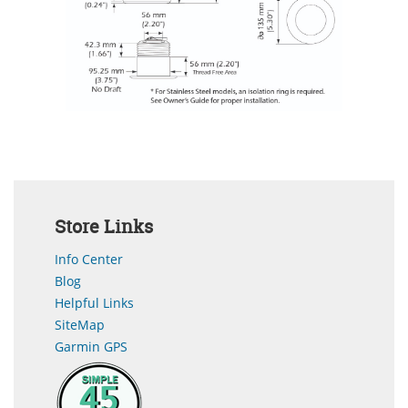
Store Links
Info Center
Blog
Helpful Links
SiteMap
Garmin GPS