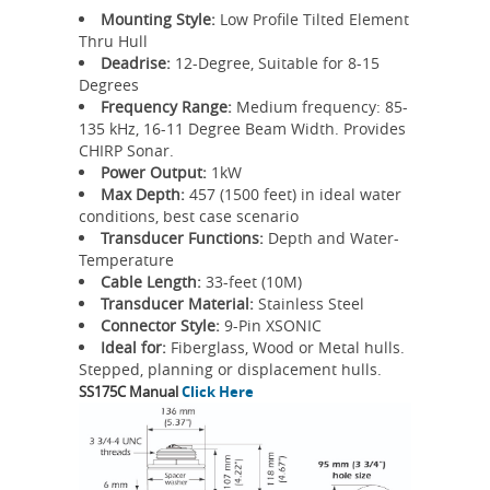
Mounting Style:
Low Profile Tilted Element
Thru Hull
Deadrise:
12-Degree, Suitable for 8-15
Degrees
Frequency Range:
Medium frequency: 85-
135 kHz, 16-11 Degree Beam Width. Provides
CHIRP Sonar.
Power Output:
1kW
Max Depth:
457 (1500 feet) in ideal water
conditions, best case scenario
Transducer Functions:
Depth and Water-
Temperature
Cable Length:
33-feet (10M)
Transducer Material:
Stainless Steel
Connector Style:
9-Pin XSONIC
Ideal for:
Fiberglass, Wood or Metal hulls.
Stepped, planning or displacement hulls.
SS175C Manual
Click Here