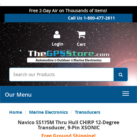
.
Free 2-Day Air on Thousands of Items!
Call Us 1-800-477-2611
Login
Cart
Our Menu
Home
Marine Electronics
Transducers
Navico SS175M Thru Hull CHIRP 12-Degree
Transducer, 9-Pin XSONIC
Free Ground Shipping!