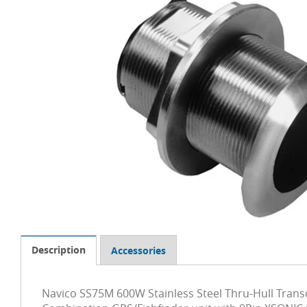
Description
Accessories
Navico SS75M 600W Stainless Steel Thru-Hull Tran