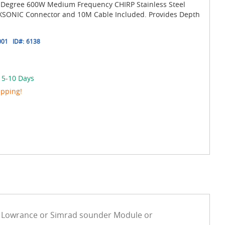
2 Degree 600W Medium Frequency CHIRP Stainless Steel
 XSONIC Connector and 10M Cable Included. Provides Depth
001
ID#:
6138
n 5-10 Days
ipping!
e Lowrance or Simrad sounder Module or