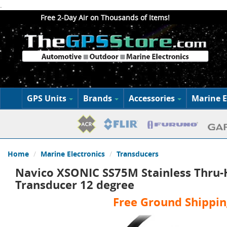
.
Free 2-Day Air on Thousands of Items!
GPS Units
Brands
Accessories
Marine E
Home
Marine Electronics
Transducers
Navico XSONIC SS75M Stainless Thru-
Transducer 12 degree
Free Ground Shippin