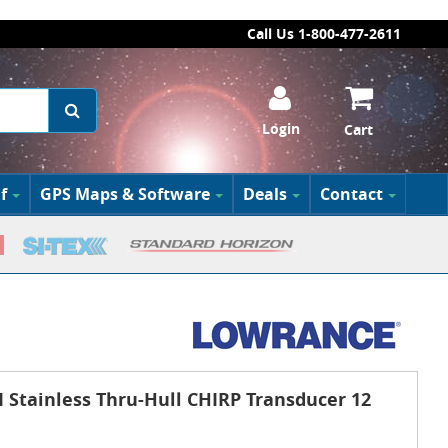
Call Us 1-800-477-2611
Login
Cart
f
GPS Maps & Software
Deals
Contact
Stainless Thru-Hull CHIRP Transducer 12