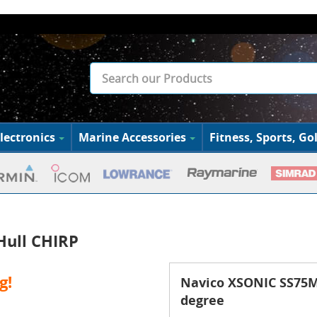
lectronics
Marine Accessories
Fitness, Sports, Gol
Hull CHIRP
g!
Navico XSONIC SS75M 
degree