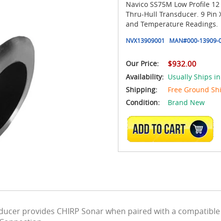
Navico SS75M Low Profile 1
Thru-Hull Transducer. 9 Pin
and Temperature Readings.
NVX13909001
MAN#
000-13909-
Our Price:
$932.00
Availability:
Usually Ships i
Shipping:
Free Ground Sh
Condition:
Brand New
ADD TO CART
sducer provides CHIRP Sonar when paired with a compatibl