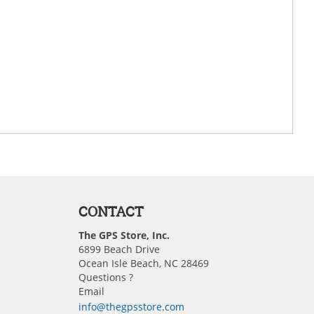
CONTACT
The GPS Store, Inc.
6899 Beach Drive
Ocean Isle Beach, NC 28469
Questions ?
Email
info@thegpsstore.com