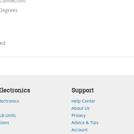
 Connection.
 Degrees
ded
lectronics
Support
lectronics
Help Center
About Us
LB Units
Privacy
ions
Advice & Tips
Account