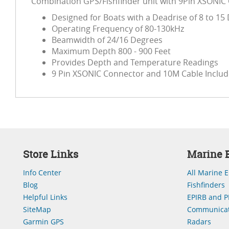
Combination GPS/Fishfinder unit with 9Pin XSONIC
Designed for Boats with a Deadrise of 8 to 15
Operating Frequency of 80-130kHz
Beamwidth of 24/16 Degrees
Maximum Depth 800 - 900 Feet
Provides Depth and Temperature Readings
9 Pin XSONIC Connector and 10M Cable Inclu
Store Links
Marine E
Info Center
All Marine E
Blog
Fishfinders
Helpful Links
EPIRB and P
SiteMap
Communicat
Garmin GPS
Radars