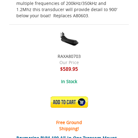
multiple frequencies of 200kHz/350kHz and
1.2Mhz this transducer will provide detail to 900'
below your boat! Replaces A80603.
RAXA80703
Our Price
$589.95
In Stock
ADD TO CART
Free Ground
Shipping!
Raymarine RVM-100 All-In-One Transom Mount