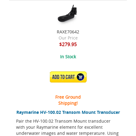
RAXE70642
Our Price
$279.95
In Stock
ADD TO CART
Free Ground
Shipping!
Raymarine HV-100.02 Transom Mount Transducer
Pair the HV-100.02 Transom Mount transducer
with your Raymarine element for excellent
underwater images and water temperature. Using