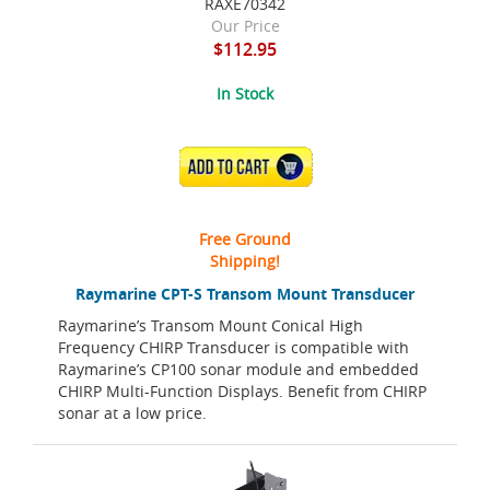
RAXE70342
Our Price
$112.95
In Stock
ADD TO CART
Free Ground
Shipping!
Raymarine CPT-S Transom Mount Transducer
Raymarine’s Transom Mount Conical High
Frequency CHIRP Transducer is compatible with
Raymarine’s CP100 sonar module and embedded
CHIRP Multi-Function Displays. Benefit from CHIRP
sonar at a low price.