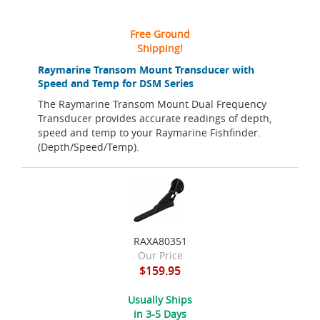
Free Ground
Shipping!
Raymarine Transom Mount Transducer with
Speed and Temp for DSM Series
The Raymarine Transom Mount Dual Frequency
Transducer provides accurate readings of depth,
speed and temp to your Raymarine Fishfinder.
(Depth/Speed/Temp).
RAXA80351
Our Price
$159.95
Usually Ships
in 3-5 Days