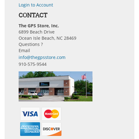
Login to Account
CONTACT
The GPS Store, Inc.
6899 Beach Drive
Ocean Isle Beach, NC 28469
Questions ?
Email
info@thegpsstore.com
910-575-9544