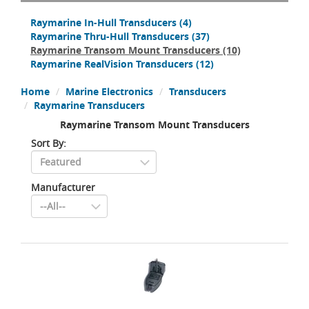
Raymarine In-Hull Transducers
(4)
Raymarine Thru-Hull Transducers
(37)
Raymarine Transom Mount Transducers
(10)
Raymarine RealVision Transducers
(12)
Home
Marine Electronics
Transducers
Raymarine Transducers
Raymarine Transom Mount Transducers
Sort By:
Manufacturer