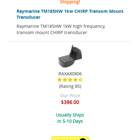
Shipping!
Raymarine TM185HW 1kw CHIRP Transom Mount
Transducer
Raymarine TM185HW 1kW high frequency,
transom mount CHIRP transducer.
RAXA80806
(Rating 85)
Our Price
$396.00
Usually Ships
in 5-10 Days