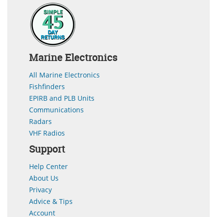
Marine Electronics
All Marine Electronics
Fishfinders
EPIRB and PLB Units
Communications
Radars
VHF Radios
Support
Help Center
About Us
Privacy
Advice & Tips
Account