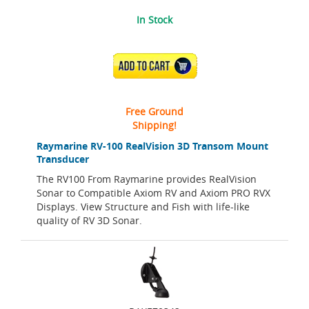
In Stock
ADD TO CART
Free Ground
Shipping!
Raymarine RV-100 RealVision 3D Transom Mount
Transducer
The RV100 From Raymarine provides RealVision
Sonar to Compatible Axiom RV and Axiom PRO RVX
Displays. View Structure and Fish with life-like
quality of RV 3D Sonar.