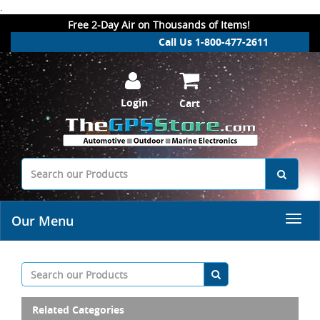
.
Free 2-Day Air on Thousands of Items!
Call Us 1-800-477-2611
Login
Cart
Our Menu
Related Categories