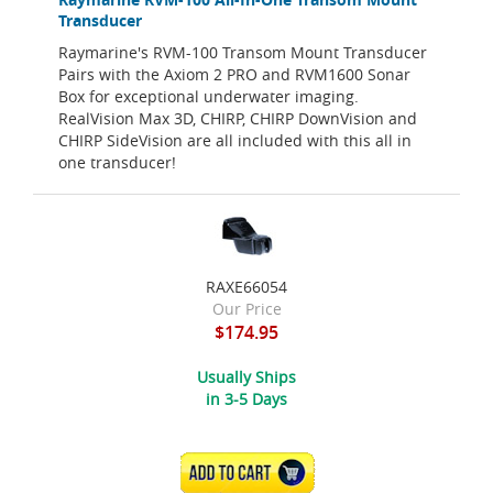
Transducer
Raymarine's RVM-100 Transom Mount Transducer
Pairs with the Axiom 2 PRO and RVM1600 Sonar
Box for exceptional underwater imaging.
RealVision Max 3D, CHIRP, CHIRP DownVision and
CHIRP SideVision are all included with this all in
one transducer!
RAXE66054
Our Price
$174.95
Usually Ships
in 3-5 Days
ADD TO CART