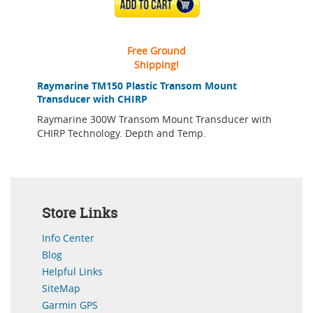
ADD TO CART
Free Ground
Shipping!
Raymarine TM150 Plastic Transom Mount
Transducer with CHIRP
Raymarine 300W Transom Mount Transducer with
CHIRP Technology. Depth and Temp.
Store Links
Info Center
Blog
Helpful Links
SiteMap
Garmin GPS