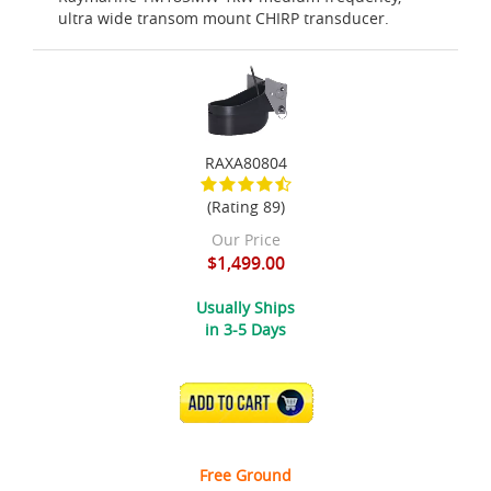
ultra wide transom mount CHIRP transducer.
RAXA80804
(Rating 89)
Our Price
$1,499.00
Usually Ships
in 3-5 Days
ADD TO CART
Free Ground