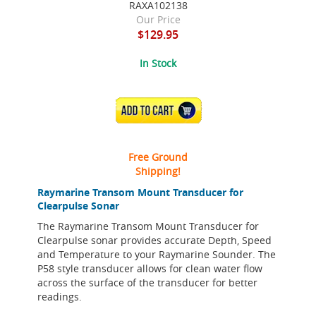
RAXA102138
Our Price
$129.95
In Stock
ADD TO CART
Free Ground
Shipping!
Raymarine Transom Mount Transducer for
Clearpulse Sonar
The Raymarine Transom Mount Transducer for
Clearpulse sonar provides accurate Depth, Speed
and Temperature to your Raymarine Sounder. The
P58 style transducer allows for clean water flow
across the surface of the transducer for better
readings.