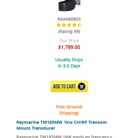
RAXA80803
(Rating 89)
Our Price
$1,799.00
Usually Ships
in 3-5 Days
ADD TO CART
Free Ground
Shipping!
Raymarine TM185MW 1kw CHIRP Transom
Mount Transducer
Raymarine TM185MW 1kW medium frequency,