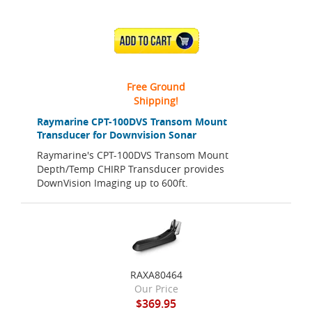
ADD TO CART
Free Ground
Shipping!
Raymarine CPT-100DVS Transom Mount
Transducer for Downvision Sonar
Raymarine's CPT-100DVS Transom Mount
Depth/Temp CHIRP Transducer provides
DownVision Imaging up to 600ft.
RAXA80464
Our Price
$369.95