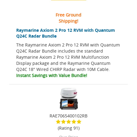
Free Ground
Shipping!
Raymarine Axiom 2 Pro 12 RVM with Quantum
Q24C Radar Bundle
The Raymarine Axiom 2 Pro 12 RVM with Quantum
Q24C Radar Bundle includes the standard
Raymarine Axiom 2 Pro 12 RVM Multifunction
Display package and the Raymarine Quantum
Q24C 18" Wired CHIRP Radar with 10M Cable.
Instant Savings with Value Bundle!
RAE7065400102RB
(Rating 91)