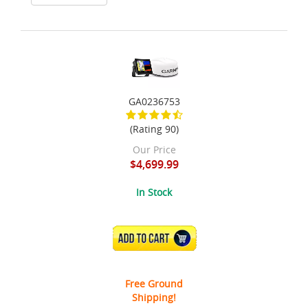
GA0236753
(Rating 90)
Our Price
$4,699.99
In Stock
ADD TO CART
Free Ground
Shipping!