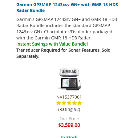
Garmin GPSMAP 1243xsv GN+ with GMR 18 HD3
Radar Bundle
Garmin’s GPSMAP 1243xsv GN+ and GMR 18 HD3
Radar Bundle includes the standard GPSMAP
1243xsv GN+ Chartplotter/Fishfinder packaged
with the Garmin GMR 18 HD3 Radar.
Instant Savings with Value Bundle!
Transducer Required for Sonar Features, Sold
Separately.
NV15377001
(Rating 92)
Our Price
$3,599.00
In Stock