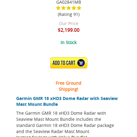
GA02841MB
(Rating 91)
Our Price
$2,199.00
In Stock
ADD TO CART
Free Ground
Shipping!
Garmin GMR 18 xHD3 Dome Radar with Seaview
Mast Mount Bundle
The Garmin GMR 18 xHD3 Dome Radar with
Seaview Mast Mount Bundle includes the
standard Garmin 18 xHD3 Dome Radar package
and the Seaview Radar Mast Mount.