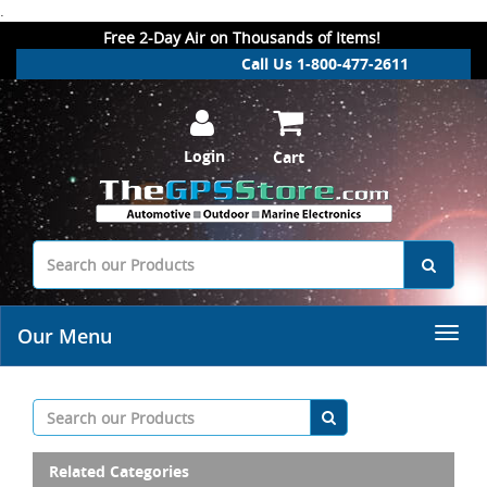
.
Free 2-Day Air on Thousands of Items!
Call Us 1-800-477-2611
Login
Cart
Our Menu
Related Categories