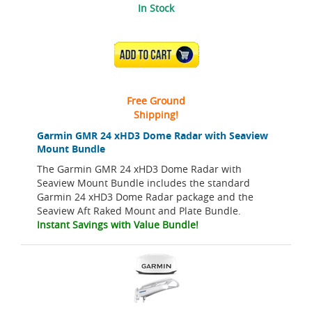
In Stock
ADD TO CART
Free Ground
Shipping!
Garmin GMR 24 xHD3 Dome Radar with Seaview
Mount Bundle
The Garmin GMR 24 xHD3 Dome Radar with
Seaview Mount Bundle includes the standard
Garmin 24 xHD3 Dome Radar package and the
Seaview Aft Raked Mount and Plate Bundle.
Instant Savings with Value Bundle!