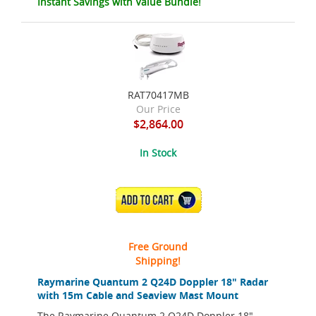
Instant Savings with Value Bundle!
RAT70417MB
Our Price
$2,864.00
In Stock
ADD TO CART
Free Ground
Shipping!
Raymarine Quantum 2 Q24D Doppler 18" Radar
with 15m Cable and Seaview Mast Mount
The Raymarine Quantum 2 Q24D Doppler 18"