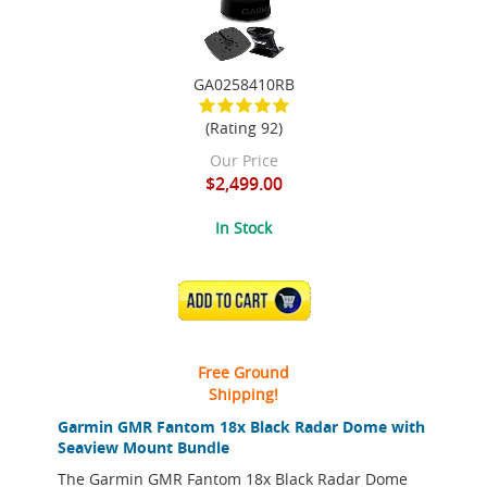
GA0258410RB
(Rating 92)
Our Price
$2,499.00
In Stock
ADD TO CART
Free Ground
Shipping!
Garmin GMR Fantom 18x Black Radar Dome with
Seaview Mount Bundle
The Garmin GMR Fantom 18x Black Radar Dome