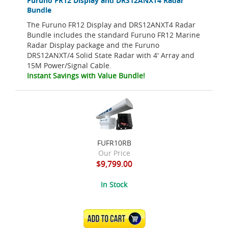
Furuno FR12 Display and DRS12ANXT4 Radar
Bundle
The Furuno FR12 Display and DRS12ANXT4 Radar
Bundle includes the standard Furuno FR12 Marine
Radar Display package and the Furuno
DRS12ANXT/4 Solid State Radar with 4' Array and
15M Power/Signal Cable.
Instant Savings with Value Bundle!
FUFR10RB
Our Price
$9,799.00
In Stock
ADD TO CART