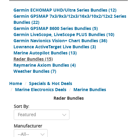
Garmin ECHOMAP UHD/Ultra Series Bundles
(12)
Garmin GPSMAP 7x3/9x3/12x3/16x3/10x2/12x2 Series
Bundles
(22)
Garmin GPSMAP 8600 Series Bundles
(5)
Garmin LiveScope, LiveScope PLUS Bundles
(10)
Garmin Navionics Vision+ Chart Bundles
(36)
Lowrance ActiveTarget Live Bundles
(3)
Marine Autopilot Bundles
(13)
Radar Bundles
(15)
Raymarine Axiom Bundles
(4)
Weather Bundles
(7)
Home
Specials & Hot Deals
Marine Electronics Deals
Marine Bundles
Radar Bundles
Sort By:
Manufacturer