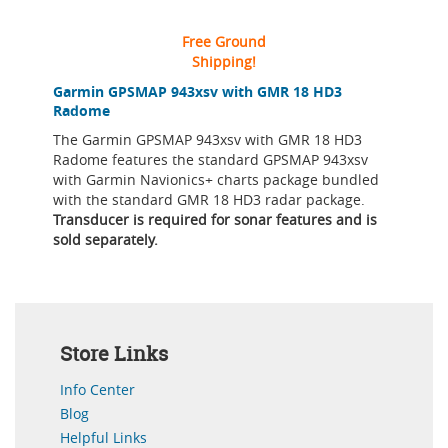
Free Ground
Shipping!
Garmin GPSMAP 943xsv with GMR 18 HD3
Radome
The Garmin GPSMAP 943xsv with GMR 18 HD3
Radome features the standard GPSMAP 943xsv
with Garmin Navionics+ charts package bundled
with the standard GMR 18 HD3 radar package.
Transducer is required for sonar features and is
sold separately.
Store Links
Info Center
Blog
Helpful Links