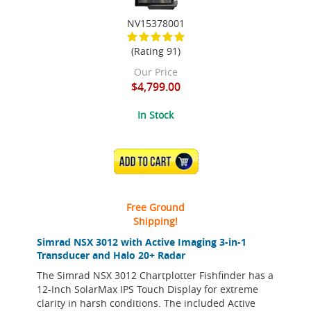
NV15378001
(Rating 91)
Our Price
$4,799.00
In Stock
ADD TO CART
Free Ground
Shipping!
Simrad NSX 3012 with Active Imaging 3-in-1
Transducer and Halo 20+ Radar
The Simrad NSX 3012 Chartplotter Fishfinder has a
12-Inch SolarMax IPS Touch Display for extreme
clarity in harsh conditions. The included Active