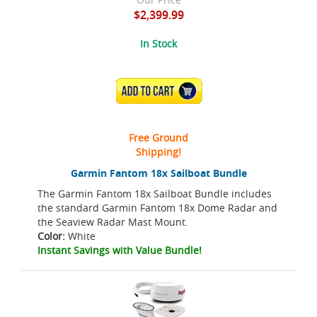
$2,399.99
In Stock
ADD TO CART
Free Ground
Shipping!
Garmin Fantom 18x Sailboat Bundle
The Garmin Fantom 18x Sailboat Bundle includes
the standard Garmin Fantom 18x Dome Radar and
the Seaview Radar Mast Mount.
Color:
White
Instant Savings with Value Bundle!