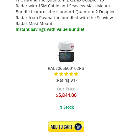
Radar with 15M Cable and Seaview Mast Mount
Bundle features the standard Quantum 2 Doppler
Radar from Raymarine bundled with the Seaview
Radar Mast Mount.
Instant Savings with Value Bundle!
RAE7065600102RB
(Rating 91)
Our Price
$5,844.00
In Stock
ADD TO CART