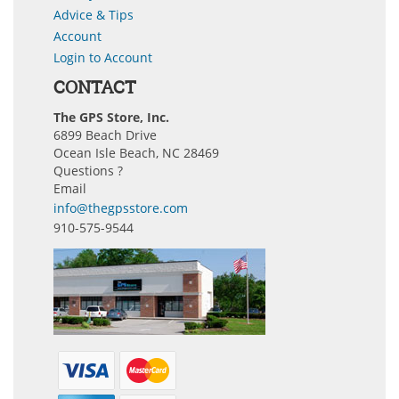
Advice & Tips
Account
Login to Account
CONTACT
The GPS Store, Inc.
6899 Beach Drive
Ocean Isle Beach, NC 28469
Questions ?
Email
info@thegpsstore.com
910-575-9544