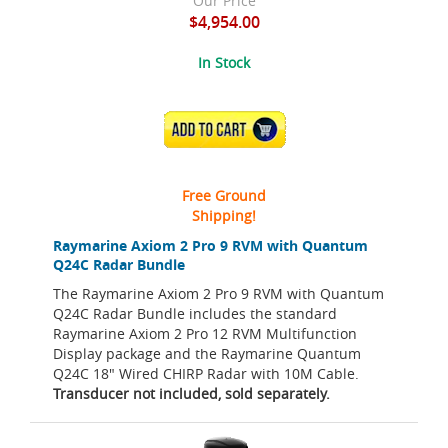
Our Price
$4,954.00
In Stock
ADD TO CART
Free Ground
Shipping!
Raymarine Axiom 2 Pro 9 RVM with Quantum
Q24C Radar Bundle
The Raymarine Axiom 2 Pro 9 RVM with Quantum
Q24C Radar Bundle includes the standard
Raymarine Axiom 2 Pro 12 RVM Multifunction
Display package and the Raymarine Quantum
Q24C 18" Wired CHIRP Radar with 10M Cable.
Transducer not included, sold separately.