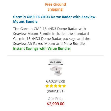
Free Ground
Shipping!
Garmin GMR 18 xHD3 Dome Radar with Seaview
Mount Bundle
The Garmin GMR 18 xHD3 Dome Radar with
Seaview Mount Bundle includes the standard
Garmin 18 xHD3 Dome Radar package and the
Seaview Aft Raked Mount and Plate Bundle.
Instant Savings with Value Bundle!
GA02842RB
(Rating 91)
Our Price
$2,999.00