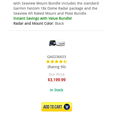
with Seaview Mount Bundle includes the standard
Garmin Fantom 18x Dome Radar package and the
Seaview Aft Raked Mount and Plate Bundle.
Instant Savings with Value Bundle!
Radar and Mount Color:
Black
GA0236653
(Rating 90)
Our Price
$3,199.99
In Stock
ADD TO CART