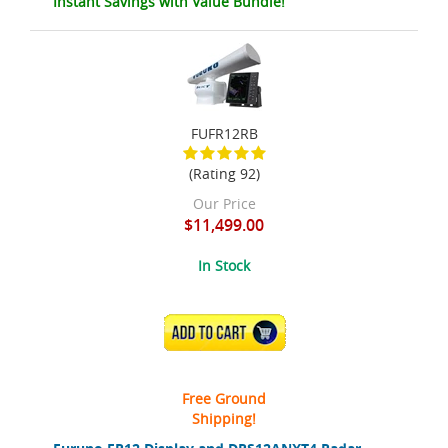
Instant Savings with Value Bundle!
FUFR12RB
(Rating 92)
Our Price
$11,499.00
In Stock
ADD TO CART
Free Ground
Shipping!