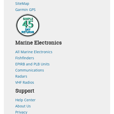
SiteMap
Garmin GPS
Marine Electronics
All Marine Electronics
Fishfinders
EPIRB and PLB Units
Communications
Radars
VHF Radios
Support
Help Center
About Us
Privacy