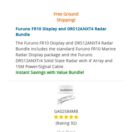
Free Ground
Shipping!
Furuno FR10 Display and DRS12ANXT4 Radar
Bundle
The Furuno FR10 Display and DRS12ANXT4 Radar
Bundle includes the standard Furuno FR10 Marine
Radar Display package and the Furuno
DRS12ANXT/4 Solid State Radar with 4' Array and
15M Power/Signal Cable.
Instant Savings with Value Bundle!
GA02584MB
(Rating 92)
Our Price