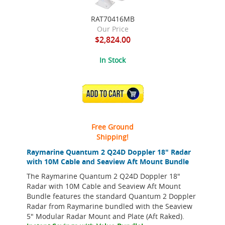
RAT70416MB
Our Price
$2,824.00
In Stock
ADD TO CART
Free Ground
Shipping!
Raymarine Quantum 2 Q24D Doppler 18" Radar
with 10M Cable and Seaview Aft Mount Bundle
The Raymarine Quantum 2 Q24D Doppler 18"
Radar with 10M Cable and Seaview Aft Mount
Bundle features the standard Quantum 2 Doppler
Radar from Raymarine bundled with the Seaview
5" Modular Radar Mount and Plate (Aft Raked).