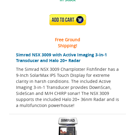
ADD TO CART
Free Ground
Shipping!
Simrad NSX 3009 with Active Imaging 3-in-1
Transducer and Halo 20+ Radar
The Simrad NSX 3009 Chartplotter Fishfinder has a
9-Inch SolarMax IPS Touch Display for extreme
clarity in harsh conditions. The included Active
Imaging 3-in-1 Transducer provides DownScan,
SideScan and M/H CHIRP sonar! The NSX 3009
supports the included Halo 20+ 36nm Radar and is
a multifunction powerhouse!