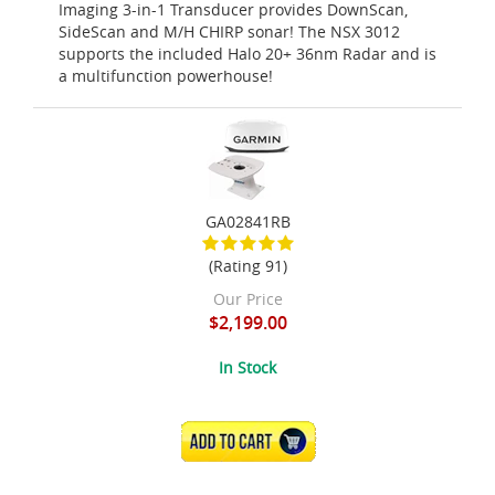
Imaging 3-in-1 Transducer provides DownScan,
SideScan and M/H CHIRP sonar! The NSX 3012
supports the included Halo 20+ 36nm Radar and is
a multifunction powerhouse!
GA02841RB
(Rating 91)
Our Price
$2,199.00
In Stock
ADD TO CART