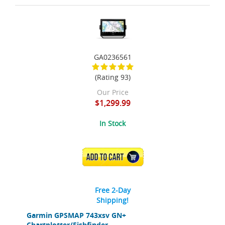
GA0236561
(Rating 93)
Our Price
$1,299.99
In Stock
ADD TO CART
Free 2-Day
Shipping!
Garmin GPSMAP 743xsv GN+
Chartplotter/Fishfinder