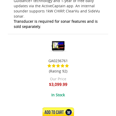
Guidance+ technology and 1-year of free daily
updates via the ActiveCaptain app. An internal
sounder supports 1kW CHIRP, ClearVu and SideVu
sonar.
Transducer is required for sonar features and is
sold separately.
GA0236761
(Rating 92)
Our Price
$3,099.99
In Stock
ADD TO CART