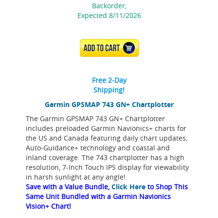
Backorder,
Expected 8/11/2026
ADD TO CART
Free 2-Day
Shipping!
Garmin GPSMAP 743 GN+ Chartplotter
The Garmin GPSMAP 743 GN+ Chartplotter
includes preloaded Garmin Navionics+ charts for
the US and Canada featuring daily chart updates,
Auto-Guidance+ technology and coastal and
inland coverage. The 743 chartplotter has a high
resolution, 7-Inch Touch IPS display for viewability
in harsh sunlight at any angle!
Save with a Value Bundle,
Click Here
to Shop This
Same Unit Bundled with a Garmin Navionics
Vision+ Chart!