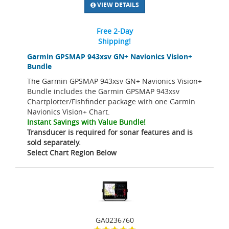
VIEW DETAILS
Free 2-Day
Shipping!
Garmin GPSMAP 943xsv GN+ Navionics Vision+
Bundle
The Garmin GPSMAP 943xsv GN+ Navionics Vision+
Bundle includes the Garmin GPSMAP 943xsv
Chartplotter/Fishfinder package with one Garmin
Navionics Vision+ Chart.
Instant Savings with Value Bundle!
Transducer is required for sonar features and is
sold separately.
Select Chart Region Below
GA0236760