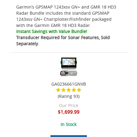
Garmin’s GPSMAP 1243xsv GN+ and GMR 18 HD3
Radar Bundle includes the standard GPSMAP
1243xsv GN+ Chartplotter/Fishfinder packaged
with the Garmin GMR 18 HD3 Radar.
Instant Savings with Value Bundle!
Transducer Required for Sonar Features, Sold
Separately.
GA0236661GNVB
(Rating 93)
Our Price
$1,699.99
In Stock