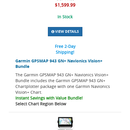
$1,599.99
In Stock
VIEW DETAILS
Free 2-Day
Shipping!
Garmin GPSMAP 943 GN+ Navionics Vision+
Bundle
The Garmin GPSMAP 943 GN+ Navionics Vision+
Bundle includes the Garmin GPSMAP 943 GN+
Chartplotter package with one Garmin Navionics
Vision+ Chart.
Instant Savings with Value Bundle!
Select Chart Region Below