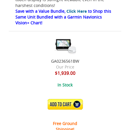
harshest conditions!
Save with a Value Bundle,
Click Here
to Shop this
Same Unit Bundled with a Garmin Navionics
Vision+ Chart!
GA0236561BW
Our Price
$1,939.00
In Stock
ADD TO CART
Free Ground
Shipping!