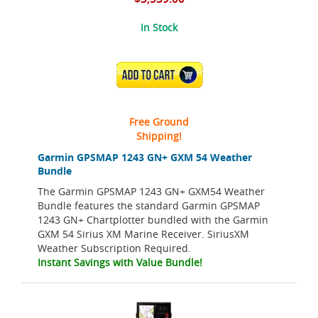
In Stock
ADD TO CART
Free Ground
Shipping!
Garmin GPSMAP 1243 GN+ GXM 54 Weather
Bundle
The Garmin GPSMAP 1243 GN+ GXM54 Weather
Bundle features the standard Garmin GPSMAP
1243 GN+ Chartplotter bundled with the Garmin
GXM 54 Sirius XM Marine Receiver. SiriusXM
Weather Subscription Required.
Instant Savings with Value Bundle!