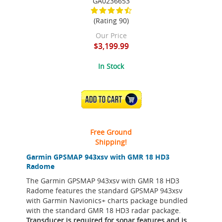
GA0236653
(Rating 90)
Our Price
$3,199.99
In Stock
ADD TO CART
Free Ground
Shipping!
Garmin GPSMAP 943xsv with GMR 18 HD3
Radome
The Garmin GPSMAP 943xsv with GMR 18 HD3
Radome features the standard GPSMAP 943xsv
with Garmin Navionics+ charts package bundled
with the standard GMR 18 HD3 radar package.
Transducer is required for sonar features and is