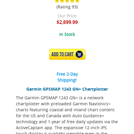
(Rating 93)
Our Price
$2,899.99
In Stock
ADD TO CART
Free 2-Day
Shipping!
Garmin GPSMAP 1243 GN+ Chartplotter
The Garmin GPSMAP 1243 GN+ is a network
chartplotter with preloaded Garmin Navionics+
charts featuring coastal and inland chart content
for the US and Canada with Auto Guidance+
technology and 1-year of free daily updates via the
ActiveCaptain app. The expansive 12-inch IPS
touch display is sunlight viewable even in the