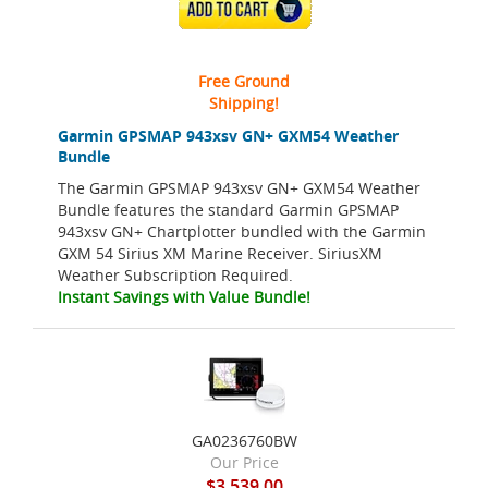
ADD TO CART
Free Ground
Shipping!
Garmin GPSMAP 943xsv GN+ GXM54 Weather
Bundle
The Garmin GPSMAP 943xsv GN+ GXM54 Weather
Bundle features the standard Garmin GPSMAP
943xsv GN+ Chartplotter bundled with the Garmin
GXM 54 Sirius XM Marine Receiver. SiriusXM
Weather Subscription Required.
Instant Savings with Value Bundle!
GA0236760BW
Our Price
$3,539.00