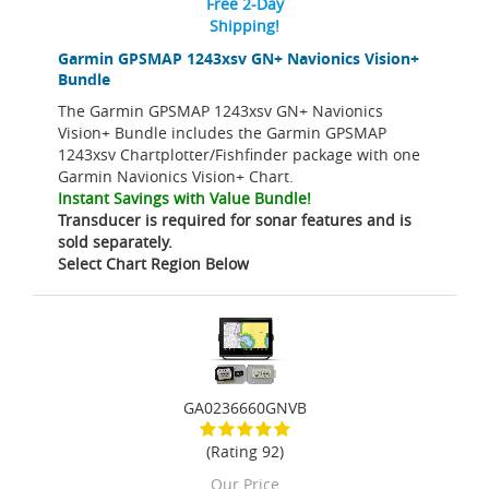
Free 2-Day
Shipping!
Garmin GPSMAP 1243xsv GN+ Navionics Vision+
Bundle
The Garmin GPSMAP 1243xsv GN+ Navionics
Vision+ Bundle includes the Garmin GPSMAP
1243xsv Chartplotter/Fishfinder package with one
Garmin Navionics Vision+ Chart.
Instant Savings with Value Bundle!
Transducer is required for sonar features and is
sold separately.
Select Chart Region Below
GA0236660GNVB
(Rating 92)
Our Price