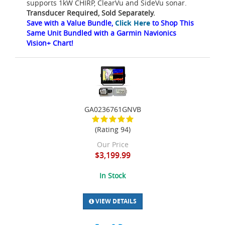
supports 1kW CHIRP, ClearVu and SideVu sonar.
Transducer Required, Sold Separately.
Save with a Value Bundle,
Click Here
to Shop This
Same Unit Bundled with a Garmin Navionics
Vision+ Chart!
GA0236761GNVB
(Rating 94)
Our Price
$3,199.99
In Stock
VIEW DETAILS