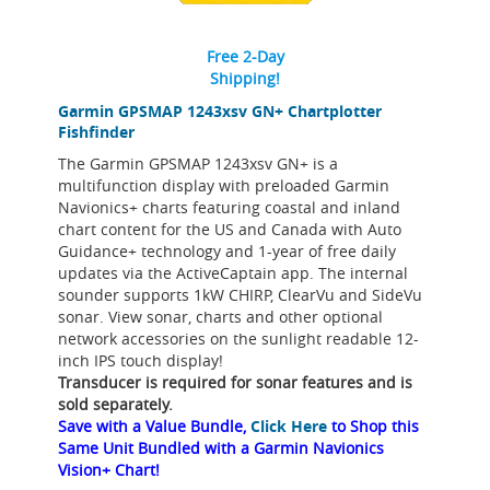
Free 2-Day
Shipping!
Garmin GPSMAP 1243xsv GN+ Chartplotter
Fishfinder
The Garmin GPSMAP 1243xsv GN+ is a
multifunction display with preloaded Garmin
Navionics+ charts featuring coastal and inland
chart content for the US and Canada with Auto
Guidance+ technology and 1-year of free daily
updates via the ActiveCaptain app. The internal
sounder supports 1kW CHIRP, ClearVu and SideVu
sonar. View sonar, charts and other optional
network accessories on the sunlight readable 12-
inch IPS touch display!
Transducer is required for sonar features and is
sold separately.
Save with a Value Bundle,
Click Here
to Shop this
Same Unit Bundled with a Garmin Navionics
Vision+ Chart!