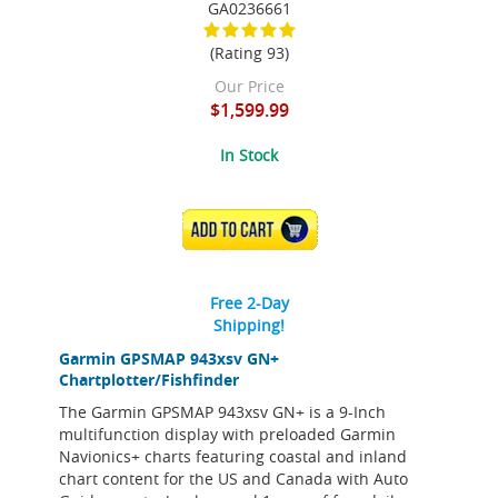
GA0236661
(Rating 93)
Our Price
$1,599.99
In Stock
ADD TO CART
Free 2-Day
Shipping!
Garmin GPSMAP 943xsv GN+
Chartplotter/Fishfinder
The Garmin GPSMAP 943xsv GN+ is a 9-Inch
multifunction display with preloaded Garmin
Navionics+ charts featuring coastal and inland
chart content for the US and Canada with Auto