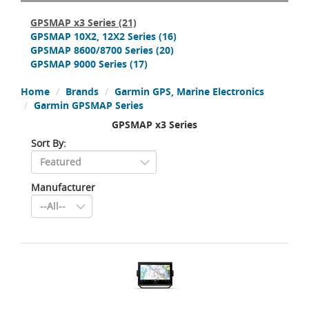
GPSMAP x3 Series
(21)
GPSMAP 10X2, 12X2 Series
(16)
GPSMAP 8600/8700 Series
(20)
GPSMAP 9000 Series
(17)
Home
Brands
Garmin GPS, Marine Electronics
Garmin GPSMAP Series
GPSMAP x3 Series
Sort By:
Manufacturer