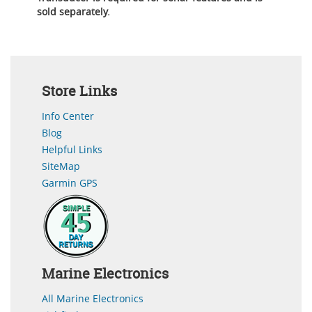
sold separately.
Store Links
Info Center
Blog
Helpful Links
SiteMap
Garmin GPS
Marine Electronics
All Marine Electronics