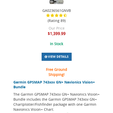
GA0236561GNVB
(Rating 89)
Our Price
$1,399.99
In Stock
VIEW DETAILS
Free Ground
Shipping!
Garmin GPSMAP 743xsv GN+ Navionics Vision+
Bundle
The Garmin GPSMAP 743xsv GN+ Navionics Vision+
Bundle includes the Garmin GPSMAP 743xsv GN+
Chartplotter/Fishfinder package with one Garmin
Navionics Vision+ Chart.