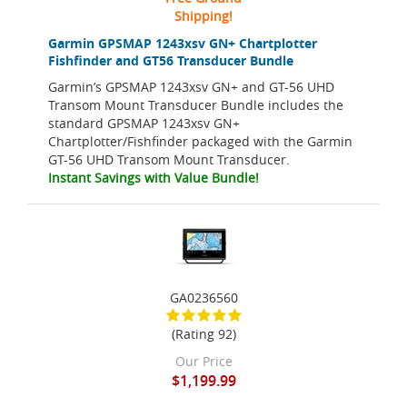
Shipping!
Garmin GPSMAP 1243xsv GN+ Chartplotter
Fishfinder and GT56 Transducer Bundle
Garmin’s GPSMAP 1243xsv GN+ and GT-56 UHD
Transom Mount Transducer Bundle includes the
standard GPSMAP 1243xsv GN+
Chartplotter/Fishfinder packaged with the Garmin
GT-56 UHD Transom Mount Transducer.
Instant Savings with Value Bundle!
GA0236560
(Rating 92)
Our Price
$1,199.99