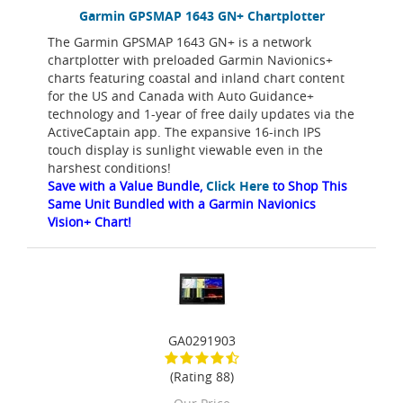
Garmin GPSMAP 1643 GN+ Chartplotter
The Garmin GPSMAP 1643 GN+ is a network
chartplotter with preloaded Garmin Navionics+
charts featuring coastal and inland chart content
for the US and Canada with Auto Guidance+
technology and 1-year of free daily updates via the
ActiveCaptain app. The expansive 16-inch IPS
touch display is sunlight viewable even in the
harshest conditions!
Save with a Value Bundle,
Click Here
to Shop This
Same Unit Bundled with a Garmin Navionics
Vision+ Chart!
GA0291903
(Rating 88)