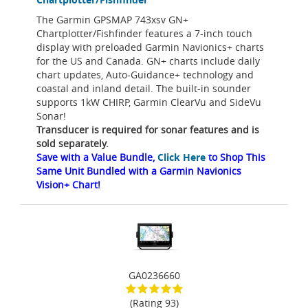
The Garmin GPSMAP 743xsv GN+
Chartplotter/Fishfinder features a 7-inch touch
display with preloaded Garmin Navionics+ charts
for the US and Canada. GN+ charts include daily
chart updates, Auto-Guidance+ technology and
coastal and inland detail. The built-in sounder
supports 1kW CHIRP, Garmin ClearVu and SideVu
Sonar!
Transducer is required for sonar features and is
sold separately.
Save with a Value Bundle,
Click Here
to Shop This
Same Unit Bundled with a Garmin Navionics
Vision+ Chart!
GA0236660
(Rating 93)