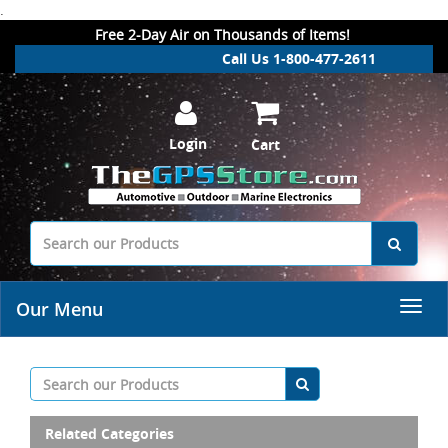
.
Free 2-Day Air on Thousands of Items!
Call Us 1-800-477-2611
Login
Cart
Our Menu
Related Categories