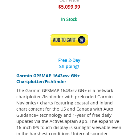
Our Price
$5,099.99
In Stock
ADD TO CART
Free 2-Day
Shipping!
Garmin GPSMAP 1643xsv GN+
Chartplotter/Fishfinder
The Garmin GPSMAP 1643xsv GN+ is a network
chartplotter /fishfinder with preloaded Garmin
Navionics+ charts featuring coastal and inland
chart content for the US and Canada with Auto
Guidance+ technology and 1-year of free daily
updates via the ActiveCaptain app. The expansive
16-inch IPS touch display is sunlight viewable even
in the harshest conditions! Internal sounder