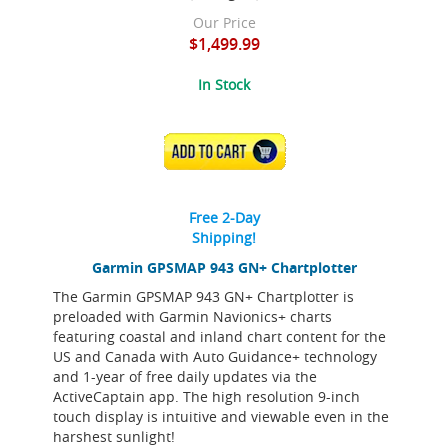
Our Price
$1,499.99
In Stock
ADD TO CART
Free 2-Day
Shipping!
Garmin GPSMAP 943 GN+ Chartplotter
The Garmin GPSMAP 943 GN+ Chartplotter is
preloaded with Garmin Navionics+ charts
featuring coastal and inland chart content for the
US and Canada with Auto Guidance+ technology
and 1-year of free daily updates via the
ActiveCaptain app. The high resolution 9-inch
touch display is intuitive and viewable even in the
harshest sunlight!