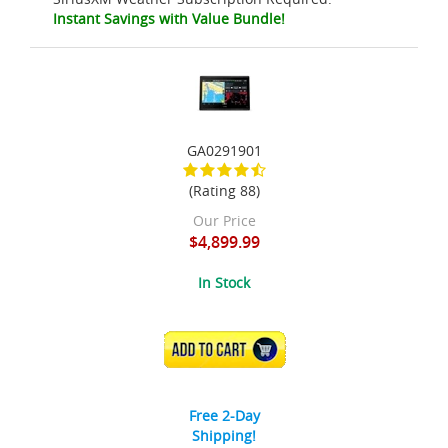
Instant Savings with Value Bundle!
GA0291901
(Rating 88)
Our Price
$4,899.99
In Stock
ADD TO CART
Free 2-Day
Shipping!