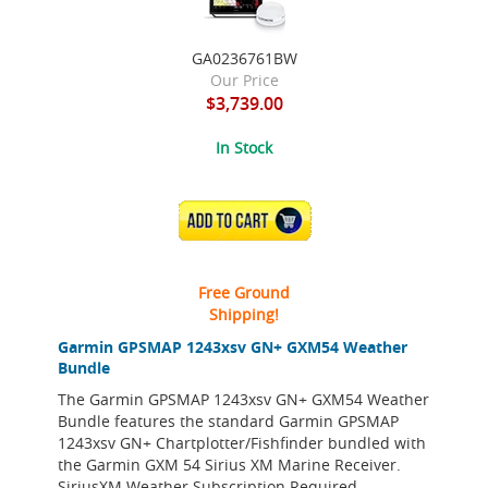
GA0236761BW
Our Price
$3,739.00
In Stock
ADD TO CART
Free Ground
Shipping!
Garmin GPSMAP 1243xsv GN+ GXM54 Weather
Bundle
The Garmin GPSMAP 1243xsv GN+ GXM54 Weather
Bundle features the standard Garmin GPSMAP
1243xsv GN+ Chartplotter/Fishfinder bundled with
the Garmin GXM 54 Sirius XM Marine Receiver.
SiriusXM Weather Subscription Required.