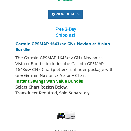
VIEW DETAILS
Free 2-Day
Shipping!
Garmin GPSMAP 1643xsv GN+ Navionics Vision+
Bundle
The Garmin GPSMAP 1643xsv GN+ Navionics
Vision+ Bundle includes the Garmin GPSMAP
1643xsv GN+ Chartplotter/Fishfinder package with
one Garmin Navionics Vision+ Chart.
Instant Savings with Value Bundle!
Select Chart Region Below.
Transducer Required, Sold Separately.