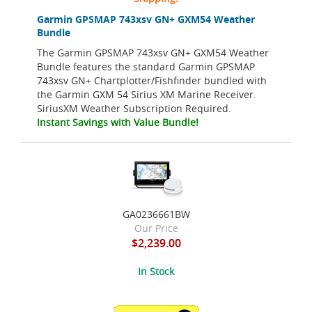
Garmin GPSMAP 743xsv GN+ GXM54 Weather
Bundle
The Garmin GPSMAP 743xsv GN+ GXM54 Weather
Bundle features the standard Garmin GPSMAP
743xsv GN+ Chartplotter/Fishfinder bundled with
the Garmin GXM 54 Sirius XM Marine Receiver.
SiriusXM Weather Subscription Required.
Instant Savings with Value Bundle!
GA0236661BW
Our Price
$2,239.00
In Stock