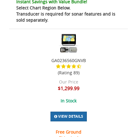
Instant Savings with Value Bundle!
Select Chart Region Below.
Transducer is required for sonar features and is
sold separately.
GA0236560GNVB
(Rating 89)
Our Price
$1,299.99
In Stock
VIEW DETAILS
Free Ground