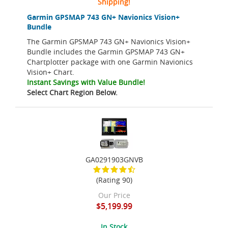
Shipping!
Garmin GPSMAP 743 GN+ Navionics Vision+
Bundle
The Garmin GPSMAP 743 GN+ Navionics Vision+
Bundle includes the Garmin GPSMAP 743 GN+
Chartplotter package with one Garmin Navionics
Vision+ Chart.
Instant Savings with Value Bundle!
Select Chart Region Below.
GA0291903GNVB
(Rating 90)
Our Price
$5,199.99
In Stock