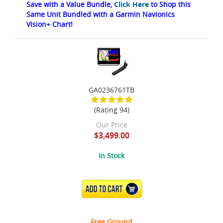
Save with a Value Bundle,
Click Here
to Shop this
Same Unit Bundled with a Garmin Navionics
Vision+ Chart!
GA0236761TB
(Rating 94)
Our Price
$3,499.00
In Stock
ADD TO CART
Free Ground