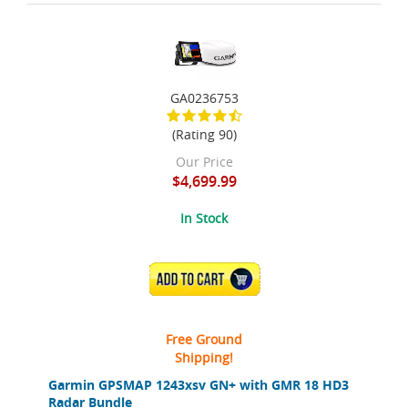
GA0236753
(Rating 90)
Our Price
$4,699.99
In Stock
ADD TO CART
Free Ground
Shipping!
Garmin GPSMAP 1243xsv GN+ with GMR 18 HD3
Radar Bundle