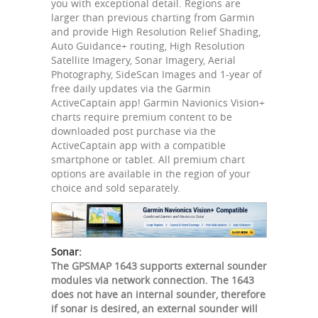
you with exceptional detail. Regions are
larger than previous charting from Garmin
and provide High Resolution Relief Shading,
Auto Guidance+ routing, High Resolution
Satellite Imagery, Sonar Imagery, Aerial
Photography, SideScan Images and 1-year of
free daily updates via the Garmin
ActiveCaptain app! Garmin Navionics Vision+
charts require premium content to be
downloaded post purchase via the
ActiveCaptain app with a compatible
smartphone or tablet. All premium chart
options are available in the region of your
choice and sold separately.
Sonar:
The GPSMAP 1643 supports external sounder
modules via network connection. The 1643
does not have an internal sounder, therefore
if sonar is desired, an external sounder will