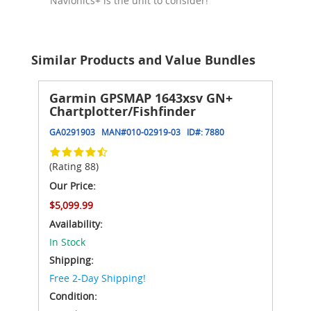
Navionics+ is the unit to consider!
Similar Products and Value Bundles
Garmin GPSMAP 1643xsv GN+
Chartplotter/Fishfinder
GA0291903
MAN#
010-02919-03
ID#:
7880
(Rating 88)
Our Price:
$5,099.99
Availability:
In Stock
Shipping:
Free 2-Day Shipping!
Condition: