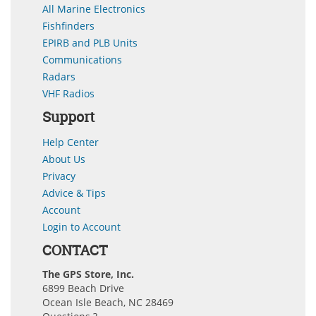
All Marine Electronics
Fishfinders
EPIRB and PLB Units
Communications
Radars
VHF Radios
Support
Help Center
About Us
Privacy
Advice & Tips
Account
Login to Account
CONTACT
The GPS Store, Inc.
6899 Beach Drive
Ocean Isle Beach, NC 28469