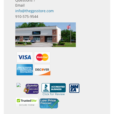
Questions ?
Email
info@thegpsstore.com
910-575-9544