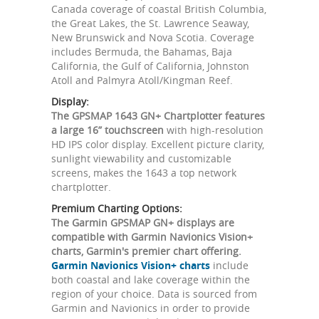
Canada coverage of coastal British Columbia,
the Great Lakes, the St. Lawrence Seaway,
New Brunswick and Nova Scotia. Coverage
includes Bermuda, the Bahamas, Baja
California, the Gulf of California, Johnston
Atoll and Palmyra Atoll/Kingman Reef.
Display:
The GPSMAP 1643 GN+ Chartplotter features
a large 16” touchscreen
with high-resolution
HD IPS color display. Excellent picture clarity,
sunlight viewability and customizable
screens, makes the 1643 a top network
chartplotter.
Premium Charting Options:
The Garmin GPSMAP GN+ displays are
compatible with Garmin Navionics Vision+
charts, Garmin's premier chart offering.
Garmin Navionics Vision+ charts
include
both coastal and lake coverage within the
region of your choice. Data is sourced from
Garmin and Navionics in order to provide