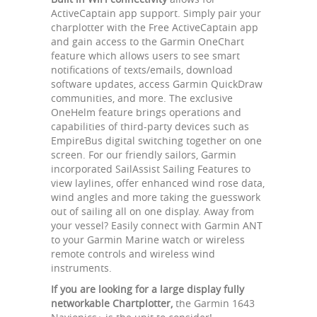
ActiveCaptain app support. Simply pair your
charplotter with the Free ActiveCaptain app
and gain access to the Garmin OneChart
feature which allows users to see smart
notifications of texts/emails, download
software updates, access Garmin QuickDraw
communities, and more. The exclusive
OneHelm feature brings operations and
capabilities of third-party devices such as
EmpireBus digital switching together on one
screen. For our friendly sailors, Garmin
incorporated SailAssist Sailing Features to
view laylines, offer enhanced wind rose data,
wind angles and more taking the guesswork
out of sailing all on one display. Away from
your vessel? Easily connect with Garmin ANT
to your Garmin Marine watch or wireless
remote controls and wireless wind
instruments.
If you are looking for a large display fully
networkable Chartplotter,
the Garmin 1643