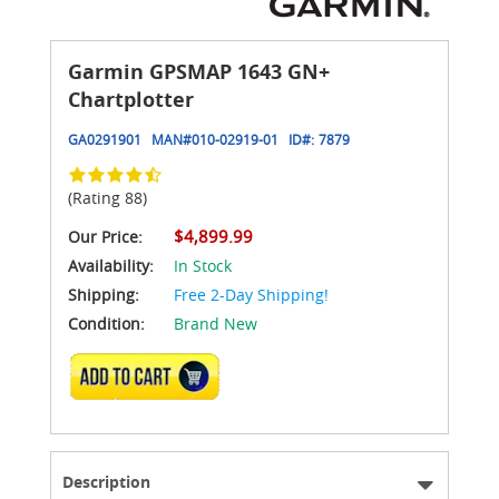
Garmin GPSMAP 1643 GN+
Chartplotter
GA0291901
MAN#
010-02919-01
ID#:
7879
(Rating 88)
$4,899.99
Our Price:
Availability:
In Stock
Shipping:
Free 2-Day Shipping!
Condition:
Brand New
ADD TO CART
Description