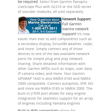
be required.
Select from Garmin Panoptix
LiveScope Plus with GLS10 or the GSD series
of sounder modules, all sold separately.
Network Support:
Full Garmin
marine network
support!
It’s now
easier than ever to add components such as
a secondary display, SiriusXM weather, radar,
and more. Simply connect any of those
devices to one of the two available network
ports for simple plug and play network
sharing. Share detailed information with
other Garmin MFDs such as maps, user data,
IP camera video, and more. Your Garmin
GPSMAP 1643 is also NMEA 0183 and NMEA
2000 compatible. Connect autopilots, VHF, AIS
and more via NMEA 0183 or NMEA 2000. The
built-in J1939 port allows for easy engine
integration for seamless support for an array
of engines including Yamaha engines.
Built in WiFi connectivity
allows for