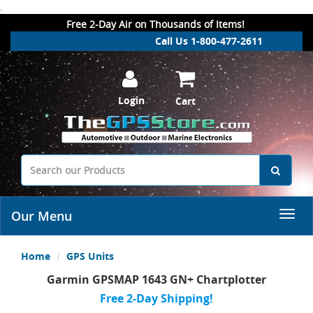
.
Free 2-Day Air on Thousands of Items!
Call Us 1-800-477-2611
Login
Cart
Our Menu
Home
GPS Units
Garmin GPSMAP 1643 GN+ Chartplotter
Free 2-Day Shipping!