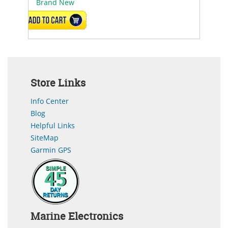
Brand New
ADD TO CART
Store Links
Info Center
Blog
Helpful Links
SiteMap
Garmin GPS
Marine Electronics