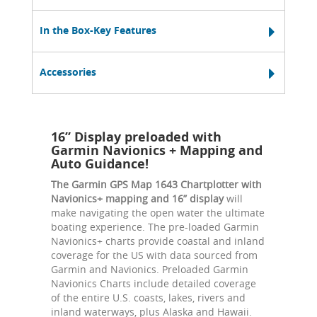
In the Box-Key Features
Accessories
16” Display preloaded with
Garmin Navionics + Mapping and
Auto Guidance!
The Garmin GPS Map 1643 Chartplotter with
Navionics+ mapping and 16” display
will
make navigating the open water the ultimate
boating experience. The pre-loaded Garmin
Navionics+ charts provide coastal and inland
coverage for the US with data sourced from
Garmin and Navionics. Preloaded Garmin
Navionics Charts include detailed coverage
of the entire U.S. coasts, lakes, rivers and
inland waterways, plus Alaska and Hawaii.