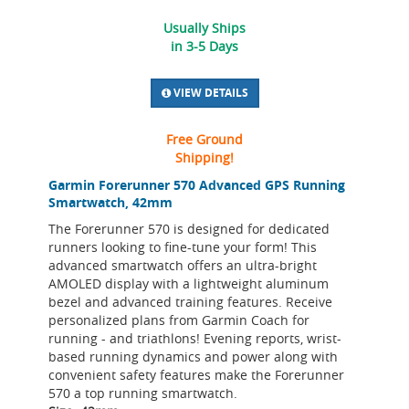
Usually Ships
in 3-5 Days
VIEW DETAILS
Free Ground
Shipping!
Garmin Forerunner 570 Advanced GPS Running
Smartwatch, 42mm
The Forerunner 570 is designed for dedicated
runners looking to fine-tune your form! This
advanced smartwatch offers an ultra-bright
AMOLED display with a lightweight aluminum
bezel and advanced training features. Receive
personalized plans from Garmin Coach for
running - and triathlons! Evening reports, wrist-
based running dynamics and power along with
convenient safety features make the Forerunner
570 a top running smartwatch.