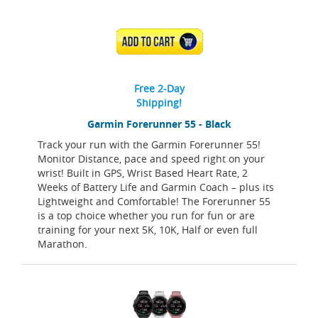
ADD TO CART
Free 2-Day
Shipping!
Garmin Forerunner 55 - Black
Track your run with the Garmin Forerunner 55!
Monitor Distance, pace and speed right on your
wrist! Built in GPS, Wrist Based Heart Rate, 2
Weeks of Battery Life and Garmin Coach – plus its
Lightweight and Comfortable! The Forerunner 55
is a top choice whether you run for fun or are
training for your next 5K, 10K, Half or even full
Marathon.