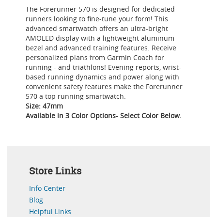
The Forerunner 570 is designed for dedicated
runners looking to fine-tune your form! This
advanced smartwatch offers an ultra-bright
AMOLED display with a lightweight aluminum
bezel and advanced training features. Receive
personalized plans from Garmin Coach for
running - and triathlons! Evening reports, wrist-
based running dynamics and power along with
convenient safety features make the Forerunner
570 a top running smartwatch.
Size: 47mm
Available in 3 Color Options- Select Color Below.
Store Links
Info Center
Blog
Helpful Links