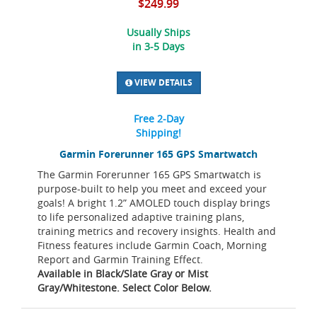
$249.99
Usually Ships
in 3-5 Days
VIEW DETAILS
Free 2-Day
Shipping!
Garmin Forerunner 165 GPS Smartwatch
The Garmin Forerunner 165 GPS Smartwatch is
purpose-built to help you meet and exceed your
goals! A bright 1.2” AMOLED touch display brings
to life personalized adaptive training plans,
training metrics and recovery insights. Health and
Fitness features include Garmin Coach, Morning
Report and Garmin Training Effect.
Available in Black/Slate Gray or Mist
Gray/Whitestone. Select Color Below.