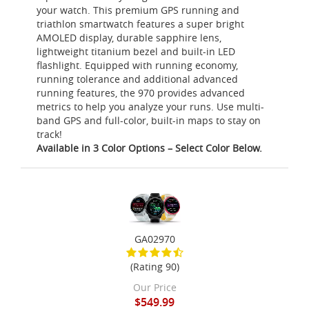
your watch. This premium GPS running and
triathlon smartwatch features a super bright
AMOLED display, durable sapphire lens,
lightweight titanium bezel and built-in LED
flashlight. Equipped with running economy,
running tolerance and additional advanced
running features, the 970 provides advanced
metrics to help you analyze your runs. Use multi-
band GPS and full-color, built-in maps to stay on
track!
Available in 3 Color Options – Select Color Below.
GA02970
(Rating 90)
Our Price
$549.99