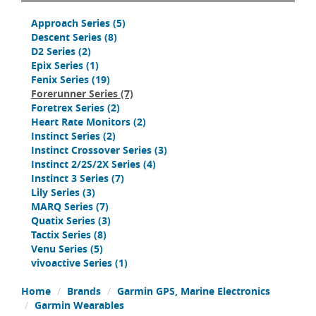
Approach Series
(5)
Descent Series
(8)
D2 Series
(2)
Epix Series
(1)
Fenix Series
(19)
Forerunner Series
(7)
Foretrex Series
(2)
Heart Rate Monitors
(2)
Instinct Series
(2)
Instinct Crossover Series
(3)
Instinct 2/2S/2X Series
(4)
Instinct 3 Series
(7)
Lily Series
(3)
MARQ Series
(7)
Quatix Series
(3)
Tactix Series
(8)
Venu Series
(5)
vivoactive Series
(1)
Home
Brands
Garmin GPS, Marine Electronics
Garmin Wearables