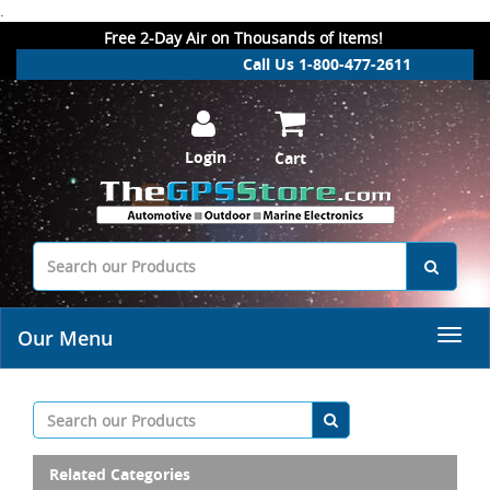
.
Free 2-Day Air on Thousands of Items!
Call Us 1-800-477-2611
Login
Cart
Our Menu
Related Categories