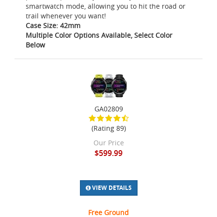
smartwatch mode, allowing you to hit the road or
trail whenever you want!
Case Size: 42mm
Multiple Color Options Available, Select Color
Below
GA02809
(Rating 89)
Our Price
$599.99
VIEW DETAILS
Free Ground