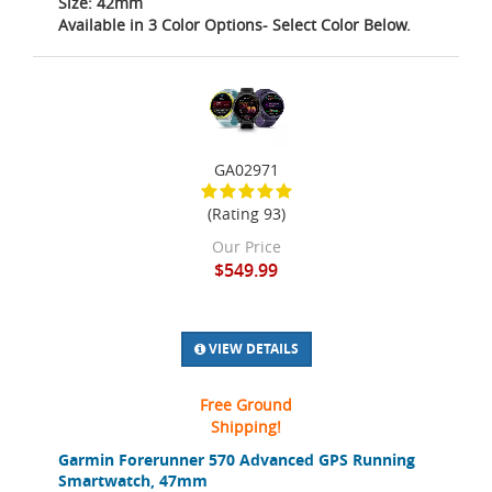
Size: 42mm
Available in 3 Color Options- Select Color Below.
GA02971
(Rating 93)
Our Price
$549.99
VIEW DETAILS
Free Ground
Shipping!
Garmin Forerunner 570 Advanced GPS Running
Smartwatch, 47mm