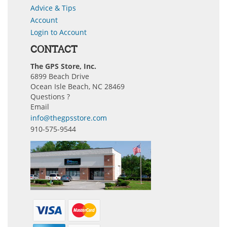
Advice & Tips
Account
Login to Account
CONTACT
The GPS Store, Inc.
6899 Beach Drive
Ocean Isle Beach, NC 28469
Questions ?
Email
info@thegpsstore.com
910-575-9544