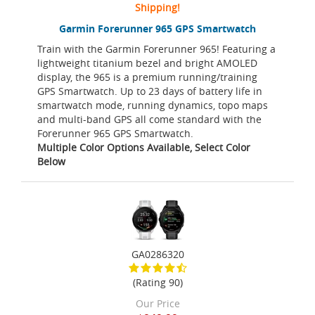
Shipping!
Garmin Forerunner 965 GPS Smartwatch
Train with the Garmin Forerunner 965! Featuring a
lightweight titanium bezel and bright AMOLED
display, the 965 is a premium running/training
GPS Smartwatch. Up to 23 days of battery life in
smartwatch mode, running dynamics, topo maps
and multi-band GPS all come standard with the
Forerunner 965 GPS Smartwatch.
Multiple Color Options Available, Select Color
Below
GA0286320
(Rating 90)
Our Price