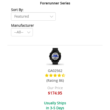
Forerunner Series
Sort By:
Manufacturer
GA02562
(Rating 86)
Our Price
$174.95
Usually Ships
in 3-5 Days