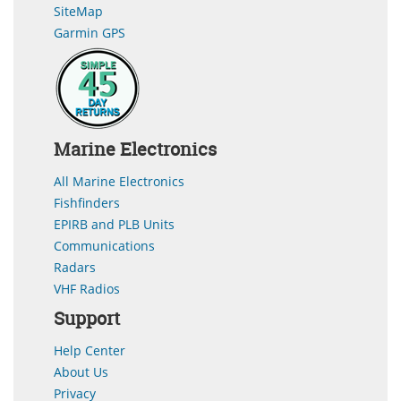
SiteMap
Garmin GPS
Marine Electronics
All Marine Electronics
Fishfinders
EPIRB and PLB Units
Communications
Radars
VHF Radios
Support
Help Center
About Us
Privacy