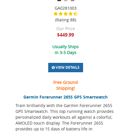
GA0281003
(Rating 88)
Our Price
$449.99
Usually Ships
in 3-5 Days
VIEW DETAILS
Free Ground
Shipping!
Garmin Forerunner 265S GPS Smartwatch
Train brilliantly with the Garmin Forerunner 265S
GPS Smartwatch. This top running watch provides
personalized daily workouts all against a colorful,
AMOLED touch display. The Forerunner 265S
provides up to 15 days of battery life in