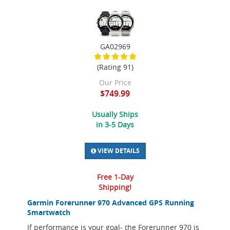
GA02969
(Rating 91)
Our Price
$749.99
Usually Ships
in 3-5 Days
VIEW DETAILS
Free 1-Day
Shipping!
Garmin Forerunner 970 Advanced GPS Running
Smartwatch
If performance is your goal- the Forerunner 970 is