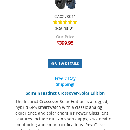
GA0273011
(Rating 91)
Our Price
$399.95
VIEW DETAILS
Free 2-Day
Shipping!
Garmin Instinct Crossover-Solar Edition
The Instinct Crossover Solar Edition is a rugged,
hybrid GPS smartwatch with a classic analog
experience and solar charging Power Glass lens.
Features include built-in sports apps, 24/7 health
monitoring and smart notifications. RevoDrive