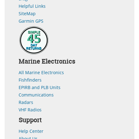
Helpful Links
SiteMap
Garmin GPS
Marine Electronics
All Marine Electronics
Fishfinders
EPIRB and PLB Units
Communications
Radars
VHF Radios
Support
Help Center
About Us