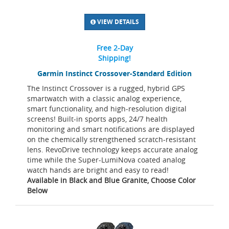
VIEW DETAILS
Free 2-Day
Shipping!
Garmin Instinct Crossover-Standard Edition
The Instinct Crossover is a rugged, hybrid GPS
smartwatch with a classic analog experience,
smart functionality, and high-resolution digital
screens! Built-in sports apps, 24/7 health
monitoring and smart notifications are displayed
on the chemically strengthened scratch-resistant
lens. RevoDrive technology keeps accurate analog
time while the Super-LumiNova coated analog
watch hands are bright and easy to read!
Available in Black and Blue Granite, Choose Color
Below