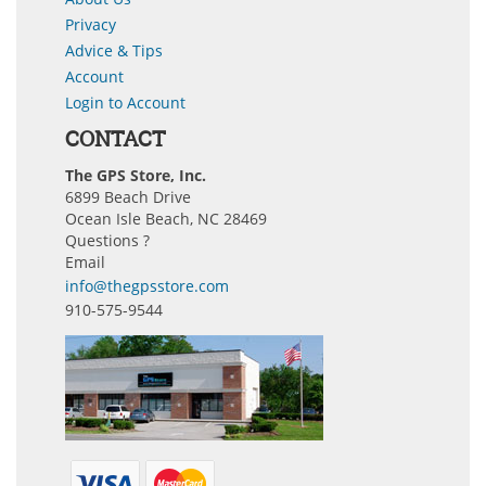
Privacy
Advice & Tips
Account
Login to Account
CONTACT
The GPS Store, Inc.
6899 Beach Drive
Ocean Isle Beach, NC 28469
Questions ?
Email
info@thegpsstore.com
910-575-9544