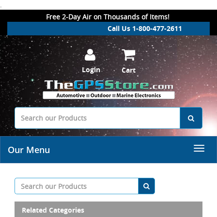
.
Free 2-Day Air on Thousands of Items!
Call Us 1-800-477-2611
Login
Cart
Our Menu
Related Categories