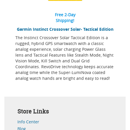
Free 2-Day
Shipping!
Garmin Instinct Crossover Solar- Tactical Edition
The Instinct Crossover Solar Tactical Edition is a
rugged, hybrid GPS smartwatch with a classic
analog experience, solar charging Power Glass
lens and Tactical Features like Stealth Mode, Night
Vision Mode, Kill Switch and Dual Grid
Coordinates. RevoDrive technology keeps accurate
analog time while the Super-LumiNova coated
analog watch hands are bright and easy to read!
Store Links
Info Center
Blog