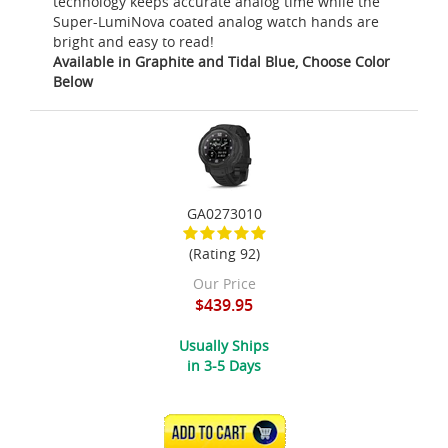
technology keeps accurate analog time while the
Super-LumiNova coated analog watch hands are
bright and easy to read!
Available in Graphite and Tidal Blue, Choose Color
Below
GA0273010
(Rating 92)
Our Price
$439.95
Usually Ships
in 3-5 Days
ADD TO CART