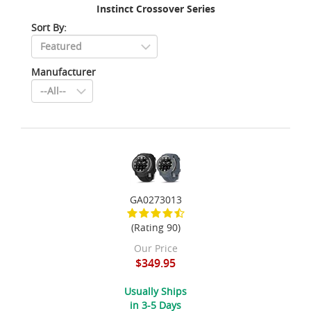
Instinct Crossover Series
Sort By:
Manufacturer
GA0273013
(Rating 90)
Our Price
$349.95
Usually Ships
in 3-5 Days