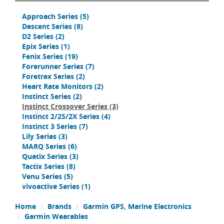
Approach Series
(5)
Descent Series
(8)
D2 Series
(2)
Epix Series
(1)
Fenix Series
(19)
Forerunner Series
(7)
Foretrex Series
(2)
Heart Rate Monitors
(2)
Instinct Series
(2)
Instinct Crossover Series
(3)
Instinct 2/2S/2X Series
(4)
Instinct 3 Series
(7)
Lily Series
(3)
MARQ Series
(6)
Quatix Series
(3)
Tactix Series
(8)
Venu Series
(5)
vivoactive Series
(1)
Home
Brands
Garmin GPS, Marine Electronics
Garmin Wearables