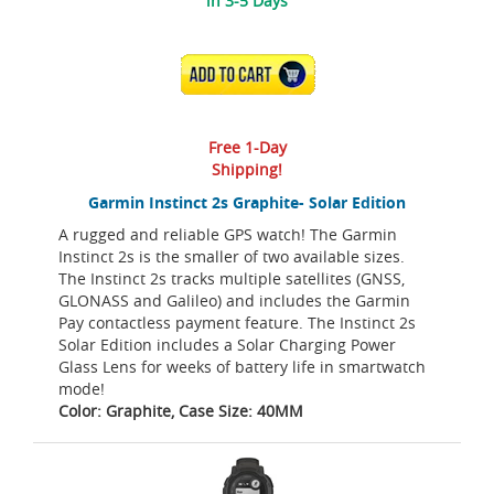
in 3-5 Days
ADD TO CART
Free 1-Day
Shipping!
Garmin Instinct 2s Graphite- Solar Edition
A rugged and reliable GPS watch! The Garmin
Instinct 2s is the smaller of two available sizes.
The Instinct 2s tracks multiple satellites (GNSS,
GLONASS and Galileo) and includes the Garmin
Pay contactless payment feature. The Instinct 2s
Solar Edition includes a Solar Charging Power
Glass Lens for weeks of battery life in smartwatch
mode!
Color: Graphite, Case Size: 40MM