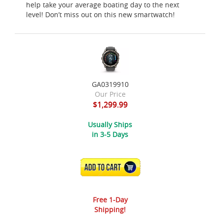
help take your average boating day to the next
level! Don’t miss out on this new smartwatch!
GA0319910
Our Price
$1,299.99
Usually Ships
in 3-5 Days
ADD TO CART
Free 1-Day
Shipping!