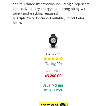
health-related information including sleep score,
and Body Battery energy monitoring along with
safety and tracking features!
Multiple Color Options Available, Select Color
Below
GA02722
(Rating 90)
Our Price
$3,200.00
Usually Ships
in 3-5 Days
ADD TO CART