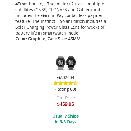
45mm housing. The Instinct 2 tracks multiple
satellites (GNSS, GLONASS and Galileo) and
includes the Garmin Pay contactless payment
feature. The Instinct 2 Solar Edition includes a
Solar Charging Power Glass Lens for weeks of
battery life in smartwatch mode!
Color: Graphite, Case Size: 45MM
GA02604
(Rating 89)
Our Price
$459.95
Usually Ships
in 3-5 Days