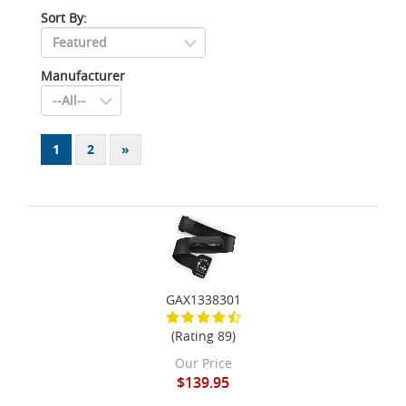
Sort By:
Manufacturer
1
2
»
GAX1338301
(Rating 89)
Our Price
$139.95