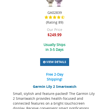
GA02839
(Rating 89)
Our Price
$249.99
Usually Ships
in 3-5 Days
VIEW DETAILS
Free 2-Day
Shipping!
Garmin Lily 2 Smartwatch
Small, stylish and feature-packed! The Garmin Lily
2 Smartwatch provides health-focused and
connected features on a bright touchscreen
display. Receive convenient smart notifications,