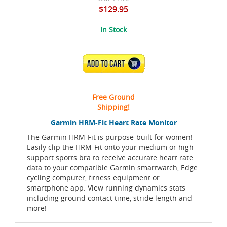
$129.95
In Stock
ADD TO CART
Free Ground
Shipping!
Garmin HRM-Fit Heart Rate Monitor
The Garmin HRM-Fit is purpose-built for women!
Easily clip the HRM-Fit onto your medium or high
support sports bra to receive accurate heart rate
data to your compatible Garmin smartwatch, Edge
cycling computer, fitness equipment or
smartphone app. View running dynamics stats
including ground contact time, stride length and
more!