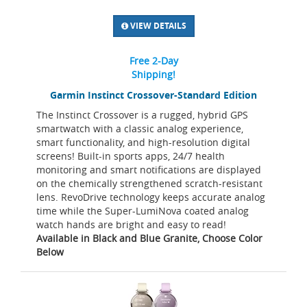
VIEW DETAILS
Free 2-Day
Shipping!
Garmin Instinct Crossover-Standard Edition
The Instinct Crossover is a rugged, hybrid GPS
smartwatch with a classic analog experience,
smart functionality, and high-resolution digital
screens! Built-in sports apps, 24/7 health
monitoring and smart notifications are displayed
on the chemically strengthened scratch-resistant
lens. RevoDrive technology keeps accurate analog
time while the Super-LumiNova coated analog
watch hands are bright and easy to read!
Available in Black and Blue Granite, Choose Color
Below