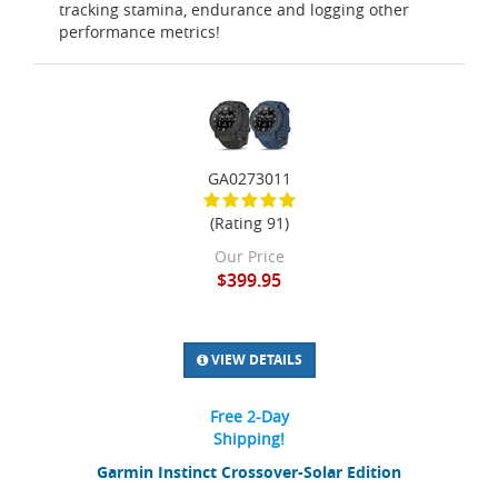
tracking stamina, endurance and logging other
performance metrics!
GA0273011
(Rating 91)
Our Price
$399.95
VIEW DETAILS
Free 2-Day
Shipping!
Garmin Instinct Crossover-Solar Edition