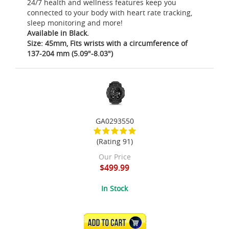
24/7 health and wellness features keep you
connected to your body with heart rate tracking,
sleep monitoring and more!
Available in Black.
Size: 45mm, Fits wrists with a circumference of
137-204 mm (5.09"-8.03")
GA0293550
(Rating 91)
Our Price
$499.99
In Stock
ADD TO CART