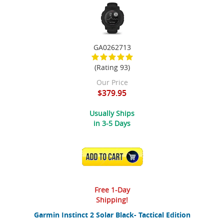
GA0262713
(Rating 93)
Our Price
$379.95
Usually Ships
in 3-5 Days
ADD TO CART
Free 1-Day
Shipping!
Garmin Instinct 2 Solar Black- Tactical Edition