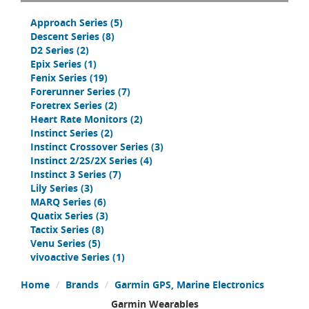
Approach Series
(5)
Descent Series
(8)
D2 Series
(2)
Epix Series
(1)
Fenix Series
(19)
Forerunner Series
(7)
Foretrex Series
(2)
Heart Rate Monitors
(2)
Instinct Series
(2)
Instinct Crossover Series
(3)
Instinct 2/2S/2X Series
(4)
Instinct 3 Series
(7)
Lily Series
(3)
MARQ Series
(6)
Quatix Series
(3)
Tactix Series
(8)
Venu Series
(5)
vivoactive Series
(1)
Home
Brands
Garmin GPS, Marine Electronics
Garmin Wearables