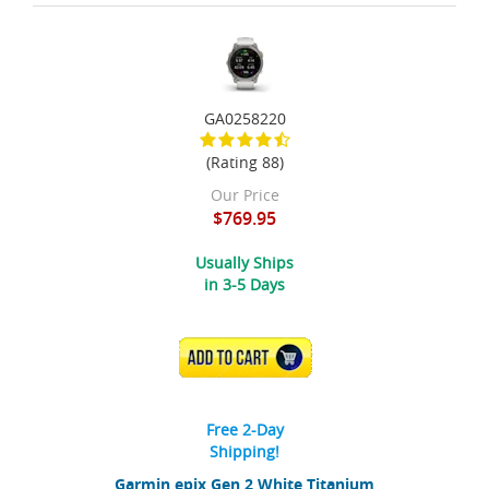
GA0258220
(Rating 88)
Our Price
$769.95
Usually Ships
in 3-5 Days
ADD TO CART
Free 2-Day
Shipping!
Garmin epix Gen 2 White Titanium