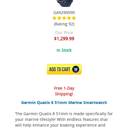
GA0290590
(Rating 92)
Our Price
$1,299.99
In Stock
ADD TO CART
Free 1-Day
Shipping!
Garmin Quatix 8 51mm Marine Smartwatch
The Garmin Quatix 8 51mm is made specifically for
your marine lifestyle! With endless features that
will help enhance your boating experience and