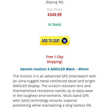
(Rating 90)
Our Price
$349.99
In Stock
ADD TO CART
Free 1-Day
Shipping!
Garmin Instinct 3 AMOLED Black - 45mm
The Instinct 3 is an advanced GPS smartwatch with
an ultra-rugged metal-reinforced bezel and bright
AMOLED display. The scratch resistant lens and
thermal/shock resistance stands up to daily wear
in the toughest environments. Multi-band GPS
with SatIQ technology ensures superior
positioning while maintaining a long battery life.