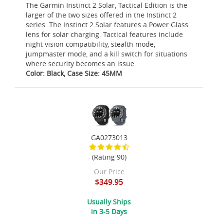
The Garmin Instinct 2 Solar, Tactical Edition is the
larger of the two sizes offered in the Instinct 2
series. The Instinct 2 Solar features a Power Glass
lens for solar charging. Tactical features include
night vision compatibility, stealth mode,
jumpmaster mode, and a kill switch for situations
where security becomes an issue.
Color: Black, Case Size: 45MM
GA0273013
(Rating 90)
Our Price
$349.95
Usually Ships
in 3-5 Days