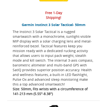
Free 1-Day
Shipping!
Garmin Instinct 3 Solar Tactical- 50mm
The Instinct 3 Solar Tactical is a rugged
smartwatch with a monochrome, sunlight-visible
MIP display with a solar charging lens and metal-
reinforced bezel. Tactical features keep you
mission ready with a dedicated rucking activity
that allows users to input pack weight, stealth
mode and kill switch. The internal 3-axis compass,
barometric altimeter and multi-band GPS with
SatIQ provides superior position accuracy. Health
and wellness features, a built-in LED flashlight,
Pulse Ox and advanced sleep monitoring make
this a top advanced smartwatch!
Size: 50mm, Fits wrists with a circumference of
141-213 mm (5.55"-8.38")