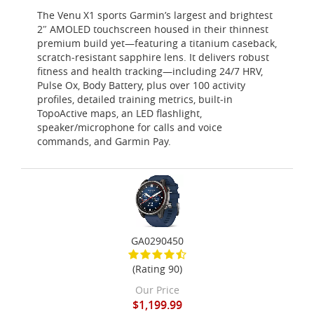
The Venu X1 sports Garmin’s largest and brightest
2″ AMOLED touchscreen housed in their thinnest
premium build yet—featuring a titanium caseback,
scratch‑resistant sapphire lens. It delivers robust
fitness and health tracking—including 24/7 HRV,
Pulse Ox, Body Battery, plus over 100 activity
profiles, detailed training metrics, built‑in
TopoActive maps, an LED flashlight,
speaker/microphone for calls and voice
commands, and Garmin Pay.
GA0290450
(Rating 90)
Our Price
$1,199.99