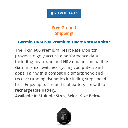
VIEW DETAILS
Free Ground
Shipping!
Garmin HRM 600 Premium Heart Rate Monitor
The HRM 600 Premium Heart Rate Monitor
provides highly accurate performance data
including heart rate and HRV data to compatible
Garmin smartwatches, cycling computers and
apps. Pair with a compatible smartphone and
receive running dynamics including step speed
loss. Enjoy up to 2 months of battery life with a
rechargeable battery.
Available in Multiple Sizes, Select Size Below.