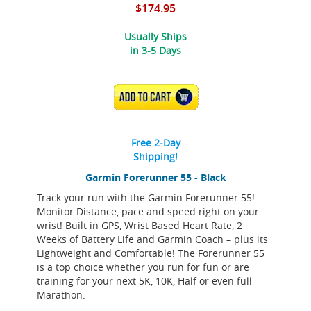
$174.95
Usually Ships
in 3-5 Days
ADD TO CART
Free 2-Day
Shipping!
Garmin Forerunner 55 - Black
Track your run with the Garmin Forerunner 55!
Monitor Distance, pace and speed right on your
wrist! Built in GPS, Wrist Based Heart Rate, 2
Weeks of Battery Life and Garmin Coach – plus its
Lightweight and Comfortable! The Forerunner 55
is a top choice whether you run for fun or are
training for your next 5K, 10K, Half or even full
Marathon.