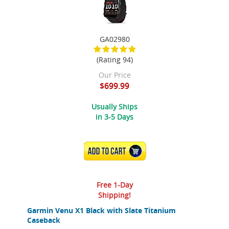
GA02980
(Rating 94)
Our Price
$699.99
Usually Ships
in 3-5 Days
ADD TO CART
Free 1-Day
Shipping!
Garmin Venu X1 Black with Slate Titanium
Caseback