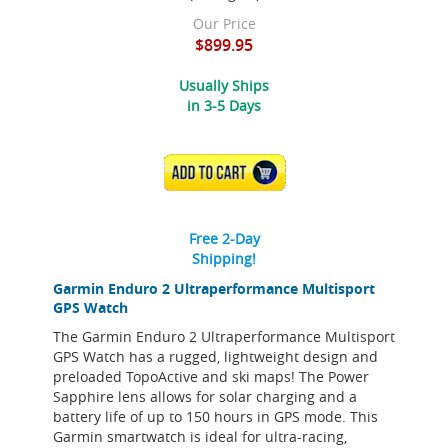
Our Price
$899.95
Usually Ships
in 3-5 Days
ADD TO CART
Free 2-Day
Shipping!
Garmin Enduro 2 Ultraperformance Multisport
GPS Watch
The Garmin Enduro 2 Ultraperformance Multisport
GPS Watch has a rugged, lightweight design and
preloaded TopoActive and ski maps! The Power
Sapphire lens allows for solar charging and a
battery life of up to 150 hours in GPS mode. This
Garmin smartwatch is ideal for ultra-racing,