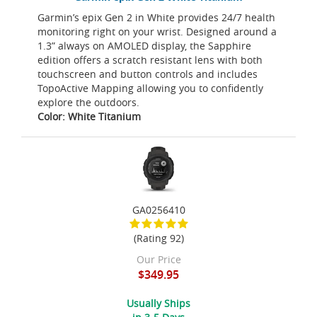
Garmin’s epix Gen 2 in White provides 24/7 health
monitoring right on your wrist. Designed around a
1.3” always on AMOLED display, the Sapphire
edition offers a scratch resistant lens with both
touchscreen and button controls and includes
TopoActive Mapping allowing you to confidently
explore the outdoors.
Color: White Titanium
GA0256410
(Rating 92)
Our Price
$349.95
Usually Ships