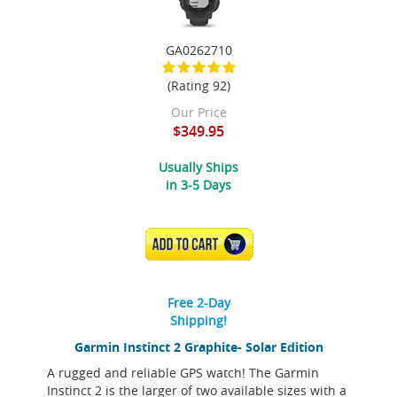
GA0262710
(Rating 92)
Our Price
$349.95
Usually Ships
in 3-5 Days
ADD TO CART
Free 2-Day
Shipping!
Garmin Instinct 2 Graphite- Solar Edition
A rugged and reliable GPS watch! The Garmin
Instinct 2 is the larger of two available sizes with a