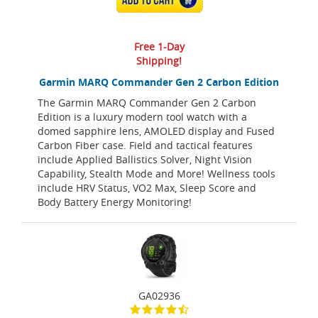
Free 1-Day
Shipping!
Garmin MARQ Commander Gen 2 Carbon Edition
The Garmin MARQ Commander Gen 2 Carbon
Edition is a luxury modern tool watch with a
domed sapphire lens, AMOLED display and Fused
Carbon Fiber case. Field and tactical features
include Applied Ballistics Solver, Night Vision
Capability, Stealth Mode and More! Wellness tools
include HRV Status, VO2 Max, Sleep Score and
Body Battery Energy Monitoring!
GA02936