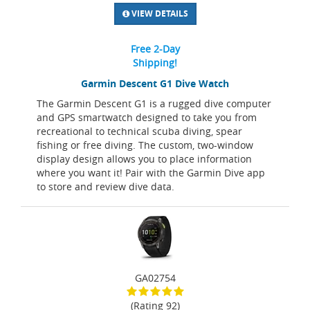
VIEW DETAILS
Free 2-Day
Shipping!
Garmin Descent G1 Dive Watch
The Garmin Descent G1 is a rugged dive computer
and GPS smartwatch designed to take you from
recreational to technical scuba diving, spear
fishing or free diving. The custom, two-window
display design allows you to place information
where you want it! Pair with the Garmin Dive app
to store and review dive data.
GA02754
(Rating 92)