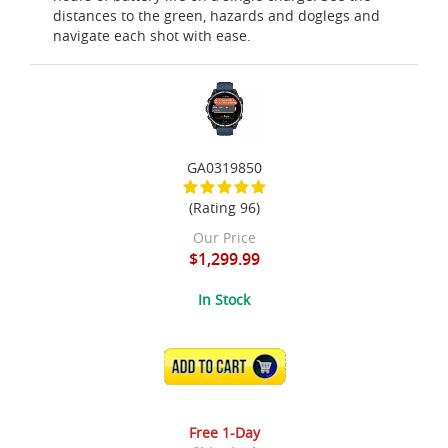
distances to the green, hazards and doglegs and
navigate each shot with ease.
GA0319850
(Rating 96)
Our Price
$1,299.99
In Stock
ADD TO CART
Free 1-Day