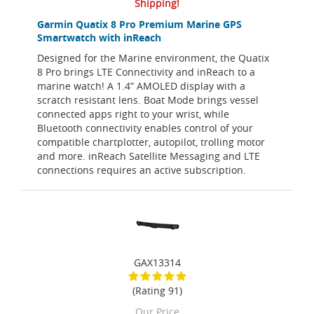
Shipping!
Garmin Quatix 8 Pro Premium Marine GPS
Smartwatch with inReach
Designed for the Marine environment, the Quatix
8 Pro brings LTE Connectivity and inReach to a
marine watch! A 1.4” AMOLED display with a
scratch resistant lens. Boat Mode brings vessel
connected apps right to your wrist, while
Bluetooth connectivity enables control of your
compatible chartplotter, autopilot, trolling motor
and more. inReach Satellite Messaging and LTE
connections requires an active subscription.
GAX13314
(Rating 91)
Our Price