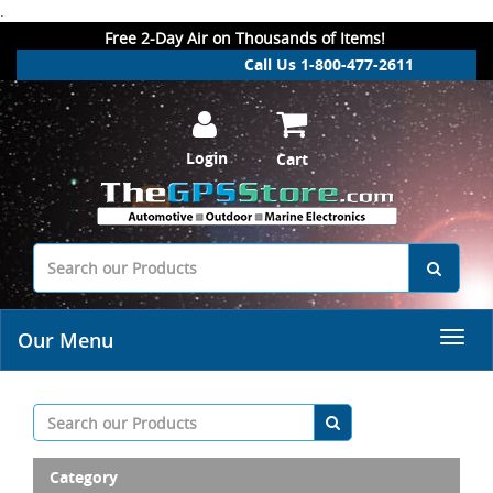
.
Free 2-Day Air on Thousands of Items!
Call Us 1-800-477-2611
Login
Cart
Our Menu
Category