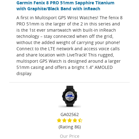
Garmin Fenix 8 PRO 51mm Sapphire Titanium
with Graphite/Black Band with inReach
A first in Multisport GPS Wrist Watches! The fenix 8
PRO 51mm is the larger of the 2 in this series and
is the 1st ever smartwatch with built-in inReach
technology – stay connected when off the grid,
without the added weight of carrying your phone!
Connect to the LTE network and access voice calls
and share location with LiveTrack! This rugged,
multisport GPS Watch is designed around a larger
51mm casing and offers a bright 1.4” AMOLED
display.
GA02562
(Rating 86)
Our Price