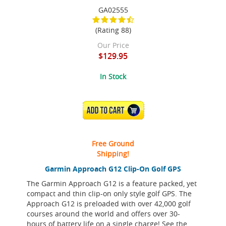
GA02555
(Rating 88)
Our Price
$129.95
In Stock
ADD TO CART
Free Ground
Shipping!
Garmin Approach G12 Clip-On Golf GPS
The Garmin Approach G12 is a feature packed, yet
compact and thin clip-on only style golf GPS. The
Approach G12 is preloaded with over 42,000 golf
courses around the world and offers over 30-
hours of battery life on a single charge! See the