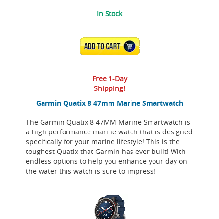
In Stock
ADD TO CART
Free 1-Day
Shipping!
Garmin Quatix 8 47mm Marine Smartwatch
The Garmin Quatix 8 47MM Marine Smartwatch is
a high performance marine watch that is designed
specifically for your marine lifestyle! This is the
toughest Quatix that Garmin has ever built! With
endless options to help you enhance your day on
the water this watch is sure to impress!