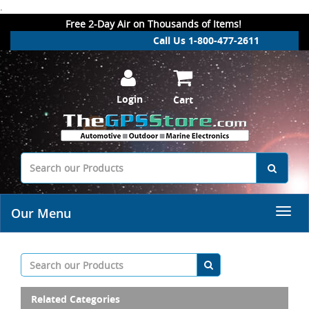
.
Free 2-Day Air on Thousands of Items!
Call Us 1-800-477-2611
Login
Cart
Our Menu
Related Categories