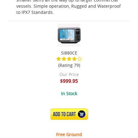
vessels. Simple operation, Rugged and Waterproof
to IPX7 Standards.
SI880CE
(Rating 79)
Our Price
$999.95
In Stock
ADD TO CART
Free Ground