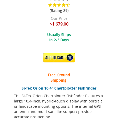
(Rating 89)
Our Price
$1,679.00
Usually Ships
in 2-3 Days
ADD TO CART
Free Ground
Shipping!
Si-Tex Orion 10.4” Chartplotter Fishfinder
The Si-Tex Orion Chartplotter Fishfinder features a
large 10.4-inch, hybrid-touch display with portrait
or landscape mounting options. The internal GPS
antenna and multi-satellite support provides
accurate positioning.