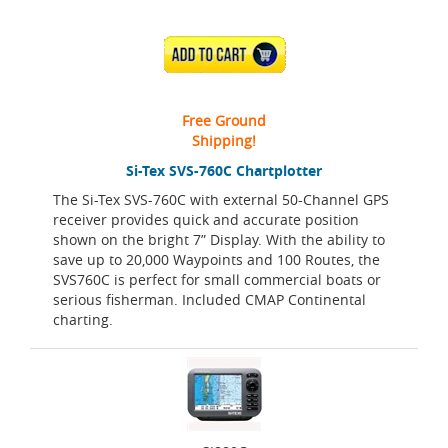
ADD TO CART
Free Ground
Shipping!
Si-Tex SVS-760C Chartplotter
The Si-Tex SVS-760C with external 50-Channel GPS
receiver provides quick and accurate position
shown on the bright 7” Display. With the ability to
save up to 20,000 Waypoints and 100 Routes, the
SVS760C is perfect for small commercial boats or
serious fisherman. Included CMAP Continental
charting.