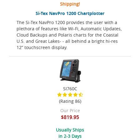
Shipping!
Si-Tex NavPro 1200 Chartplotter
The Si-Tex NavPro 1200 provides the user with a
plethora of features like Wi-Fi, Automatic Updates,
Cloud Backups and Polaris charts for the Coastal
U.S. and Great Lakes- - all behind a bright hi-res
12” touchscreen display.
SI760C
(Rating 86)
Our Price
$819.95
Usually Ships
in 2-3 Days