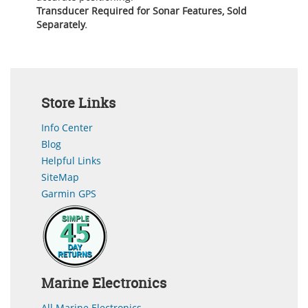
Transducer Required for Sonar Features, Sold
Separately.
Store Links
Info Center
Blog
Helpful Links
SiteMap
Garmin GPS
Marine Electronics
All Marine Electronics