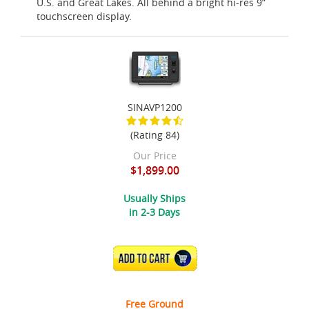
U.S. and Great Lakes. All behind a bright hi-res 9”
touchscreen display.
SINAVP1200
(Rating 84)
Our Price
$1,899.00
Usually Ships
in 2-3 Days
ADD TO CART
Free Ground