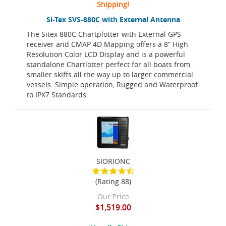
Shipping!
Si-Tex SVS-880C with External Antenna
The Sitex 880C Chartplotter with External GPS
receiver and CMAP 4D Mapping offers a 8” High
Resolution Color LCD Display and is a powerful
standalone Chartlotter perfect for all boats from
smaller skiffs all the way up to larger commercial
vessels. Simple operation, Rugged and Waterproof
to IPX7 Standards.
SIORIONC
(Rating 88)
Our Price
$1,519.00