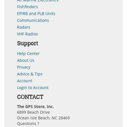
Fishfinders
EPIRB and PLB Units
Communications
Radars
VHF Radios
Support
Help Center
About Us
Privacy
Advice & Tips
Account
Login to Account
CONTACT
The GPS Store, Inc.
6899 Beach Drive
Ocean Isle Beach, NC 28469
Questions ?