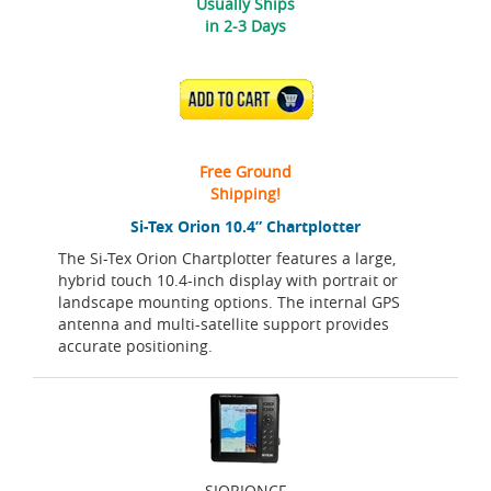
Usually Ships
in 2-3 Days
ADD TO CART
Free Ground
Shipping!
Si-Tex Orion 10.4” Chartplotter
The Si-Tex Orion Chartplotter features a large,
hybrid touch 10.4-inch display with portrait or
landscape mounting options. The internal GPS
antenna and multi-satellite support provides
accurate positioning.
SIORIONCF