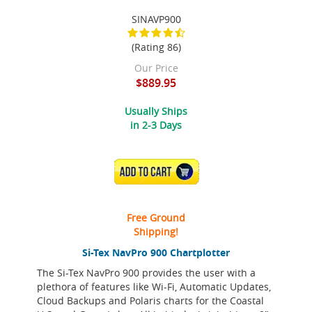
SINAVP900
(Rating 86)
Our Price
$889.95
Usually Ships
in 2-3 Days
ADD TO CART
Free Ground
Shipping!
Si-Tex NavPro 900 Chartplotter
The Si-Tex NavPro 900 provides the user with a
plethora of features like Wi-Fi, Automatic Updates,
Cloud Backups and Polaris charts for the Coastal