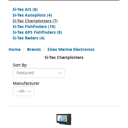
Si-Tex AIS
(6)
Si-Tex Autopilots
(4)
Si-Tex Chartplotters
(7)
Si-Tex Fishfinders
(10)
Si-Tex GPS Fishfinders
(8)
Si-Tex Radars
(4)
Home
Brands
Sitex Marine Electronics
Si-Tex Chartplotters
Sort By:
Manufacturer