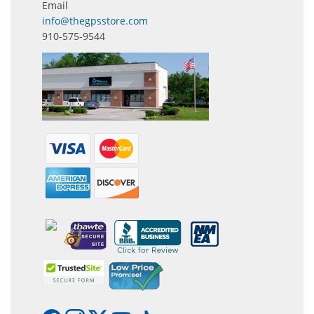
Email
info@thegpsstore.com
910-575-9544