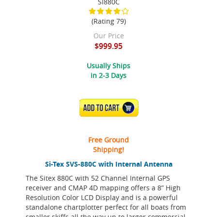
SI880C
(Rating 79)
Our Price
$999.95
Usually Ships
in 2-3 Days
ADD TO CART
Free Ground
Shipping!
Si-Tex SVS-880C with Internal Antenna
The Sitex 880C with 52 Channel Internal GPS
receiver and CMAP 4D mapping offers a 8” High
Resolution Color LCD Display and is a powerful
standalone chartplotter perfect for all boats from
smaller skiffs all the way up to larger commercial