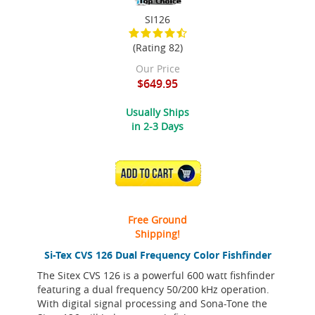
SI126
(Rating 82)
Our Price
$649.95
Usually Ships
in 2-3 Days
ADD TO CART
Free Ground
Shipping!
Si-Tex CVS 126 Dual Frequency Color Fishfinder
The Sitex CVS 126 is a powerful 600 watt fishfinder
featuring a dual frequency 50/200 kHz operation.
With digital signal processing and Sona-Tone the