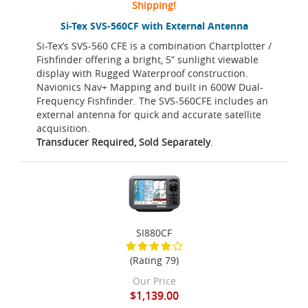
Shipping!
Si-Tex SVS-560CF with External Antenna
Si-Tex’s SVS-560 CFE is a combination Chartplotter /
Fishfinder offering a bright, 5” sunlight viewable
display with Rugged Waterproof construction.
Navionics Nav+ Mapping and built in 600W Dual-
Frequency Fishfinder. The SVS-560CFE includes an
external antenna for quick and accurate satellite
acquisition.
Transducer Required, Sold Separately
.
SI880CF
(Rating 79)
Our Price
$1,139.00