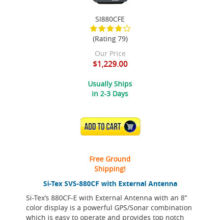
SI880CFE
(Rating 79)
Our Price
$1,229.00
Usually Ships
in 2-3 Days
ADD TO CART
Free Ground
Shipping!
Si-Tex SVS-880CF with External Antenna
Si-Tex’s 880CF-E with External Antenna with an 8”
color display is a powerful GPS/Sonar combination
which is easy to operate and provides top notch