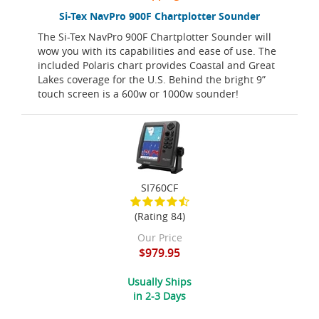
Si-Tex NavPro 900F Chartplotter Sounder
The Si-Tex NavPro 900F Chartplotter Sounder will
wow you with its capabilities and ease of use. The
included Polaris chart provides Coastal and Great
Lakes coverage for the U.S. Behind the bright 9”
touch screen is a 600w or 1000w sounder!
SI760CF
(Rating 84)
Our Price
$979.95
Usually Ships
in 2-3 Days