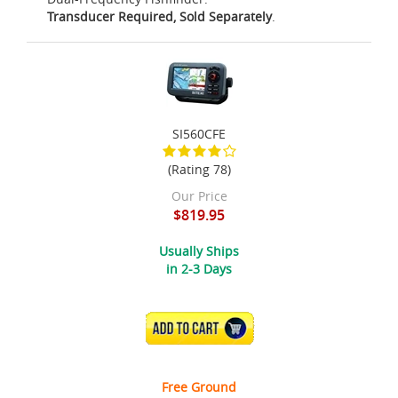
Transducer Required, Sold Separately
.
SI560CFE
(Rating 78)
Our Price
$819.95
Usually Ships
in 2-3 Days
ADD TO CART
Free Ground