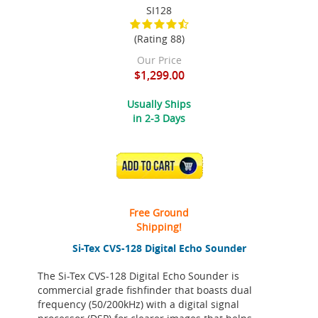
SI128
(Rating 88)
Our Price
$1,299.00
Usually Ships
in 2-3 Days
ADD TO CART
Free Ground
Shipping!
Si-Tex CVS-128 Digital Echo Sounder
The Si-Tex CVS-128 Digital Echo Sounder is
commercial grade fishfinder that boasts dual
frequency (50/200kHz) with a digital signal