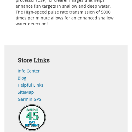
processor (DSP) for clearer images that helps
enhance fish targets in shallow and deep water.
The High-speed pulse rate transmission of 5000
times per minute allows for an enhanced shallow
water detection!
Store Links
Info Center
Blog
Helpful Links
SiteMap
Garmin GPS