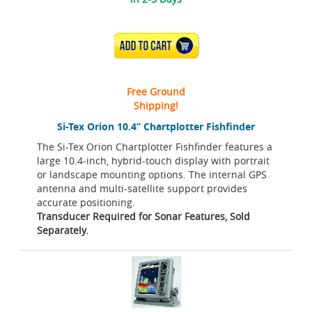
ADD TO CART
Free Ground
Shipping!
Si-Tex Orion 10.4” Chartplotter Fishfinder
The Si-Tex Orion Chartplotter Fishfinder features a
large 10.4-inch, hybrid-touch display with portrait
or landscape mounting options. The internal GPS
antenna and multi-satellite support provides
accurate positioning.
Transducer Required for Sonar Features, Sold
Separately.