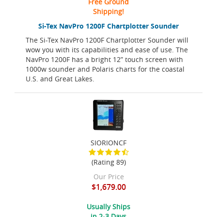
Free Ground
Shipping!
Si-Tex NavPro 1200F Chartplotter Sounder
The Si-Tex NavPro 1200F Chartplotter Sounder will
wow you with its capabilities and ease of use. The
NavPro 1200F has a bright 12” touch screen with
1000w sounder and Polaris charts for the coastal
U.S. and Great Lakes.
SIORIONCF
(Rating 89)
Our Price
$1,679.00
Usually Ships
in 2-3 Days