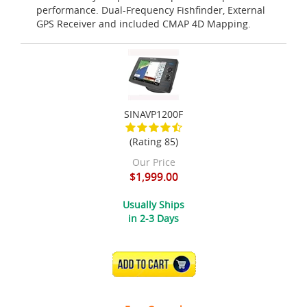
performance. Dual-Frequency Fishfinder, External
GPS Receiver and included CMAP 4D Mapping.
SINAVP1200F
(Rating 85)
Our Price
$1,999.00
Usually Ships
in 2-3 Days
ADD TO CART