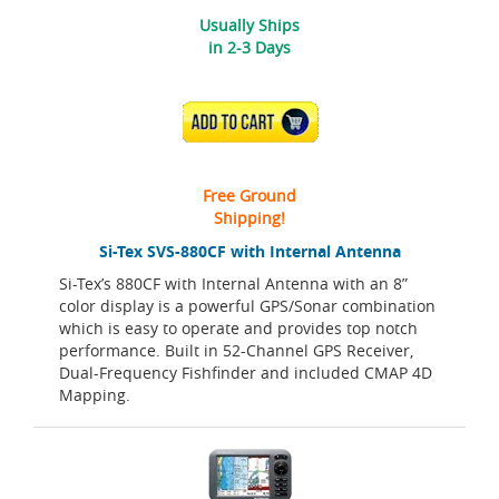
Usually Ships
in 2-3 Days
ADD TO CART
Free Ground
Shipping!
Si-Tex SVS-880CF with Internal Antenna
Si-Tex’s 880CF with Internal Antenna with an 8”
color display is a powerful GPS/Sonar combination
which is easy to operate and provides top notch
performance. Built in 52-Channel GPS Receiver,
Dual-Frequency Fishfinder and included CMAP 4D
Mapping.