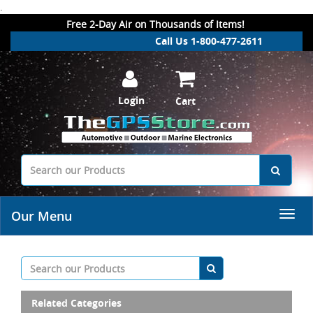
.
Free 2-Day Air on Thousands of Items!
Call Us 1-800-477-2611
Login
Cart
Our Menu
Related Categories