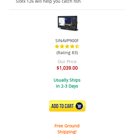
Sitex 126 will help you catch fish.
SINAVP900F
(Rating 83)
Our Price
$1,039.00
Usually Ships
in 2-3 Days
ADD TO CART
Free Ground
Shipping!