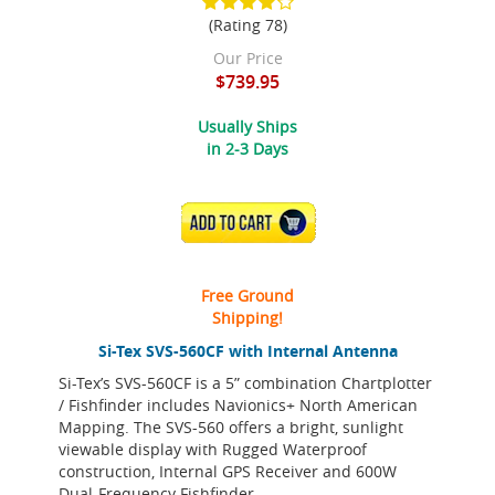
(Rating 78)
Our Price
$739.95
Usually Ships
in 2-3 Days
ADD TO CART
Free Ground
Shipping!
Si-Tex SVS-560CF with Internal Antenna
Si-Tex’s SVS-560CF is a 5” combination Chartplotter
/ Fishfinder includes Navionics+ North American
Mapping. The SVS-560 offers a bright, sunlight
viewable display with Rugged Waterproof
construction, Internal GPS Receiver and 600W
Dual-Frequency Fishfinder.