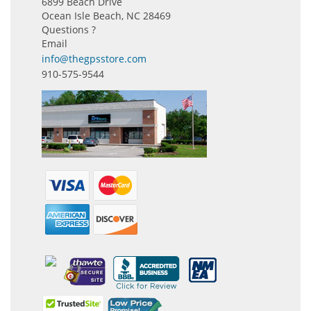
6899 Beach Drive
Ocean Isle Beach, NC 28469
Questions ?
Email
info@thegpsstore.com
910-575-9544