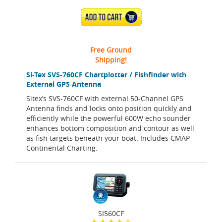
ADD TO CART
Free Ground
Shipping!
Si-Tex SVS-760CF Chartplotter / Fishfinder with
External GPS Antenna
Sitex’s SVS-760CF with external 50-Channel GPS
Antenna finds and locks onto position quickly and
efficiently while the powerful 600W echo sounder
enhances bottom composition and contour as well
as fish targets beneath your boat. Includes CMAP
Continental Charting.
SI560CF