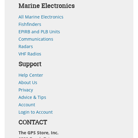
Marine Electronics
All Marine Electronics
Fishfinders
EPIRB and PLB Units
Communications
Radars
VHF Radios
Support
Help Center
About Us
Privacy
Advice & Tips
Account
Login to Account
CONTACT
The GPS Store, Inc.