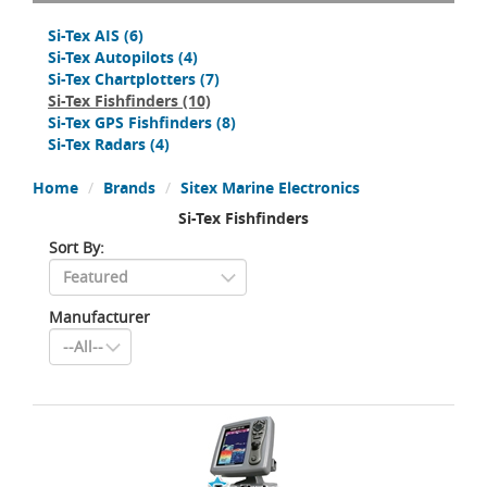
Si-Tex AIS
(6)
Si-Tex Autopilots
(4)
Si-Tex Chartplotters
(7)
Si-Tex Fishfinders
(10)
Si-Tex GPS Fishfinders
(8)
Si-Tex Radars
(4)
Home
Brands
Sitex Marine Electronics
Si-Tex Fishfinders
Sort By:
Manufacturer