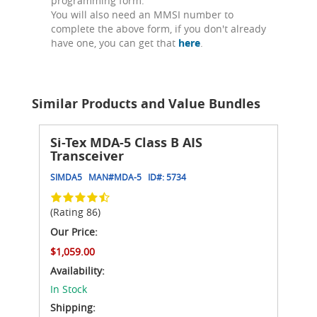
programming form.
You will also need an MMSI number to
complete the above form, if you don't already
have one, you can get that
here
.
Similar Products and Value Bundles
Si-Tex MDA-5 Class B AIS
Transceiver
SIMDA5
MAN#
MDA-5
ID#:
5734
(Rating 86)
Our Price:
$1,059.00
Availability:
In Stock
Shipping: