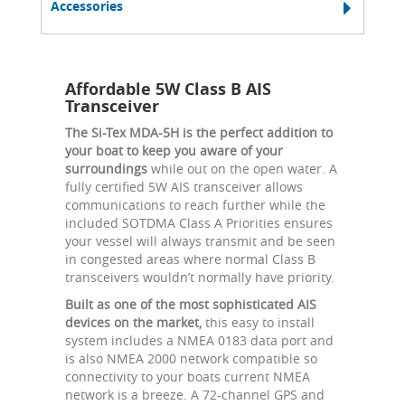
Accessories
Affordable 5W Class B AIS
Transceiver
The Si-Tex MDA-5H is the perfect addition to
your boat to keep you aware of your
surroundings
while out on the open water. A
fully certified 5W AIS transceiver allows
communications to reach further while the
included SOTDMA Class A Priorities ensures
your vessel will always transmit and be seen
in congested areas where normal Class B
transceivers wouldn’t normally have priority.
Built as one of the most sophisticated AIS
devices on the market,
this easy to install
system includes a NMEA 0183 data port and
is also NMEA 2000 network compatible so
connectivity to your boats current NMEA
network is a breeze. A 72-channel GPS and