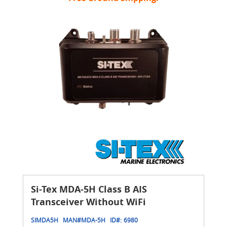
Si-Tex MDA-5H Class B AIS
Transceiver Without WiFi
SIMDA5H
MAN#
MDA-5H
ID#:
6980