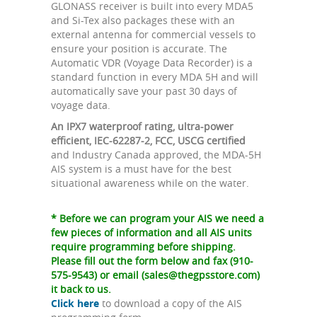
GLONASS receiver is built into every MDA5
and Si-Tex also packages these with an
external antenna for commercial vessels to
ensure your position is accurate. The
Automatic VDR (Voyage Data Recorder) is a
standard function in every MDA 5H and will
automatically save your past 30 days of
voyage data.
An IPX7 waterproof rating, ultra-power
efficient, IEC-62287-2, FCC, USCG certified
and Industry Canada approved, the MDA-5H
AIS system is a must have for the best
situational awareness while on the water.
* Before we can program your AIS we need a
few pieces of information and all AIS units
require programming before shipping.
Please fill out the form below and fax (910-
575-9543) or email (
sales@thegpsstore.com
)
it back to us.
Click here
to download a copy of the AIS