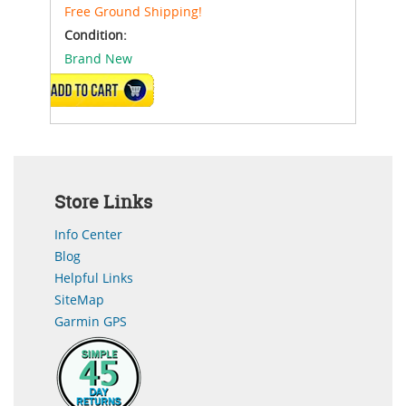
Free Ground Shipping!
Condition:
Brand New
ADD TO CART
Store Links
Info Center
Blog
Helpful Links
SiteMap
Garmin GPS