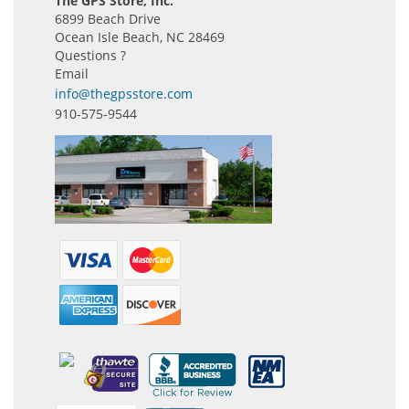
The GPS Store, Inc.
6899 Beach Drive
Ocean Isle Beach, NC 28469
Questions ?
Email
info@thegpsstore.com
910-575-9544