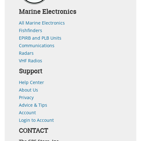
Marine Electronics
All Marine Electronics
Fishfinders
EPIRB and PLB Units
Communications
Radars
VHF Radios
Support
Help Center
About Us
Privacy
Advice & Tips
Account
Login to Account
CONTACT