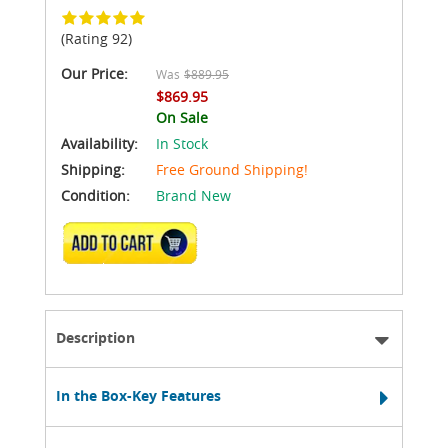
(Rating 92)
Our Price:
Was
$889.95
$869.95
On Sale
Availability:
In Stock
Shipping:
Free Ground Shipping!
Condition:
Brand New
ADD TO CART
Description
In the Box-Key Features