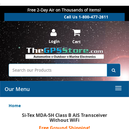
.
Free 2-Day Air on Thousands of Items!
Call Us 1-800-477-2611
Login
Cart
Our Menu
Home
Si-Tex MDA-5H Class B AIS Transceiver
Without WiFi
Free Ground Shipping!