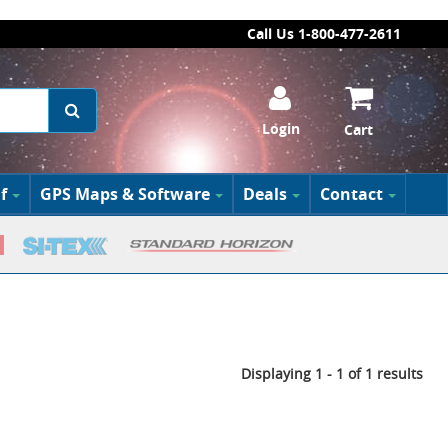
Call Us 1-800-477-2611
Login
Cart
f
GPS Maps & Software
Deals
Contact
Displaying 1 - 1 of 1 results