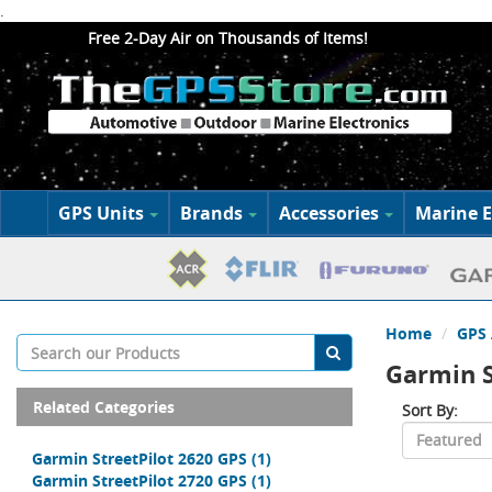
.
Free 2-Day Air on Thousands of Items!
GPS Units
Brands
Accessories
Marine E
Home
GPS 
Garmin S
Related Categories
Sort By:
Garmin StreetPilot 2620 GPS
(1)
Garmin StreetPilot 2720 GPS
(1)