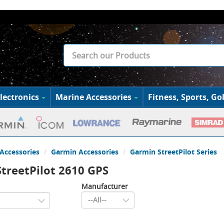
lectronics
Marine Accessories
Fitness, Sports, Gol
Accessories
Garmin Accessories
Garmin StreetPilot Series
treetPilot 2610 GPS
Manufacturer