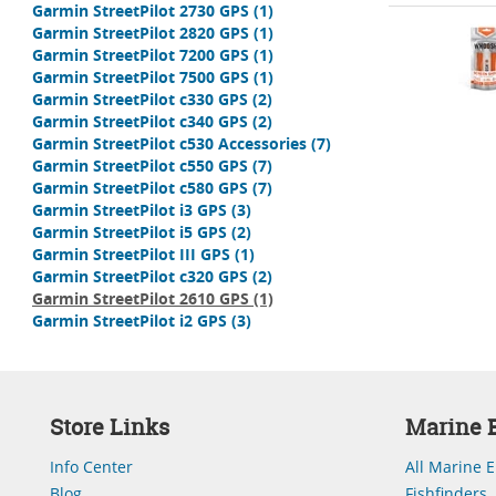
Garmin StreetPilot 2730 GPS
(1)
Garmin StreetPilot 2820 GPS
(1)
Garmin StreetPilot 7200 GPS
(1)
Garmin StreetPilot 7500 GPS
(1)
Garmin StreetPilot c330 GPS
(2)
Garmin StreetPilot c340 GPS
(2)
Garmin StreetPilot c530 Accessories
(7)
Garmin StreetPilot c550 GPS
(7)
Garmin StreetPilot c580 GPS
(7)
Garmin StreetPilot i3 GPS
(3)
Garmin StreetPilot i5 GPS
(2)
Garmin StreetPilot III GPS
(1)
Garmin StreetPilot c320 GPS
(2)
Garmin StreetPilot 2610 GPS
(1)
Garmin StreetPilot i2 GPS
(3)
Store Links
Marine E
Info Center
All Marine E
Blog
Fishfinders