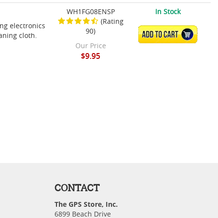
WH1FG08ENSP
In Stock
(Rating
ing electronics
90)
ADD TO CART
aning cloth.
Our Price
$9.95
CONTACT
The GPS Store, Inc.
6899 Beach Drive