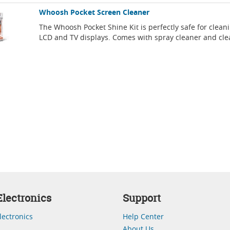
Whoosh Pocket Screen Cleaner
The Whoosh Pocket Shine Kit is perfectly safe for clean
LCD and TV displays. Comes with spray cleaner and cle
lectronics
Support
lectronics
Help Center
About Us