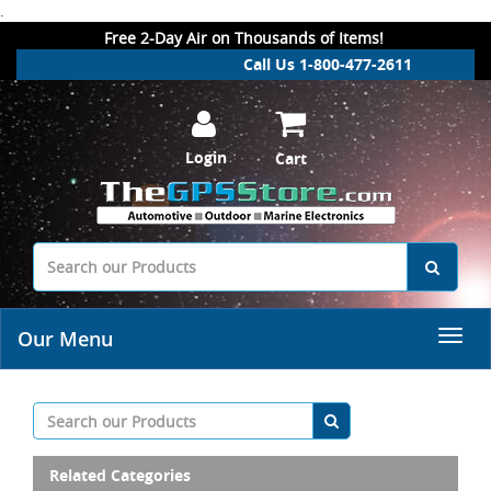
.
Free 2-Day Air on Thousands of Items!
Call Us 1-800-477-2611
Login
Cart
Our Menu
Related Categories