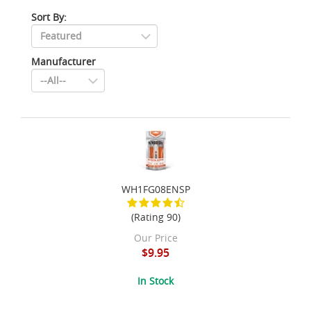
Sort By:
Manufacturer
WH1FG08ENSP
(Rating 90)
Our Price
$9.95
In Stock