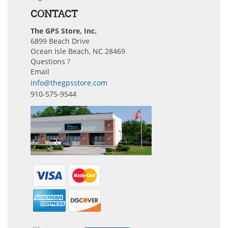
CONTACT
The GPS Store, Inc.
6899 Beach Drive
Ocean Isle Beach, NC 28469
Questions ?
Email
info@thegpsstore.com
910-575-9544