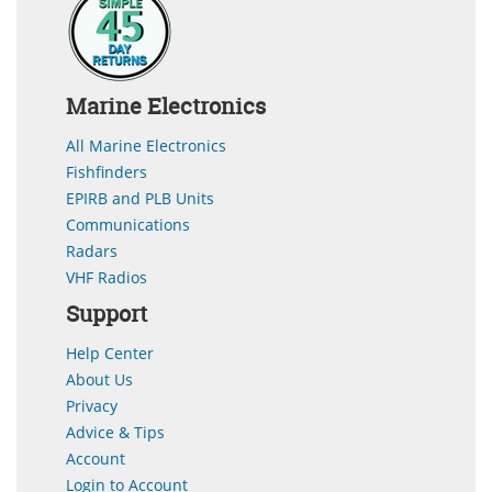
Marine Electronics
All Marine Electronics
Fishfinders
EPIRB and PLB Units
Communications
Radars
VHF Radios
Support
Help Center
About Us
Privacy
Advice & Tips
Account
Login to Account