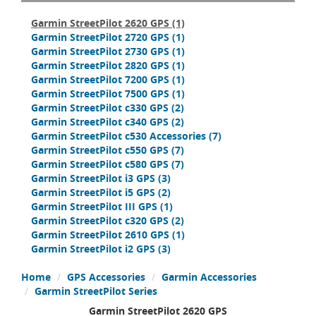
Garmin StreetPilot 2620 GPS
(1)
Garmin StreetPilot 2720 GPS
(1)
Garmin StreetPilot 2730 GPS
(1)
Garmin StreetPilot 2820 GPS
(1)
Garmin StreetPilot 7200 GPS
(1)
Garmin StreetPilot 7500 GPS
(1)
Garmin StreetPilot c330 GPS
(2)
Garmin StreetPilot c340 GPS
(2)
Garmin StreetPilot c530 Accessories
(7)
Garmin StreetPilot c550 GPS
(7)
Garmin StreetPilot c580 GPS
(7)
Garmin StreetPilot i3 GPS
(3)
Garmin StreetPilot i5 GPS
(2)
Garmin StreetPilot III GPS
(1)
Garmin StreetPilot c320 GPS
(2)
Garmin StreetPilot 2610 GPS
(1)
Garmin StreetPilot i2 GPS
(3)
Home
GPS Accessories
Garmin Accessories
Garmin StreetPilot Series
Garmin StreetPilot 2620 GPS