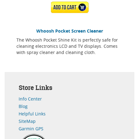
ADD TO CART
Whoosh Pocket Screen Cleaner
The Whoosh Pocket Shine Kit is perfectly safe for
cleaning electronics LCD and TV displays. Comes
with spray cleaner and cleaning cloth.
Store Links
Info Center
Blog
Helpful Links
SiteMap
Garmin GPS