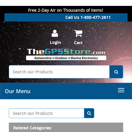
.
Free 2-Day Air on Thousands of Items!
Call Us 1-800-477-2611
Login
Cart
Our Menu
Related Categories