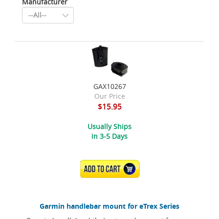
Manufacturer
GAX10267
Our Price
$15.95
Usually Ships
in 3-5 Days
ADD TO CART
Garmin handlebar mount for eTrex Series