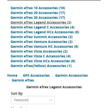
Garmin eTrex 10 Accessories
(10)
Garmin eTrex 20 Accessories
(17)
Garmin eTrex 30 Accessories
(17)
Garmin eTrex Legend Accessories
(2)
Garmin eTrex Legend C Accessories
(4)
Garmin eTrex Legend HCx Accessories
(8)
Garmin eTrex Summit Accessories
(2)
Garmin eTrex Venture Accessories
(2)
Garmin eTrex Venture HC Accessories
(6)
Garmin eTrex Vista Accessories
(2)
Garmin eTrex Vista C Accessories
(4)
Garmin eTrex Vista HCx Accessories
(8)
Garmin eTrex(Yellow) Accessories
(1)
Home
GPS Accessories
Garmin Accessories
Garmin eTrex
Garmin eTrex Legend Accessories
Sort By: