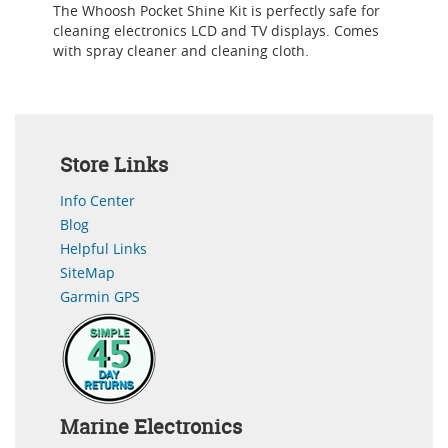
The Whoosh Pocket Shine Kit is perfectly safe for
cleaning electronics LCD and TV displays. Comes
with spray cleaner and cleaning cloth.
Store Links
Info Center
Blog
Helpful Links
SiteMap
Garmin GPS
Marine Electronics