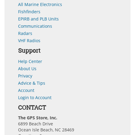
All Marine Electronics
Fishfinders
EPIRB and PLB Units
Communications
Radars
VHF Radios
Support
Help Center
About Us
Privacy
Advice & Tips
Account
Login to Account
CONTACT
The GPS Store, Inc.
6899 Beach Drive
Ocean Isle Beach, NC 28469