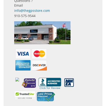
Questions ?
Email
info@thegpsstore.com
910-575-9544