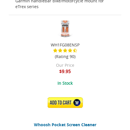
Garmin handlebar bike/motorcycle mount for
eTrex series
WH1FG08ENSP
(Rating 90)
Our Price
$9.95
In Stock
ADD TO CART
Whoosh Pocket Screen Cleaner