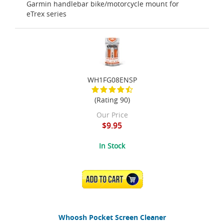
Garmin handlebar bike/motorcycle mount for
eTrex series
WH1FG08ENSP
(Rating 90)
Our Price
$9.95
In Stock
ADD TO CART
Whoosh Pocket Screen Cleaner