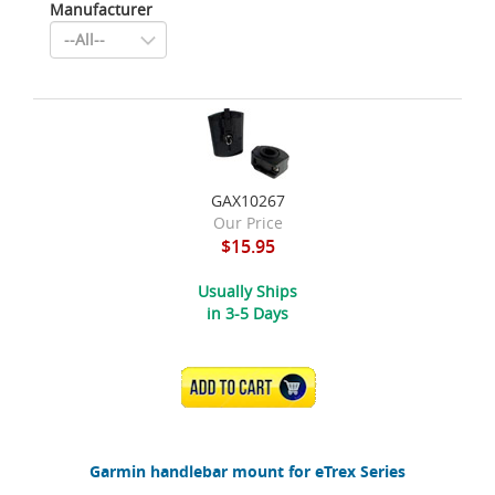
Manufacturer
GAX10267
Our Price
$15.95
Usually Ships
in 3-5 Days
ADD TO CART
Garmin handlebar mount for eTrex Series