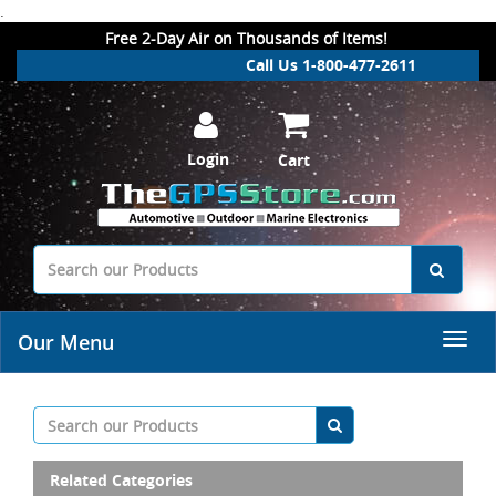
.
Free 2-Day Air on Thousands of Items!
Call Us 1-800-477-2611
Login
Cart
Our Menu
Related Categories