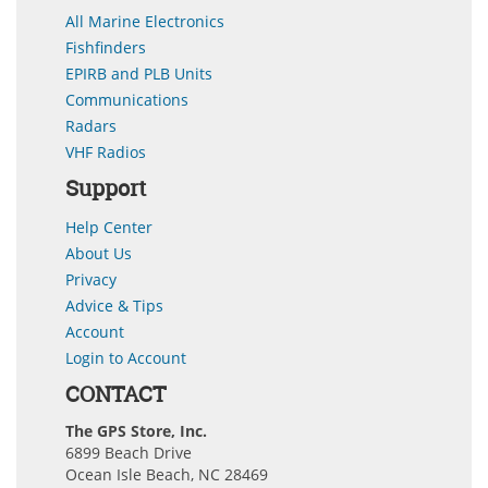
All Marine Electronics
Fishfinders
EPIRB and PLB Units
Communications
Radars
VHF Radios
Support
Help Center
About Us
Privacy
Advice & Tips
Account
Login to Account
CONTACT
The GPS Store, Inc.
6899 Beach Drive
Ocean Isle Beach, NC 28469