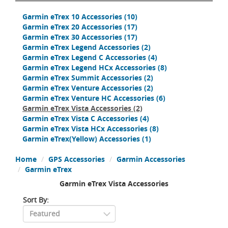
Garmin eTrex 10 Accessories
(10)
Garmin eTrex 20 Accessories
(17)
Garmin eTrex 30 Accessories
(17)
Garmin eTrex Legend Accessories
(2)
Garmin eTrex Legend C Accessories
(4)
Garmin eTrex Legend HCx Accessories
(8)
Garmin eTrex Summit Accessories
(2)
Garmin eTrex Venture Accessories
(2)
Garmin eTrex Venture HC Accessories
(6)
Garmin eTrex Vista Accessories
(2)
Garmin eTrex Vista C Accessories
(4)
Garmin eTrex Vista HCx Accessories
(8)
Garmin eTrex(Yellow) Accessories
(1)
Home
GPS Accessories
Garmin Accessories
Garmin eTrex
Garmin eTrex Vista Accessories
Sort By: