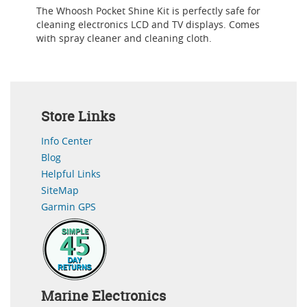
The Whoosh Pocket Shine Kit is perfectly safe for
cleaning electronics LCD and TV displays. Comes
with spray cleaner and cleaning cloth.
Store Links
Info Center
Blog
Helpful Links
SiteMap
Garmin GPS
Marine Electronics