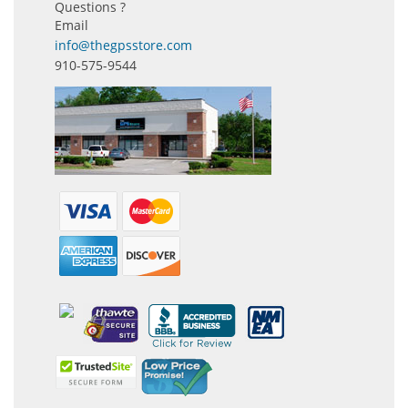
Questions ?
Email
info@thegpsstore.com
910-575-9544