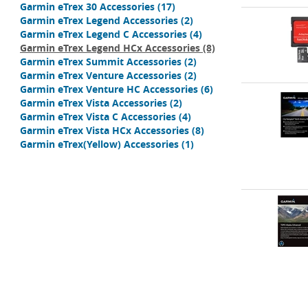
Garmin eTrex 30 Accessories
(17)
Garmin eTrex Legend Accessories
(2)
Garmin eTrex Legend C Accessories
(4)
Garmin eTrex Legend HCx Accessories
(8)
Garmin eTrex Summit Accessories
(2)
Garmin eTrex Venture Accessories
(2)
Garmin eTrex Venture HC Accessories
(6)
Garmin eTrex Vista Accessories
(2)
Garmin eTrex Vista C Accessories
(4)
Garmin eTrex Vista HCx Accessories
(8)
Garmin eTrex(Yellow) Accessories
(1)