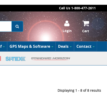
Call Us 1-800-477-2611
Login
Cart
f
GPS Maps & Software
Deals
Contact
Displaying 1 - 8 of 8 results