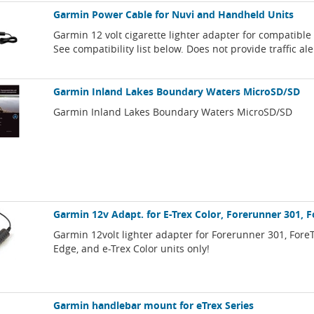
Garmin Power Cable for Nuvi and Handheld Units
Garmin 12 volt cigarette lighter adapter for compatibl
See compatibility list below. Does not provide traffic ale
Garmin Inland Lakes Boundary Waters MicroSD/SD
Garmin Inland Lakes Boundary Waters MicroSD/SD
Garmin 12v Adapt. for E-Trex Color, Forerunner 301, 
Garmin 12volt lighter adapter for Forerunner 301, Fore
Edge, and e-Trex Color units only!
Garmin handlebar mount for eTrex Series