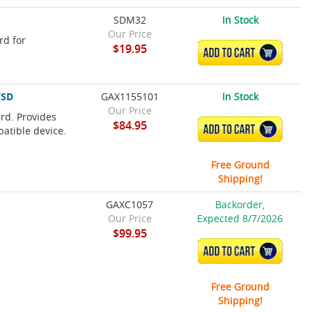
SDM32
In Stock
Our Price
rd for
$19.95
ADD TO CART
/SD
GAX1155101
In Stock
Our Price
rd. Provides
$84.95
ADD TO CART
patible device.
Free Ground
Shipping!
GAXC1057
Backorder,
Our Price
Expected 8/7/2026
$99.95
ADD TO CART
Free Ground
Shipping!