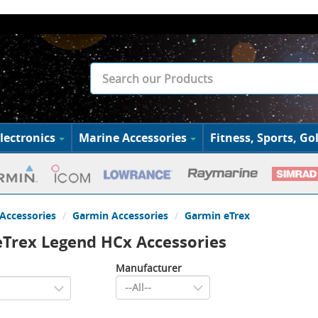
lectronics
Marine Accessories
Fitness, Sports, Gol
Accessories
Garmin Accessories
Garmin eTrex
Trex Legend HCx Accessories
Manufacturer