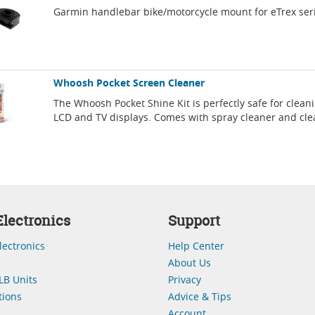
Garmin handlebar bike/motorcycle mount for eTrex ser
Whoosh Pocket Screen Cleaner
The Whoosh Pocket Shine Kit is perfectly safe for clean
LCD and TV displays. Comes with spray cleaner and cle
lectronics
Support
lectronics
Help Center
About Us
LB Units
Privacy
ions
Advice & Tips
Account