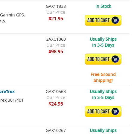
GAX11838
In Stock
Our Price
e Garmin GPS.
$21.95
ADD TO CART
rts.
GAXC1060
Usually Ships
Our Price
in 3-5 Days
$98.95
ADD TO CART
Free Ground
Shipping!
ForeTrex
GAX10563
Usually Ships
Our Price
in 3-5 Days
Trex 301/401
$24.95
ADD TO CART
GAX10267
Usually Ships