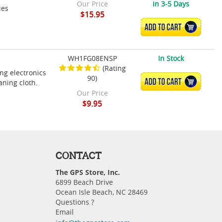
Our Price
in 3-5 Days
ies
$15.95
ADD TO CART
WH1FG08ENSP
In Stock
(Rating
ing electronics
90)
ADD TO CART
aning cloth.
Our Price
$9.95
CONTACT
The GPS Store, Inc.
6899 Beach Drive
Ocean Isle Beach, NC 28469
Questions ?
Email