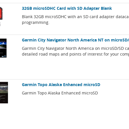
32GB microSDHC Card with SD Adapter Blank
Blank 32GB microSDHC with an SD card adapter dataca
programming.
Garmin City Navigator North America NT on microSD
Garmin City Navigator North America on microSD/SD ca
detailed road maps and points of interest for your com
Garmin Topo Alaska Enhanced microSD
Garmin Topo Alaska Enhanced microSD