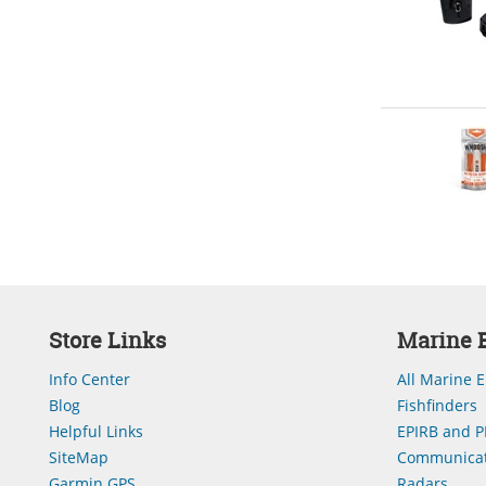
Store Links
Marine E
Info Center
All Marine E
Blog
Fishfinders
Helpful Links
EPIRB and P
SiteMap
Communicat
Garmin GPS
Radars