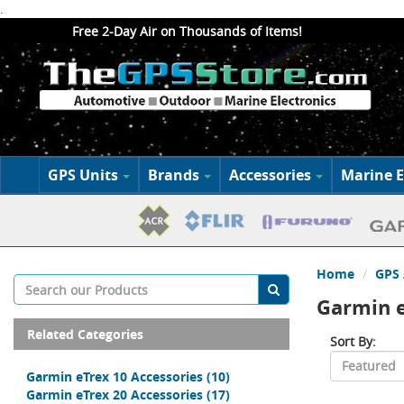
.
Free 2-Day Air on Thousands of Items!
GPS Units
Brands
Accessories
Marine E
Home
GPS 
Garmin e
Related Categories
Sort By:
Garmin eTrex 10 Accessories
(10)
Garmin eTrex 20 Accessories
(17)