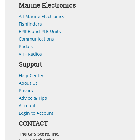
Marine Electronics
All Marine Electronics
Fishfinders
EPIRB and PLB Units
Communications
Radars
VHF Radios
Support
Help Center
About Us
Privacy
Advice & Tips
Account
Login to Account
CONTACT
The GPS Store, Inc.