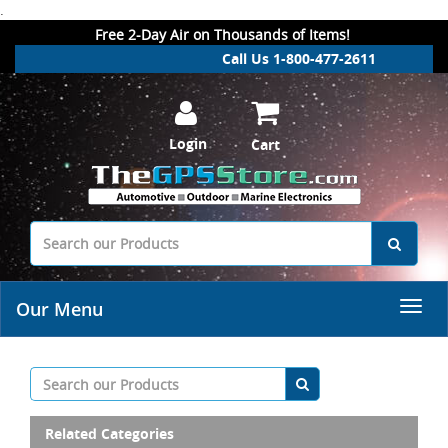
.
Free 2-Day Air on Thousands of Items!
Call Us 1-800-477-2611
Login
Cart
Our Menu
Related Categories