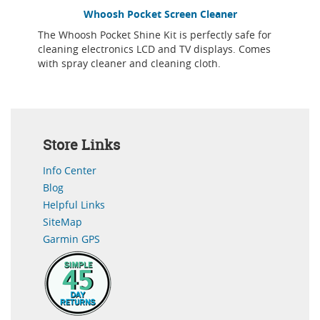
Whoosh Pocket Screen Cleaner
The Whoosh Pocket Shine Kit is perfectly safe for
cleaning electronics LCD and TV displays. Comes
with spray cleaner and cleaning cloth.
Store Links
Info Center
Blog
Helpful Links
SiteMap
Garmin GPS