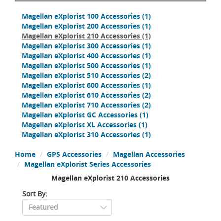
Magellan eXplorist 100 Accessories
(1)
Magellan eXplorist 200 Accessories
(1)
Magellan eXplorist 210 Accessories
(1)
Magellan eXplorist 300 Accessories
(1)
Magellan eXplorist 400 Accessories
(1)
Magellan eXplorist 500 Accessories
(1)
Magellan eXplorist 510 Accessories
(2)
Magellan eXplorist 600 Accessories
(1)
Magellan eXplorist 610 Accessories
(2)
Magellan eXplorist 710 Accessories
(2)
Magellan eXplorist GC Accessories
(1)
Magellan eXplorist XL Accessories
(1)
Magellan eXplorist 310 Accessories
(1)
Home
GPS Accessories
Magellan Accessories
Magellan eXplorist Series Accessories
Magellan eXplorist 210 Accessories
Sort By: