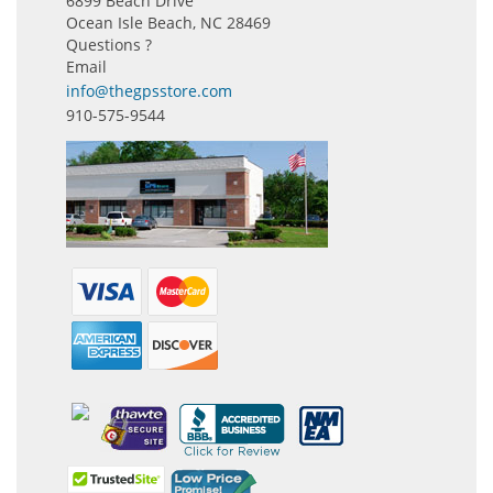
6899 Beach Drive
Ocean Isle Beach, NC 28469
Questions ?
Email
info@thegpsstore.com
910-575-9544