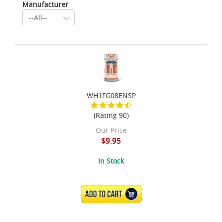
Manufacturer
WH1FG08ENSP
(Rating 90)
Our Price
$9.95
In Stock
ADD TO CART