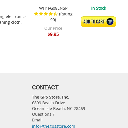
WH1FG08ENSP
In Stock
(Rating
ing electronics
90)
ADD TO CART
aning cloth.
Our Price
$9.95
CONTACT
The GPS Store, Inc.
6899 Beach Drive
Ocean Isle Beach, NC 28469
Questions ?
Email
info@thegpsstore.com