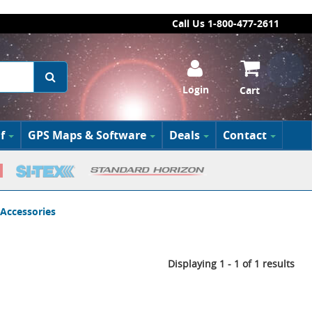
Call Us 1-800-477-2611
Login
Cart
f
GPS Maps & Software
Deals
Contact
 Accessories
Displaying 1 - 1 of 1 results