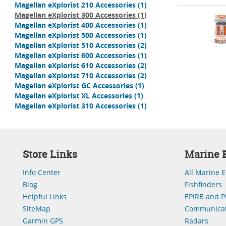
Magellan eXplorist 210 Accessories
(1)
Magellan eXplorist 300 Accessories
(1)
Magellan eXplorist 400 Accessories
(1)
Magellan eXplorist 500 Accessories
(1)
Magellan eXplorist 510 Accessories
(2)
Magellan eXplorist 600 Accessories
(1)
Magellan eXplorist 610 Accessories
(2)
Magellan eXplorist 710 Accessories
(2)
Magellan eXplorist GC Accessories
(1)
Magellan eXplorist XL Accessories
(1)
Magellan eXplorist 310 Accessories
(1)
Store Links
Marine E
Info Center
All Marine E
Blog
Fishfinders
Helpful Links
EPIRB and P
SiteMap
Communicat
Garmin GPS
Radars