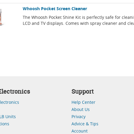
Whoosh Pocket Screen Cleaner
The Whoosh Pocket Shine Kit is perfectly safe for clean
LCD and TV displays. Comes with spray cleaner and cle
lectronics
Support
lectronics
Help Center
About Us
LB Units
Privacy
ions
Advice & Tips
Account