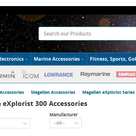
lectronics
Marine Accessories
Fitness, Sports, Gol
Accessories
Magellan Accessories
Magellan eXplorist Series
 eXplorist 300 Accessories
Manufacturer