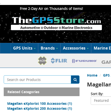
.
Free 2-Day Air on Thousands of Items!
GPS Units
Brands
Accessories
Marine E
Home
GPS 
Magellan
Related Categories
Sort By:
Magellan eXplorist 100 Accessories
(1)
Magellan eXplorist 200 Accessories
(1)