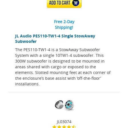
ADD TO CART
Free 2-Day
Shipping!
JL Audio PES110-TW1-4 Single StowAway
Subwoofer
The PES110-TW1-4 is a StowAway Subwoofer
System with a single 10TW1-4 subwoofer. This
300W subwoofer is designed to be mounted in
areas shared with cargo or exposed to the
elements. Slotted mounting feet at each corner of
the enclosure’s base assist with ‘off-the-floor’
installations.
JL03074