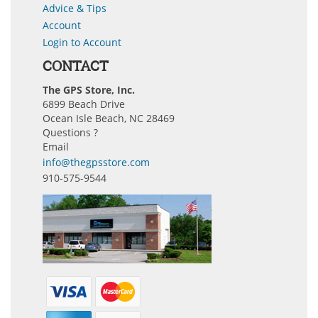
Advice & Tips
Account
Login to Account
CONTACT
The GPS Store, Inc.
6899 Beach Drive
Ocean Isle Beach, NC 28469
Questions ?
Email
info@thegpsstore.com
910-575-9544