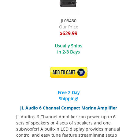
JL03430
Our Price
$629.99
Usually Ships
in 2-3 Days
ADD TO CART
Free 2-Day
Shipping!
JL Audio 6 Channel Compact Marine Amplifier
JL Audio’s 6 Channel Amplifier can power up to 6
sets of speakers or 4 sets of speakers and one
subwoofer! A built-in LCD display provides manual
control and easy tune feature streamlining setup