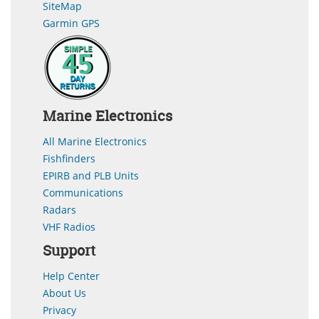
SiteMap
Garmin GPS
Marine Electronics
All Marine Electronics
Fishfinders
EPIRB and PLB Units
Communications
Radars
VHF Radios
Support
Help Center
About Us
Privacy