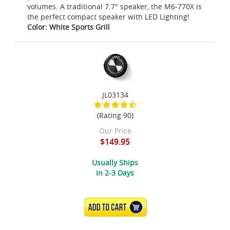
volumes. A traditional 7.7" speaker, the M6-770X is
the perfect compact speaker with LED Lighting!
Color: White Sports Grill
JL03134
(Rating 90)
Our Price
$149.95
Usually Ships
in 2-3 Days
ADD TO CART