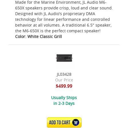
Made for the Marine Environment, JL Audio M6-
650X speakers provide crisp, loud and clear sound.
Designed with JL Audio's proprietary DMA
technology for linear performance and controlled
behavior at all volumes. A traditional 6.5" speaker,
the M6-650X is the perfect compact speaker!
Color: White Classic Grill
JL03428
Our Price
$499.99
Usually Ships
in 2-3 Days
ADD TO CART