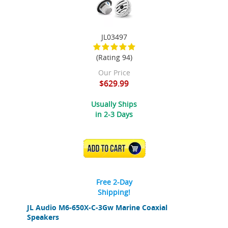
JL03497
(Rating 94)
Our Price
$629.99
Usually Ships
in 2-3 Days
ADD TO CART
Free 2-Day
Shipping!
JL Audio M6-650X-C-3Gw Marine Coaxial
Speakers