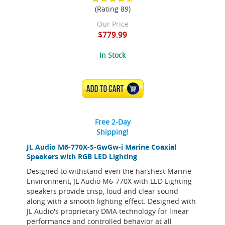
(Rating 89)
Our Price
$779.99
In Stock
ADD TO CART
Free 2-Day
Shipping!
JL Audio M6-770X-S-GwGw-i Marine Coaxial
Speakers with RGB LED Lighting
Designed to withstand even the harshest Marine
Environment, JL Audio M6-770X with LED Lighting
speakers provide crisp, loud and clear sound
along with a smooth lighting effect. Designed with
JL Audio's proprietary DMA technology for linear
performance and controlled behavior at all