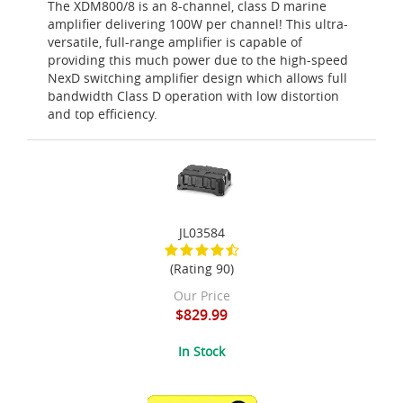
The XDM800/8 is an 8-channel, class D marine
amplifier delivering 100W per channel! This ultra-
versatile, full-range amplifier is capable of
providing this much power due to the high-speed
NexD switching amplifier design which allows full
bandwidth Class D operation with low distortion
and top efficiency.
JL03584
(Rating 90)
Our Price
$829.99
In Stock