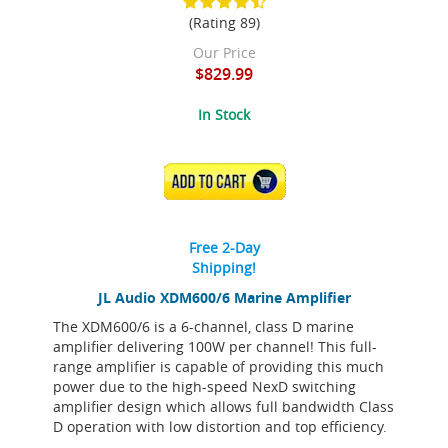
(Rating 89)
Our Price
$829.99
In Stock
ADD TO CART
Free 2-Day
Shipping!
JL Audio XDM600/6 Marine Amplifier
The XDM600/6 is a 6-channel, class D marine
amplifier delivering 100W per channel! This full-
range amplifier is capable of providing this much
power due to the high-speed NexD switching
amplifier design which allows full bandwidth Class
D operation with low distortion and top efficiency.