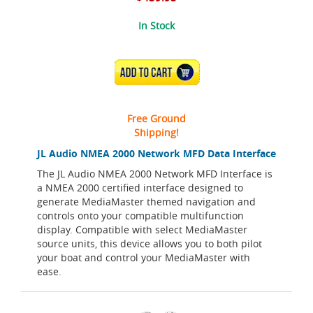
In Stock
ADD TO CART
Free Ground
Shipping!
JL Audio NMEA 2000 Network MFD Data Interface
The JL Audio NMEA 2000 Network MFD Interface is
a NMEA 2000 certified interface designed to
generate MediaMaster themed navigation and
controls onto your compatible multifunction
display. Compatible with select MediaMaster
source units, this device allows you to both pilot
your boat and control your MediaMaster with
ease.