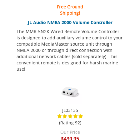
Free Ground
Shipping!
JL Audio NMEA 2000 Volume Controller
The MMR-5N2K Wired Remote Volume Controller
is designed to add auxiliary volume control to your
compatible MediaMaster source unit through
NMEA 2000 or through direct connection with
additional network cables (sold separately). This
convenient remote is designed for harsh marine
use!
JL03135
(Rating 92)
Our Price
$439.95