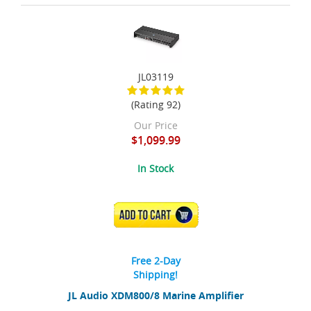
JL03119
(Rating 92)
Our Price
$1,099.99
In Stock
ADD TO CART
Free 2-Day
Shipping!
JL Audio XDM800/8 Marine Amplifier