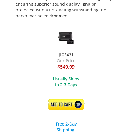
ensuring superior sound quality. Ignition
protected with a IP67 Rating withstanding the
harsh marine environment.
JL03431
Our Price
$549.99
Usually Ships
in 2-3 Days
ADD TO CART
Free 2-Day
Shipping!