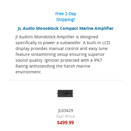
Free 2-Day
Shipping!
JL Audio Monoblock Compact Marine Amplifier
Jl Audio’s Monoblock Amplifier is designed
specifically to power a subwoofer. A built-in LCD
display provides manual control and easy tune
feature streamlining setup ensuring superior
sound quality. Ignition protected with a IP67
Rating withstanding the harsh marine
environment.
JL03429
Our Price
$499.99