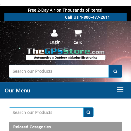
.
Free 2-Day Air on Thousands of Items!
Call Us 1-800-477-2611
Login
Cart
Our Menu
Related Categories