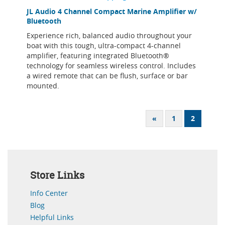
JL Audio 4 Channel Compact Marine Amplifier w/
Bluetooth
Experience rich, balanced audio throughout your
boat with this tough, ultra-compact 4-channel
amplifier, featuring integrated Bluetooth®
technology for seamless wireless control. Includes
a wired remote that can be flush, surface or bar
mounted.
«
1
2
Store Links
Info Center
Blog
Helpful Links