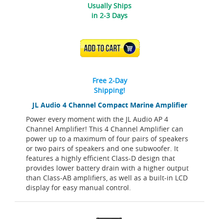
Usually Ships
in 2-3 Days
ADD TO CART
Free 2-Day
Shipping!
JL Audio 4 Channel Compact Marine Amplifier
Power every moment with the JL Audio AP 4
Channel Amplifier! This 4 Channel Amplifier can
power up to a maximum of four pairs of speakers
or two pairs of speakers and one subwoofer. It
features a highly efficient Class-D design that
provides lower battery drain with a higher output
than Class-AB amplifiers, as well as a built-in LCD
display for easy manual control.