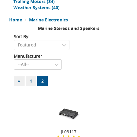
Trolling Motors
(34)
Weather Systems
(40)
Home
Marine Electronics
Marine Stereos and Speakers
Sort By:
Manufacturer
«
1
2
JL03117