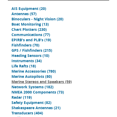
AIS Equipment
(20)
Antennas
(57)
Binoculars - Night Vision
(20)
Boat Monitoring
(13)
Chart Plotters
(230)
Communications
(77)
EPIRB's and PLB's
(19)
Fishfinders
(70)
GPS / Fishfinders
(215)
Heading Sensors
(10)
Instruments
(34)
Life Rafts
(18)
Marine Accessories
(780)
Marine Autopilots
(80)
Marine Stereos and Speakers
(59)
Network Systems
(182)
NMEA 2000 Components
(73)
Radar
(119)
Safety Equipment
(82)
Shakespeare Antennas
(21)
Transducers
(404)